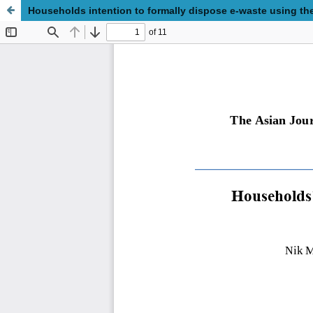
Households intention to formally dispose e-waste using th