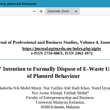
eory planned behavior