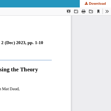
Download