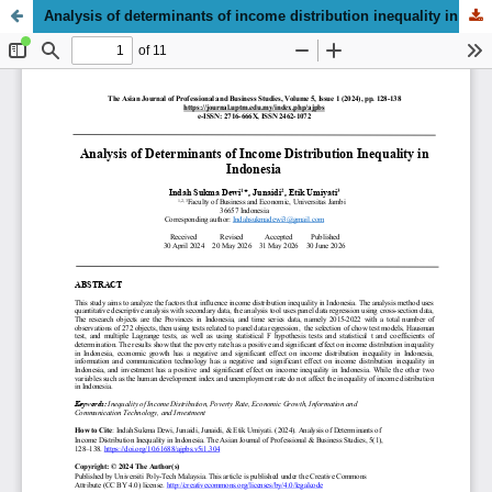
Analysis of determinants of income distribution inequality in Indonesia