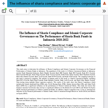
The influence of sharia compliance and Islamic corporate governance on the performance of sharia bank funds in Indonesia, 2018–2022