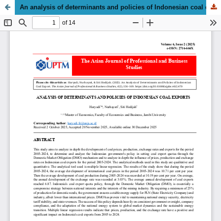
An analysis of determinants and policies of Indonesian coal export