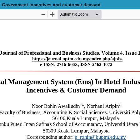
y: Government incentives and customer demand