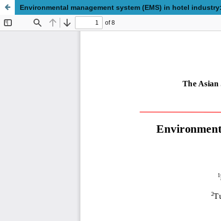
Environmental management system (EMS) in hotel industr