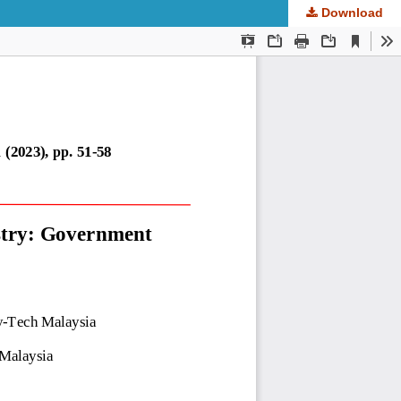
Download