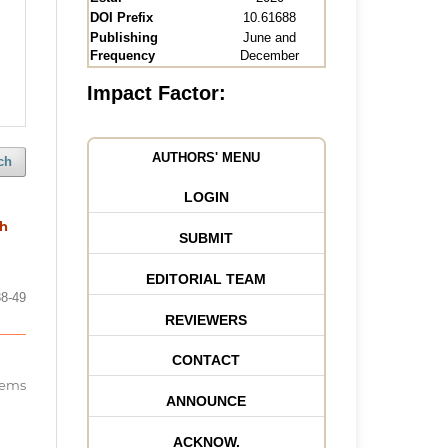
DOI Prefix
10.61688
Publishing
June and
Frequency
December
Impact Factor:
AUTHORS' MENU
ch
LOGIN
th
SUBMIT
EDITORIAL TEAM
38-49
REVIEWERS
CONTACT
items
ANNOUNCE
ACKNOW.