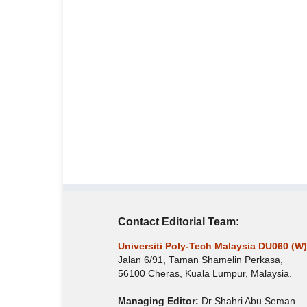
Contact Editorial Team:
Universiti Poly-Tech Malaysia DU060 (W)
Jalan 6/91, Taman Shamelin Perkasa,
56100 Cheras, Kuala Lumpur, Malaysia.
Managing Editor:
Dr Shahri Abu Seman