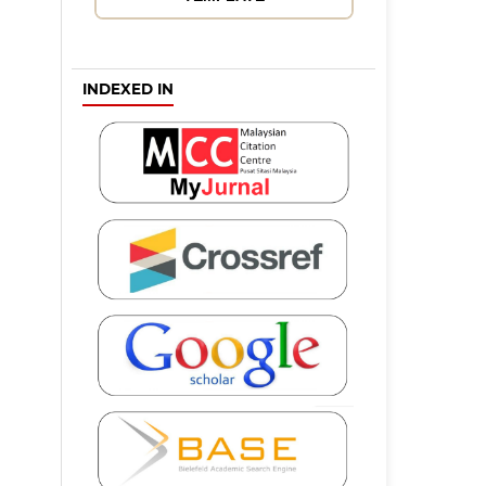
INDEXED IN