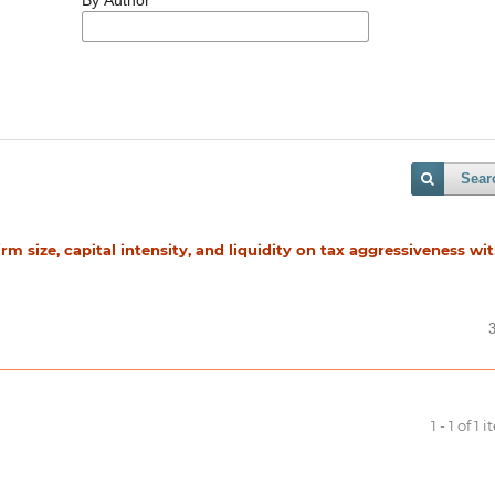
Sear
firm size, capital intensity, and liquidity on tax aggressiveness wi
1 - 1 of 1 