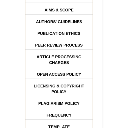
AIMS & SCOPE
AUTHORS' GUIDELINES
PUBLICATION ETHICS
PEER REVIEW PROCESS
ARTICLE PROCESSING
CHARGES
OPEN ACCESS POLICY
LICENSING & COPYRIGHT
POLICY
PLAGIARISM POLICY
FREQUENCY
TEMPLATE