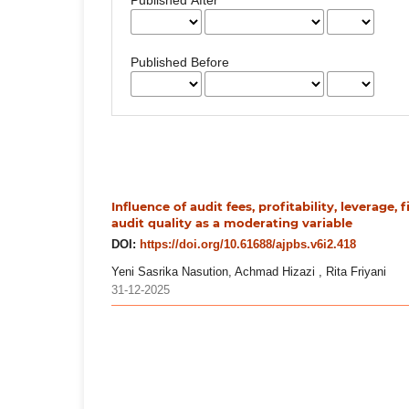
Published Before
Influence of audit fees, profitability, leverage, 
audit quality as a moderating variable
DOI:
https://doi.org/10.61688/ajpbs.v6i2.418
Yeni Sasrika Nasution, Achmad Hizazi , Rita Friyani
31-12-2025