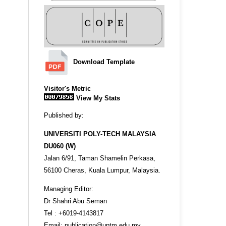
Download Template
Visitor's Metric
View My Stats
Published by:
UNIVERSITI POLY-TECH MALAYSIA
DU060 (W)
Jalan 6/91, Taman Shamelin Perkasa,
56100 Cheras, Kuala Lumpur, Malaysia.
Managing Editor:
Dr Shahri Abu Seman
Tel : +6019-4143817
Email: publication@uptm.edu.my