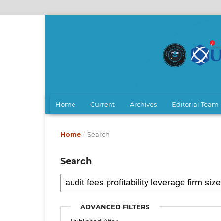
Home
Current
Archives
Editorial Team
Home
/
Search
Search
ADVANCED FILTERS
Published After