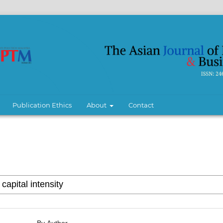
Publication Ethics
About
Contact
By Author