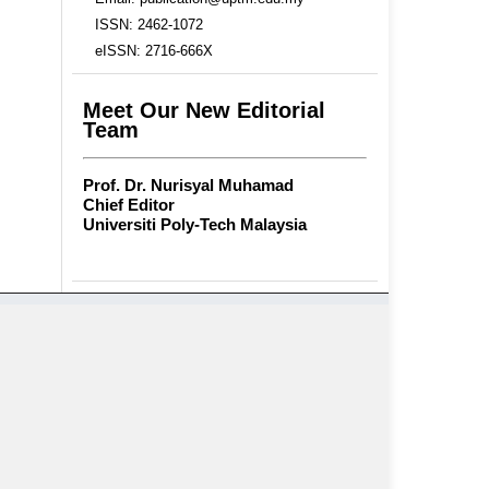
ISSN: 2462-1072
eISSN: 2716-666X
Meet Our New Editorial
Team
Prof. Dr. Nurisyal Muhamad
Chief Editor
Universiti Poly-Tech Malaysia