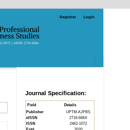
Register
Login
Journal Specification:
Field
Details
Publisher
UPTM-AJPBS
eISSN
2716-666X
ISSN
2462-1072
Estd.
2020