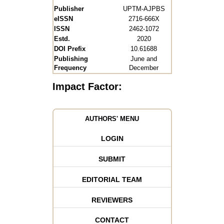
Publisher
UPTM-AJPBS
eISSN
2716-666X
ISSN
2462-1072
Estd.
2020
DOI Prefix
10.61688
Publishing
June and
Frequency
December
Impact Factor:
AUTHORS' MENU
LOGIN
SUBMIT
EDITORIAL TEAM
REVIEWERS
CONTACT