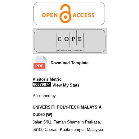
Download Template
Visitor's Metric
View My Stats
Published by:
UNIVERSITI POLY-TECH MALAYSIA
DU060 (W)
Jalan 6/91, Taman Shamelin Perkasa,
56100 Cheras, Kuala Lumpur, Malaysia.