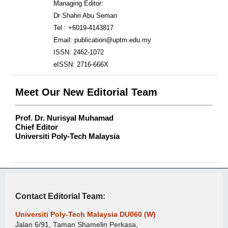
Managing Editor:
Dr Shahri Abu Seman
Tel : +6019-4143817
Email: publication@uptm.edu.my
ISSN: 2462-1072
eISSN: 2716-666X
Meet Our New Editorial Team
Prof. Dr. Nurisyal Muhamad
Chief Editor
Universiti Poly-Tech Malaysia
Contact Editorial Team:
Universiti Poly-Tech Malaysia DU060 (W)
Jalan 6/91, Taman Shamelin Perkasa,