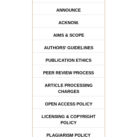
ANNOUNCE
ACKNOW.
AIMS & SCOPE
AUTHORS' GUIDELINES
PUBLICATION ETHICS
PEER REVIEW PROCESS
ARTICLE PROCESSING
CHARGES
OPEN ACCESS POLICY
LICENSING & COPYRIGHT
POLICY
PLAGIARISM POLICY