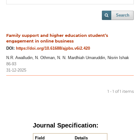
Search
Family support and higher education student’s
engagement in online business
DOI:
https://doi.org/10.61688/ajpbs.v6i2.420
N.R. Awalludin, N. Othman, N. N. Mardhiah Umaruddin, Nisrin Ishak
86-93
31-12-2025
1 - 1 of 1 items
Journal Specification:
Field
Details