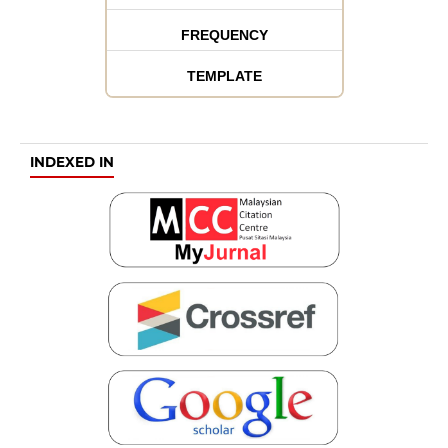
FREQUENCY
TEMPLATE
INDEXED IN