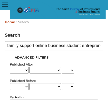
Home
/
Search
Search
ADVANCED FILTERS
Published After
Published Before
By Author