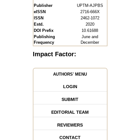
Publisher
UPTM-AJPBS
eISSN
2716-666X
ISSN
2462-1072
Estd.
2020
DOI Prefix
10.61688
Publishing
June and
Frequency
December
Impact Factor:
AUTHORS' MENU
LOGIN
SUBMIT
EDITORIAL TEAM
REVIEWERS
CONTACT