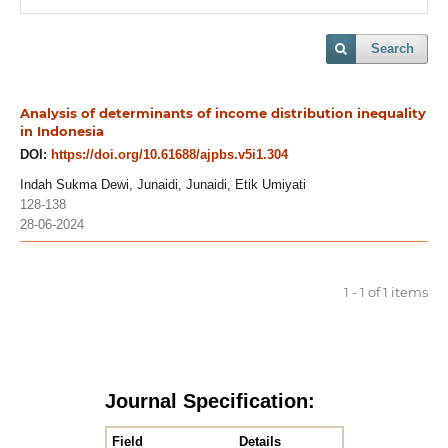
Search
Analysis of determinants of income distribution inequality
in Indonesia
DOI:
https://doi.org/10.61688/ajpbs.v5i1.304
Indah Sukma Dewi, Junaidi, Junaidi, Etik Umiyati
128-138
28-06-2024
1 - 1 of 1 items
Journal Specification:
Field
Details