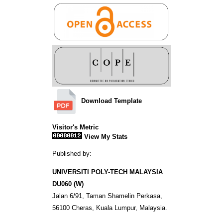
Download Template
Visitor's Metric
View My Stats
Published by:
UNIVERSITI POLY-TECH MALAYSIA
DU060 (W)
Jalan 6/91, Taman Shamelin Perkasa,
56100 Cheras, Kuala Lumpur, Malaysia.