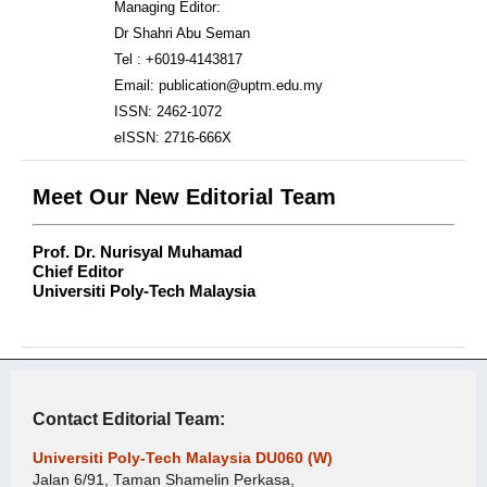
Managing Editor:
Dr Shahri Abu Seman
Tel : +6019-4143817
Email: publication@uptm.edu.my
ISSN: 2462-1072
eISSN: 2716-666X
Meet Our New Editorial Team
Prof. Dr. Nurisyal Muhamad
Chief Editor
Universiti Poly-Tech Malaysia
Contact Editorial Team:
Universiti Poly-Tech Malaysia DU060 (W)
Jalan 6/91, Taman Shamelin Perkasa,