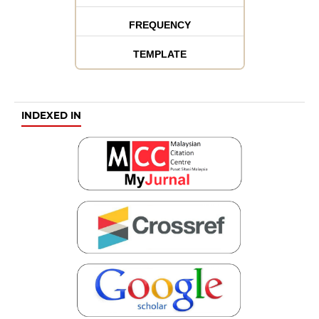
FREQUENCY
TEMPLATE
INDEXED IN