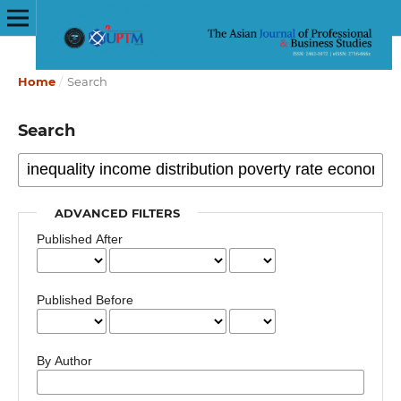
Home
/
Search
Search
ADVANCED FILTERS
Published After
Published Before
By Author