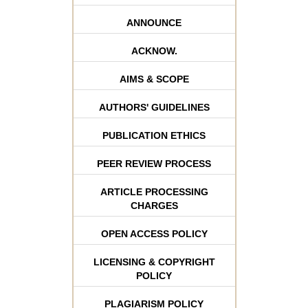
ANNOUNCE
ACKNOW.
AIMS & SCOPE
AUTHORS' GUIDELINES
PUBLICATION ETHICS
PEER REVIEW PROCESS
ARTICLE PROCESSING
CHARGES
OPEN ACCESS POLICY
LICENSING & COPYRIGHT
POLICY
PLAGIARISM POLICY