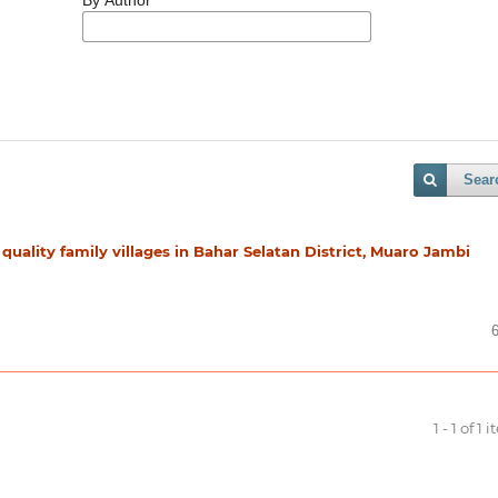
Sear
 quality family villages in Bahar Selatan District, Muaro Jambi
1 - 1 of 1 