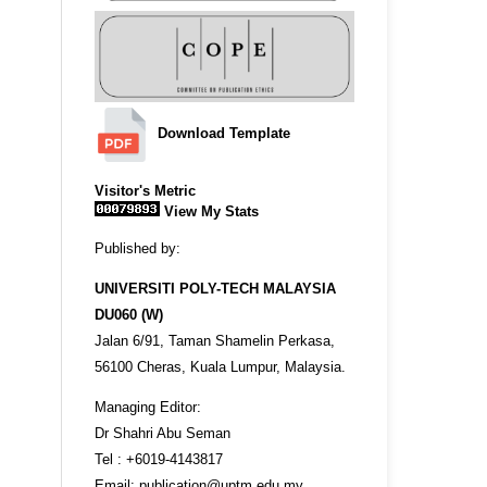
Download Template
Visitor's Metric
View My Stats
Published by:
UNIVERSITI POLY-TECH MALAYSIA
DU060 (W)
Jalan 6/91, Taman Shamelin Perkasa,
56100 Cheras, Kuala Lumpur, Malaysia.
Managing Editor:
Dr Shahri Abu Seman
Tel : +6019-4143817
Email: publication@uptm.edu.my