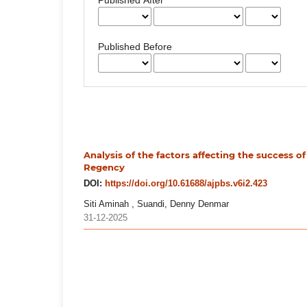
Published Before
Analysis of the factors affecting the success of
Regency
DOI:
https://doi.org/10.61688/ajpbs.v6i2.423
Siti Aminah , Suandi, Denny Denmar
31-12-2025