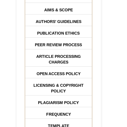
AIMS & SCOPE
AUTHORS' GUIDELINES
PUBLICATION ETHICS
PEER REVIEW PROCESS
ARTICLE PROCESSING
CHARGES
OPEN ACCESS POLICY
LICENSING & COPYRIGHT
POLICY
PLAGIARISM POLICY
FREQUENCY
TEMPLATE