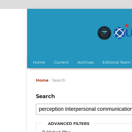
Home
Current
Archives
Editorial Team
Home
/
Search
Search
ADVANCED FILTERS
Published After