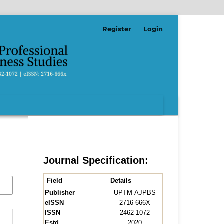
Register
Login
Journal Specification:
Field
Details
Publisher
UPTM-AJPBS
eISSN
2716-666X
ISSN
2462-1072
Estd.
2020