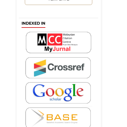
INDEXED IN