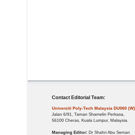
Contact Editorial Team:
Universiti Poly-Tech Malaysia DU060 (W)
Jalan 6/91, Taman Shamelin Perkasa,
56100 Cheras, Kuala Lumpur, Malaysia.
Managing Editor:
Dr Shahri Abu Seman