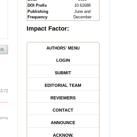
DOI Prefix
10.61688
Publishing
June and
Frequency
December
Impact Factor:
AUTHORS' MENU
ch
LOGIN
SUBMIT
EDITORIAL TEAM
63-72
REVIEWERS
CONTACT
items
ANNOUNCE
ACKNOW.