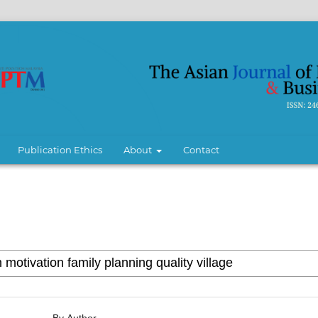
Publication Ethics
About
Contact
By Author