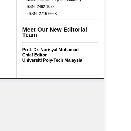
ISSN: 2462-1072
eISSN: 2716-666X
Meet Our New Editorial
Team
Prof. Dr. Nurisyal Muhamad
Chief Editor
Universiti Poly-Tech Malaysia