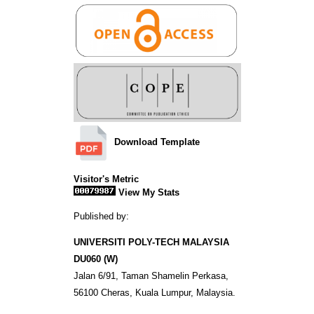
Download Template
Visitor's Metric
View My Stats
Published by:
UNIVERSITI POLY-TECH MALAYSIA
DU060 (W)
Jalan 6/91, Taman Shamelin Perkasa,
56100 Cheras, Kuala Lumpur, Malaysia.