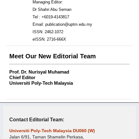
Managing Editor:
Dr Shahri Abu Seman
Tel : +6019-4143817
Email: publication@uptm.edu.my
ISSN: 2462-1072
eISSN: 2716-666X
Meet Our New Editorial Team
Prof. Dr. Nurisyal Muhamad
Chief Editor
Universiti Poly-Tech Malaysia
Contact Editorial Team:
Universiti Poly-Tech Malaysia DU060 (W)
Jalan 6/91, Taman Shamelin Perkasa,