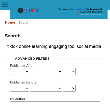
Home
/
Search
Search
ADVANCED FILTERS
Published After
Published Before
By Author