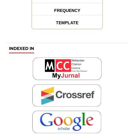
FREQUENCY
TEMPLATE
INDEXED IN