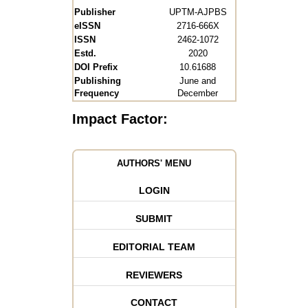
Publisher
UPTM-AJPBS
eISSN
2716-666X
ISSN
2462-1072
Estd.
2020
DOI Prefix
10.61688
Publishing
June and
Frequency
December
Impact Factor:
AUTHORS' MENU
LOGIN
SUBMIT
EDITORIAL TEAM
REVIEWERS
CONTACT