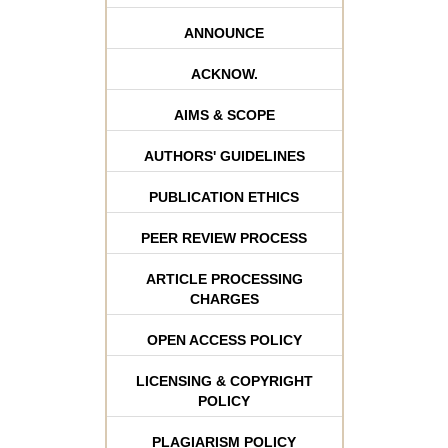
ANNOUNCE
ACKNOW.
AIMS & SCOPE
AUTHORS' GUIDELINES
PUBLICATION ETHICS
PEER REVIEW PROCESS
ARTICLE PROCESSING
CHARGES
OPEN ACCESS POLICY
LICENSING & COPYRIGHT
POLICY
PLAGIARISM POLICY