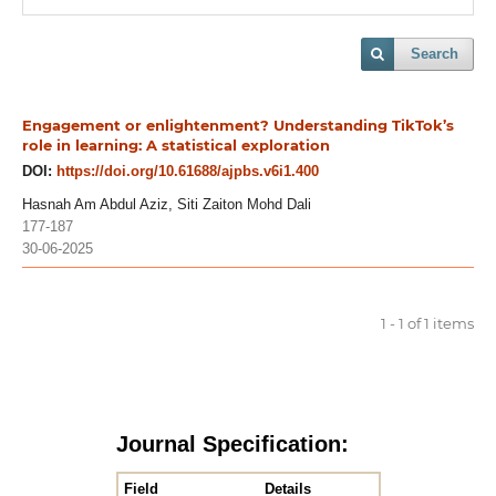
Search
Engagement or enlightenment? Understanding TikTok’s
role in learning: A statistical exploration
DOI:
https://doi.org/10.61688/ajpbs.v6i1.400
Hasnah Am Abdul Aziz, Siti Zaiton Mohd Dali
177-187
30-06-2025
1 - 1 of 1 items
Journal Specification:
Field
Details