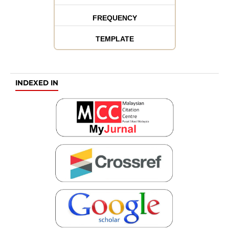
FREQUENCY
TEMPLATE
INDEXED IN