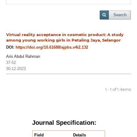
Search
Virtual reality acceptance in cosmetic product: A study
among young working girls in Petaling Jaya, Selangor
DOI:
https://doi.org/10.61688/ajpbs.v4i2.132
Aris Abdul Rahman
37-52
30-12-2023
1 - 1 of 1 items
Journal Specification:
Field
Details