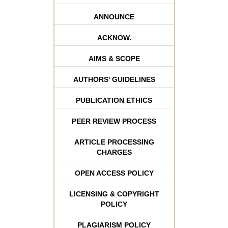
ANNOUNCE
ACKNOW.
AIMS & SCOPE
AUTHORS' GUIDELINES
PUBLICATION ETHICS
PEER REVIEW PROCESS
ARTICLE PROCESSING
CHARGES
OPEN ACCESS POLICY
LICENSING & COPYRIGHT
POLICY
PLAGIARISM POLICY