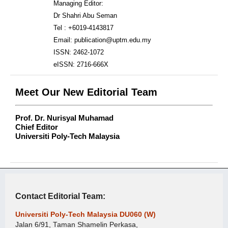
Managing Editor:
Dr Shahri Abu Seman
Tel : +6019-4143817
Email: publication@uptm.edu.my
ISSN: 2462-1072
eISSN: 2716-666X
Meet Our New Editorial Team
Prof. Dr. Nurisyal Muhamad
Chief Editor
Universiti Poly-Tech Malaysia
Contact Editorial Team:
Universiti Poly-Tech Malaysia DU060 (W)
Jalan 6/91, Taman Shamelin Perkasa,