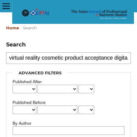
Home
/
Search
Search
ADVANCED FILTERS
Published After
Published Before
By Author