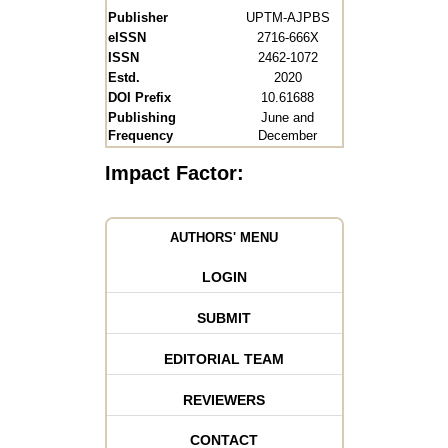
Publisher
UPTM-AJPBS
eISSN
2716-666X
ISSN
2462-1072
Estd.
2020
DOI Prefix
10.61688
Publishing
June and
Frequency
December
Impact Factor:
AUTHORS' MENU
LOGIN
SUBMIT
EDITORIAL TEAM
REVIEWERS
CONTACT