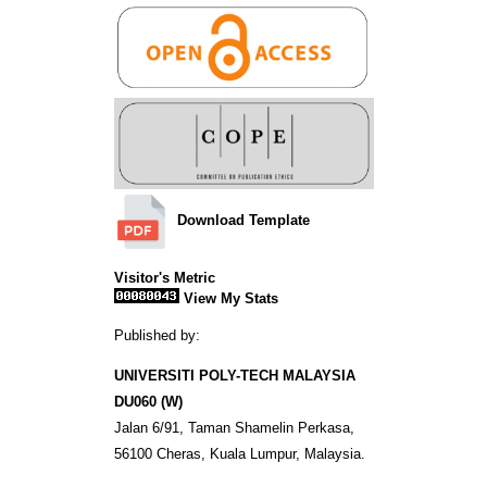
Download Template
Visitor's Metric
View My Stats
Published by:
UNIVERSITI POLY-TECH MALAYSIA
DU060 (W)
Jalan 6/91, Taman Shamelin Perkasa,
56100 Cheras, Kuala Lumpur, Malaysia.