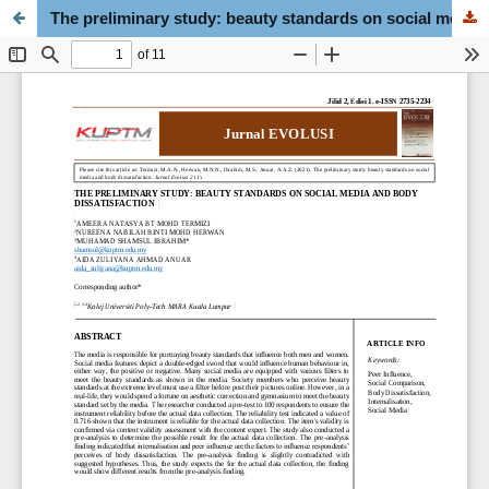
The preliminary study: beauty standards on social media and body dissatisfaction