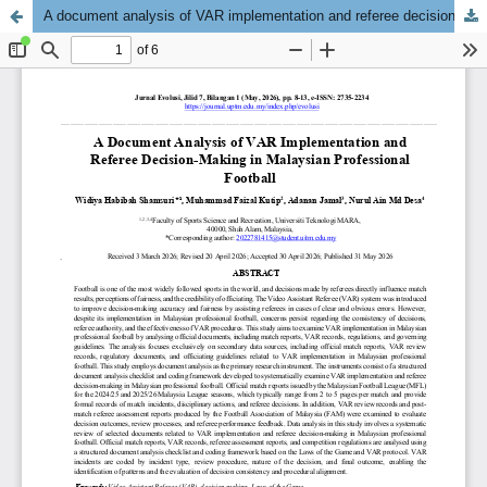
A document analysis of VAR implementation and referee decision-making in Malaysian professional football