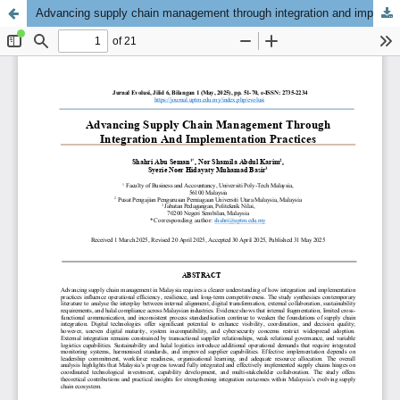
Advancing supply chain management through integration and implementation practices