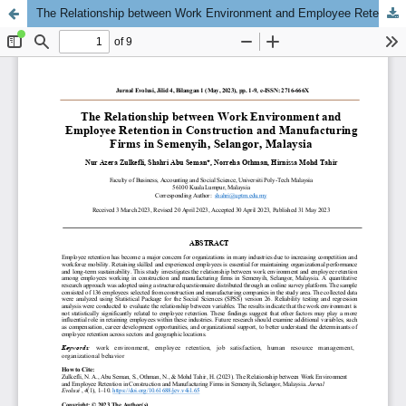
The Relationship between Work Environment and Employee Retention in Construction and Manufacturing Firms in Semenyih, Selangor, Malaysia