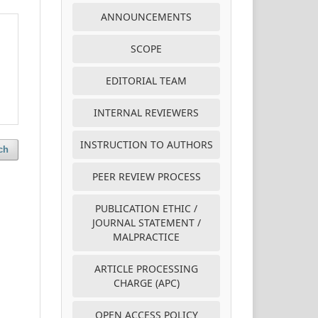
ANNOUNCEMENTS
SCOPE
EDITORIAL TEAM
INTERNAL REVIEWERS
INSTRUCTION TO AUTHORS
ch
PEER REVIEW PROCESS
PUBLICATION ETHIC /
JOURNAL STATEMENT /
MALPRACTICE
ARTICLE PROCESSING
CHARGE (APC)
OPEN ACCESS POLICY