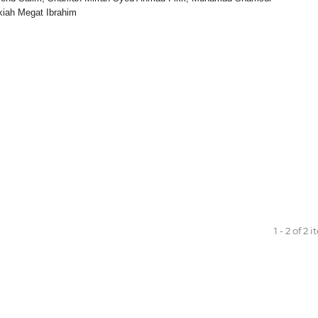
kiah Megat Ibrahim
1 - 2 of 2 