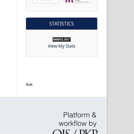
STATISTICS
View My Stats
Ask