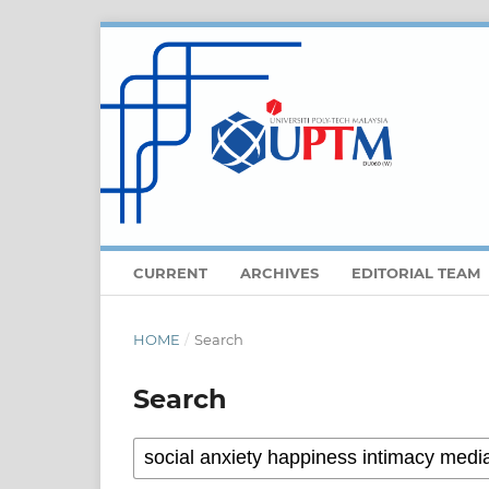
CURRENT
ARCHIVES
EDITORIAL TEAM
HOME
/
Search
Search