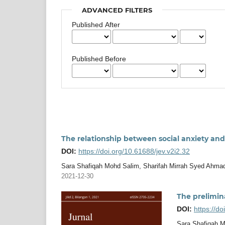
ADVANCED FILTERS
Published After
Published Before
The relationship between social anxiety and
DOI:
https://doi.org/10.61688/jev.v2i2.32
Sara Shafiqah Mohd Salim, Sharifah Mirrah Syed Ahmad
2021-12-30
The prelimina
DOI:
https://do
Sara Shafiqah M