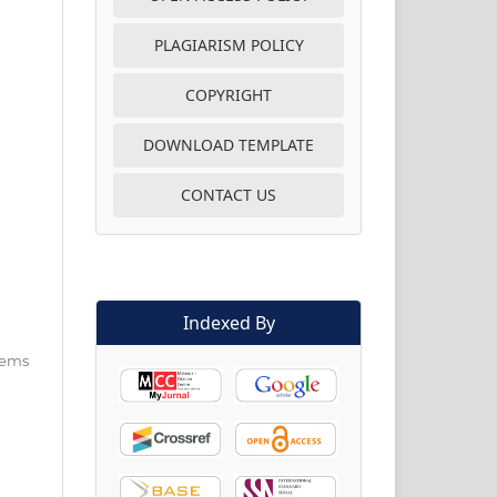
PLAGIARISM POLICY
COPYRIGHT
DOWNLOAD TEMPLATE
CONTACT US
Indexed By
items