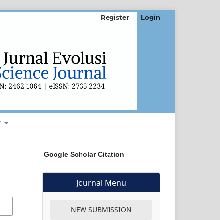
Register
Login
T
Google Scholar Citation
Journal Menu
NEW SUBMISSION