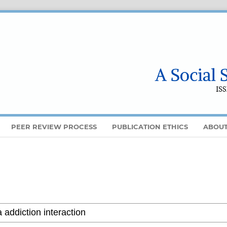
PEER REVIEW PROCESS
PUBLICATION ETHICS
ABOU