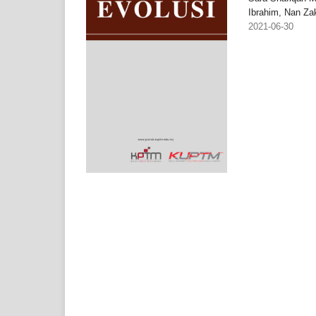
Ibrahim, Nan Za
2021-06-30