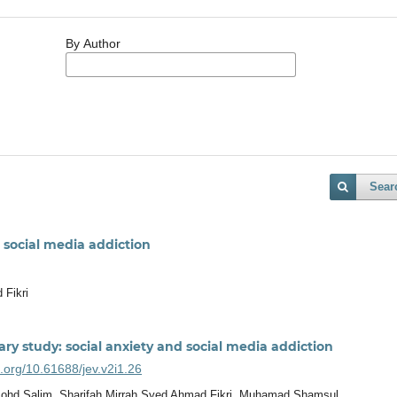
By Author
Sear
 social media addiction
 Fikri
ry study: social anxiety and social media addiction
i.org/10.61688/jev.v2i1.26
ohd Salim, Sharifah Mirrah Syed Ahmad Fikri, Muhamad Shamsul