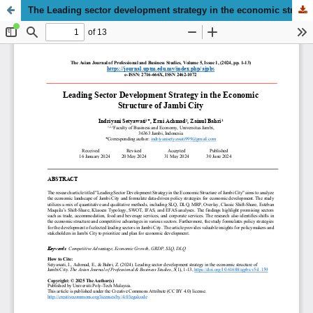
The Leading sector development strategy in the economic structure of Jambi City