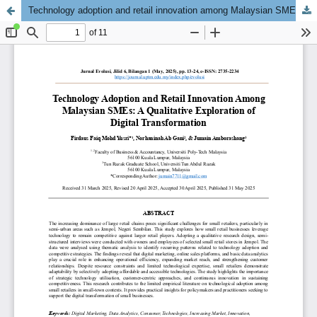
Technology adoption and retail innovation among Malaysian SMEs: A qualitative exploration of digital transformation