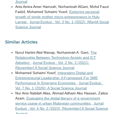
Journal
Anis Amira Amer Hamzah, Norhaninah AGani, Mohd Fauzi
Fadzil, Mohamed Suhaimi Yusof,
Exploring personal
growth of single mother micro-entrepreneurs in Hulu
Langat
,
Jurnal Evolusi : Vol. 3 No. 1 (2022): [May]A Social
Science Journal
Similar Articles
Nurul Hartini Abd Manap, Norhaninah A. Gani,
The
Relationship Between Technology Anxiety and ICT
Adoption
,
Jurnal Evolusi : Vol. 2 No. 2 (2021):
[November] A Social Science Journal
Mohamed Suhaimi Yusof,
Integrating Digital and
Entrepreneurial Leadership: A Framework For SME
Performance In Emerging Economies
,
Jurnal Evolusi :
Vol. 7 No. 1 (2026): A Social Science Journal
Nur Anis Nabilah Alias, Ahmad Adham Abu Hassan, Zaliza
Azam,
Evaluating the digital literacy of e-government
service usage in urban Malaysian communities
,
Jurnal
Evolusi : Vol. 4 No. 2 (2023): [November] A Social Science
Journal