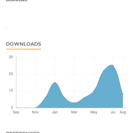
.
DOWNLOADS