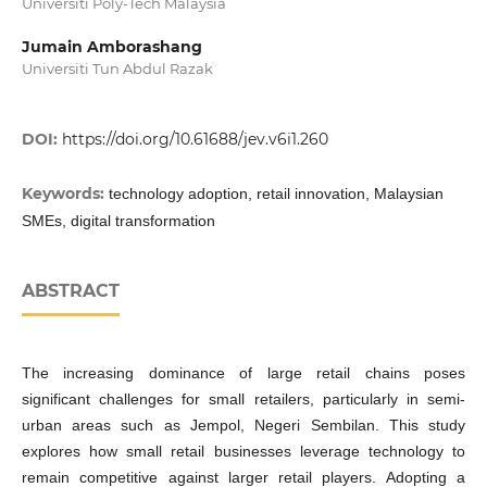
Universiti Poly-Tech Malaysia
Jumain Amborashang
Universiti Tun Abdul Razak
DOI:
https://doi.org/10.61688/jev.v6i1.260
Keywords:
technology adoption, retail innovation, Malaysian
SMEs, digital transformation
ABSTRACT
The increasing dominance of large retail chains poses
significant challenges for small retailers, particularly in semi-
urban areas such as Jempol, Negeri Sembilan. This study
explores how small retail businesses leverage technology to
remain competitive against larger retail players. Adopting a