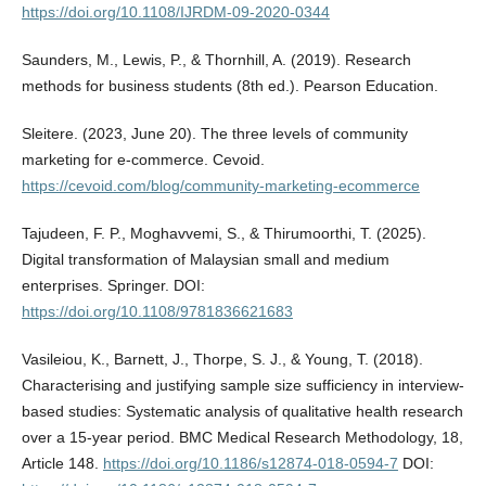
https://doi.org/10.1108/IJRDM-09-2020-0344
Saunders, M., Lewis, P., & Thornhill, A. (2019). Research
methods for business students (8th ed.). Pearson Education.
Sleitere. (2023, June 20). The three levels of community
marketing for e-commerce. Cevoid.
https://cevoid.com/blog/community-marketing-ecommerce
Tajudeen, F. P., Moghavvemi, S., & Thirumoorthi, T. (2025).
Digital transformation of Malaysian small and medium
enterprises. Springer. DOI:
https://doi.org/10.1108/9781836621683
Vasileiou, K., Barnett, J., Thorpe, S. J., & Young, T. (2018).
Characterising and justifying sample size sufficiency in interview-
based studies: Systematic analysis of qualitative health research
over a 15-year period. BMC Medical Research Methodology, 18,
Article 148.
https://doi.org/10.1186/s12874-018-0594-7
DOI: