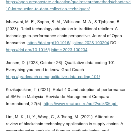
https://open.oregonstate.education/qualresearchmethods/chapter/c
10-introduction-to-data-collection-techniques/
Isharyani, M. E., Sopha, B. M., Wibisono, M. A., & Tjahjono, B.
(2023). Retail technology adaptation in traditional retailers: A
technology-to-performance chain perspective. Journal of Open
Innovation.
https://doi.org/10.1016/j.joitmc.2023.100204
DOI:
https://doi.org/10.1016/j.joitmc.2023.100204
Jansen, D. (2023, October 26). Qualitative data coding 101:
Everything you need to know. Grad Coach.
https://gradcoach.com/qualitative-data-coding-101/
Kozikojoukian, T. (2021). Retail 4.0 and adoption of performance
of SMEs in Malaysia. Revista de Management Comparat
International, 22(5).
https://www.rmci.ase.ro/no22vol5/06.pdf
Lim, M. K., Li, Y., Wang, C., & Tseng, M. (2021). A literature
review of blockchain technology applications in supply chains: A
comprehensive analysis of themes, methodologies, and