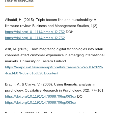
REFERENCES
Alhaddi, H. (2015). Triple bottom line and sustainability: A
literature review. Business and Management Studies, 1(2).
https://doi.org/10.11114/bms.v1i2.752
DOI:
https://doi.org/10.11114/bms.v1i2.752
Asif, M. (2025). How integrating digital technologies into retail
channels affect customer experience in emerging international
markets. University of Eastern Finland.
https://erepo.uef.fi/server/api/core/bitstreams/a52e63f3-2b99-
4cad-b07f-d8ef61cdb201/content
Braun, V., & Clarke, V. (2006). Using thematic analysis in
psychology. Qualitative Research in Psychology, 3(2), 77–101.
https://doi.org/10.1191/1478088706qp063oa
DOI:
https://doi.org/10.1191/1478088706qp063oa