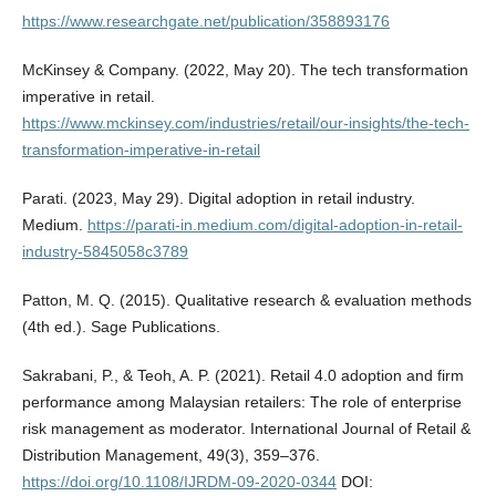
https://www.researchgate.net/publication/358893176
McKinsey & Company. (2022, May 20). The tech transformation
imperative in retail.
https://www.mckinsey.com/industries/retail/our-insights/the-tech-
transformation-imperative-in-retail
Parati. (2023, May 29). Digital adoption in retail industry.
Medium.
https://parati-in.medium.com/digital-adoption-in-retail-
industry-5845058c3789
Patton, M. Q. (2015). Qualitative research & evaluation methods
(4th ed.). Sage Publications.
Sakrabani, P., & Teoh, A. P. (2021). Retail 4.0 adoption and firm
performance among Malaysian retailers: The role of enterprise
risk management as moderator. International Journal of Retail &
Distribution Management, 49(3), 359–376.
https://doi.org/10.1108/IJRDM-09-2020-0344
DOI: