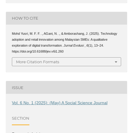
HOW TO CITE
Mohd Yusri, M. F. F. ., AGani, N. ., & Amborashang, J. (2025). Technology
adoption and retail innovation among Malaysian SMEs: A qualitative
exploration of digital transformation.
Jurnal Evolusi
,
6
(1), 13–24.
https://doi.org/10.61688/jev.v6i1.260
More Citation Formats
ISSUE
Vol. 6 No. 1 (2025): (May) A Social Science Journal
SECTION