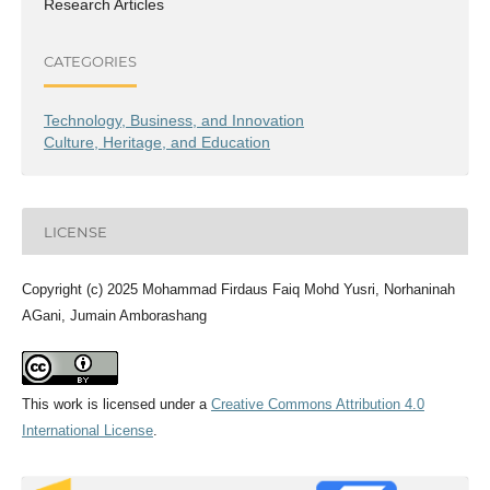
Research Articles
CATEGORIES
Technology, Business, and Innovation
Culture, Heritage, and Education
LICENSE
Copyright (c) 2025 Mohammad Firdaus Faiq Mohd Yusri, Norhaninah
AGani, Jumain Amborashang
This work is licensed under a
Creative Commons Attribution 4.0
International License
.