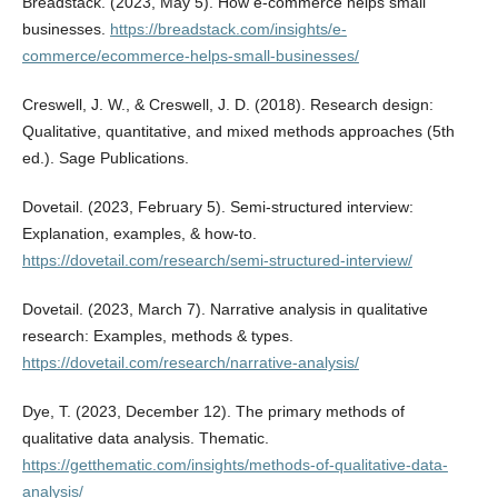
Breadstack. (2023, May 5). How e-commerce helps small
businesses.
https://breadstack.com/insights/e-
commerce/ecommerce-helps-small-businesses/
Creswell, J. W., & Creswell, J. D. (2018). Research design:
Qualitative, quantitative, and mixed methods approaches (5th
ed.). Sage Publications.
Dovetail. (2023, February 5). Semi-structured interview:
Explanation, examples, & how-to.
https://dovetail.com/research/semi-structured-interview/
Dovetail. (2023, March 7). Narrative analysis in qualitative
research: Examples, methods & types.
https://dovetail.com/research/narrative-analysis/
Dye, T. (2023, December 12). The primary methods of
qualitative data analysis. Thematic.
https://getthematic.com/insights/methods-of-qualitative-data-
analysis/