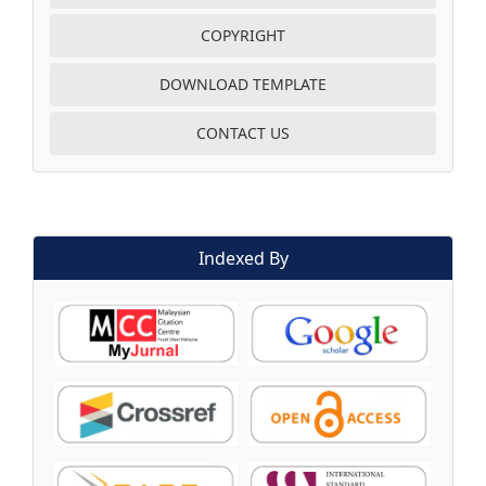
COPYRIGHT
DOWNLOAD TEMPLATE
CONTACT US
Indexed By