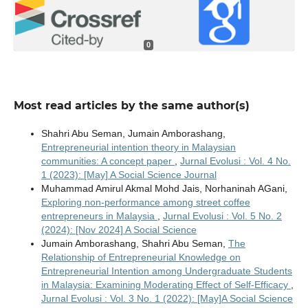
0
Most read articles by the same author(s)
Shahri Abu Seman, Jumain Amborashang,
Entrepreneurial intention theory in Malaysian
communities: A concept paper
,
Jurnal Evolusi : Vol. 4 No.
1 (2023): [May] A Social Science Journal
Muhammad Amirul Akmal Mohd Jais, Norhaninah AGani,
Exploring non-performance among street coffee
entrepreneurs in Malaysia
,
Jurnal Evolusi : Vol. 5 No. 2
(2024): [Nov 2024] A Social Science
Jumain Amborashang, Shahri Abu Seman,
The
Relationship of Entrepreneurial Knowledge on
Entrepreneurial Intention among Undergraduate Students
in Malaysia: Examining Moderating Effect of Self-Efficacy
,
Jurnal Evolusi : Vol. 3 No. 1 (2022): [May]A Social Science