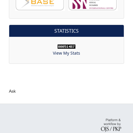
STATISTICS
View My Stats
Ask