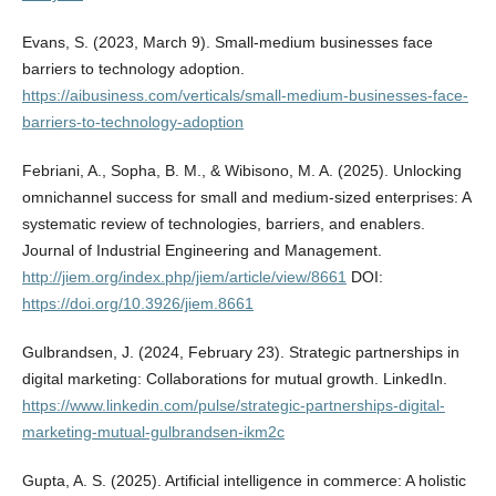
Evans, S. (2023, March 9). Small-medium businesses face
barriers to technology adoption.
https://aibusiness.com/verticals/small-medium-businesses-face-
barriers-to-technology-adoption
Febriani, A., Sopha, B. M., & Wibisono, M. A. (2025). Unlocking
omnichannel success for small and medium-sized enterprises: A
systematic review of technologies, barriers, and enablers.
Journal of Industrial Engineering and Management.
http://jiem.org/index.php/jiem/article/view/8661
DOI:
https://doi.org/10.3926/jiem.8661
Gulbrandsen, J. (2024, February 23). Strategic partnerships in
digital marketing: Collaborations for mutual growth. LinkedIn.
https://www.linkedin.com/pulse/strategic-partnerships-digital-
marketing-mutual-gulbrandsen-ikm2c
Gupta, A. S. (2025). Artificial intelligence in commerce: A holistic