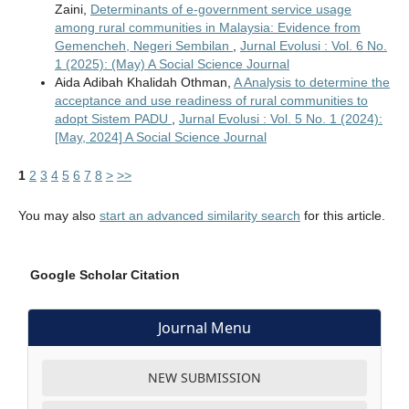
Zaini,
Determinants of e-government service usage
among rural communities in Malaysia: Evidence from
Gemencheh, Negeri Sembilan
,
Jurnal Evolusi : Vol. 6 No.
1 (2025): (May) A Social Science Journal
Aida Adibah Khalidah Othman,
A Analysis to determine the
acceptance and use readiness of rural communities to
adopt Sistem PADU
,
Jurnal Evolusi : Vol. 5 No. 1 (2024):
[May, 2024] A Social Science Journal
1
2
3
4
5
6
7
8
>
>>
You may also
start an advanced similarity search
for this article.
Google Scholar Citation
Journal Menu
NEW SUBMISSION