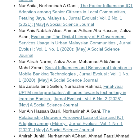
Nur Anita, Norhaninah A.Gani ,
The Factor Influencing ICT
Adoption among Senior Citizens in Local Communities,
Petaling Jaya, Malaysia
,
Jurnal Evolusi : Vol. 2 No. 1
(2021): [May] A Social Science Journal
Nur Anis Nabilah Alias, Ahmad Adham Abu Hassan, Zaliza
Azan,
Evaluating The Digital Literacy of E-Government
Services Usage in Urban Malaysian Communities
,
Jurnal
Evolusi : Vol. 1 No. 1 (2020): [May] A Social Science
Journal
Nur Atirah Narmi, Zaliza Azan, Mohamad Adib Aiman
Mohd Zamri,
Social Influences and Behavioral Intention in
Mobile Banking Technologies
,
Jurnal Evolusi : Vol. 1 No.
1 (2020): [May] A Social Science Journal
Ida Zulaifa binti Salleh, Nurhazlini Rahmat,
Final-year
UPTM undergraduates’ attitudes towards technology in
learning English
,
Jurnal Evolusi : Vol. 6 No. 2 (2025):
[Nov] A Social Science Journal
Nur Ain Hassan Basri, Norhaninah A.Gani,
The
Relationship Between Perceived Ease of Use and ICT
Adoption among Elderly
,
Jurnal Evolusi : Vol. 1 No. 1
(2020): [May] A Social Science Journal
Amirah Junidi, Nurhaninah AGhani, Ahmad Fauzi Ahmad