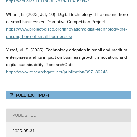
https://doi.org/10.1186/s12874-018-0594-7
Wham, E. (2023, July 10). Digital technology: The unsung hero
of small businesses. Disruptive Competition Project.
https://www.project-disco.org/innovation/digital-technology-the-
unsung-hero-of-small-businesses/
Yusof, M. S. (2025). Technology adoption in small and medium
enterprises and its impact on business growth, innovation, and
digital sustainability. ResearchGate.
https://www.researchgate.net/publication/397186248
FULLTEXT [PDF]
PUBLISHED
2025-05-31