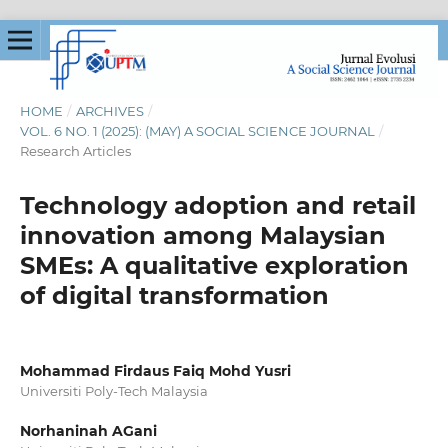
HOME
/
ARCHIVES
/
VOL. 6 NO. 1 (2025): (MAY) A SOCIAL SCIENCE JOURNAL
/
Research Articles
Technology adoption and retail
innovation among Malaysian
SMEs: A qualitative exploration
of digital transformation
Mohammad Firdaus Faiq Mohd Yusri
Universiti Poly-Tech Malaysia
Norhaninah AGani