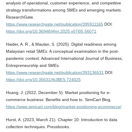
analysis of operational, customer experience, and competitive
strategy transformations among SMEs and emerging markets.
ResearchGate.
https://www.researchgate.net/publication/395911165
DOI:
https://doi.org/10.36948/ijfmr.2025.v07i05.56071
Haider, A. R., & Maulan, S. (2025). Digital readiness among
Malaysian retail SMEs: A conceptual examination in the post-
pandemic context. Advanced International Journal of Business,
Entrepreneurship and SMEs.
https://www.researchgate.net/publication/393136531
DOI:
https://doi.org/10.35631/AIJBES.724025
Hoang, J. (2022, December 5). Market positioning for e-
commerce business: Benefits and how to. SimiCart Blog.
https://www.simicart.com/blog/market-positioning-ecommerce/
Hurst, A. (2023, March 21). Chapter 10: Introduction to data
collection techniques. Pressbooks.