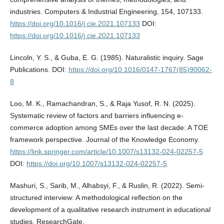
industries. Computers & Industrial Engineering, 154, 107133.
https://doi.org/10.1016/j.cie.2021.107133
DOI:
https://doi.org/10.1016/j.cie.2021.107133
Lincoln, Y. S., & Guba, E. G. (1985). Naturalistic inquiry. Sage
Publications. DOI:
https://doi.org/10.1016/0147-1767(85)90062-
8
Loo, M. K., Ramachandran, S., & Raja Yusof, R. N. (2025).
Systematic review of factors and barriers influencing e-
commerce adoption among SMEs over the last decade: A TOE
framework perspective. Journal of the Knowledge Economy.
https://link.springer.com/article/10.1007/s13132-024-02257-5
DOI:
https://doi.org/10.1007/s13132-024-02257-5
Mashuri, S., Sarib, M., Alhabsyi, F., & Ruslin, R. (2022). Semi-
structured interview: A methodological reflection on the
development of a qualitative research instrument in educational
studies. ResearchGate.