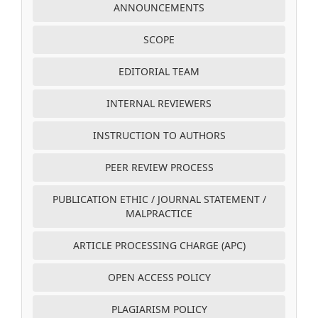
ANNOUNCEMENTS
SCOPE
EDITORIAL TEAM
INTERNAL REVIEWERS
INSTRUCTION TO AUTHORS
PEER REVIEW PROCESS
PUBLICATION ETHIC / JOURNAL STATEMENT /
MALPRACTICE
ARTICLE PROCESSING CHARGE (APC)
OPEN ACCESS POLICY
PLAGIARISM POLICY