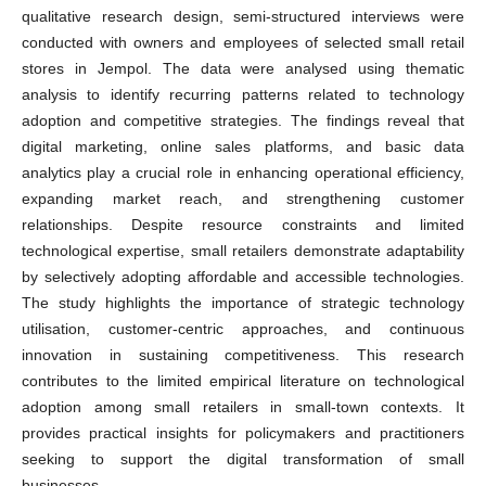
qualitative research design, semi-structured interviews were
conducted with owners and employees of selected small retail
stores in Jempol. The data were analysed using thematic
analysis to identify recurring patterns related to technology
adoption and competitive strategies. The findings reveal that
digital marketing, online sales platforms, and basic data
analytics play a crucial role in enhancing operational efficiency,
expanding market reach, and strengthening customer
relationships. Despite resource constraints and limited
technological expertise, small retailers demonstrate adaptability
by selectively adopting affordable and accessible technologies.
The study highlights the importance of strategic technology
utilisation, customer-centric approaches, and continuous
innovation in sustaining competitiveness. This research
contributes to the limited empirical literature on technological
adoption among small retailers in small-town contexts. It
provides practical insights for policymakers and practitioners
seeking to support the digital transformation of small
businesses.