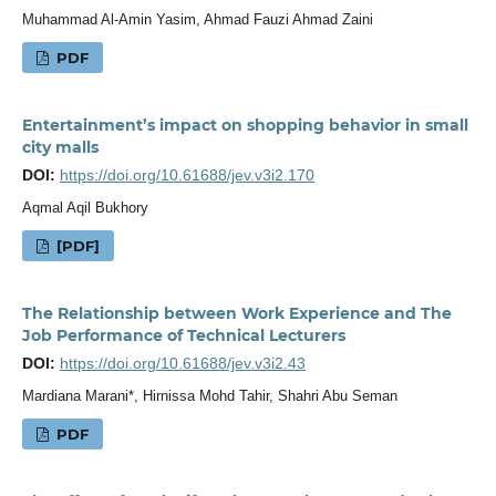
Muhammad Al-Amin Yasim, Ahmad Fauzi Ahmad Zaini
PDF
Entertainment’s impact on shopping behavior in small
city malls
DOI:
https://doi.org/10.61688/jev.v3i2.170
Aqmal Aqil Bukhory
[PDF]
The Relationship between Work Experience and The
Job Performance of Technical Lecturers
DOI:
https://doi.org/10.61688/jev.v3i2.43
Mardiana Marani*, Hirnissa Mohd Tahir, Shahri Abu Seman
PDF