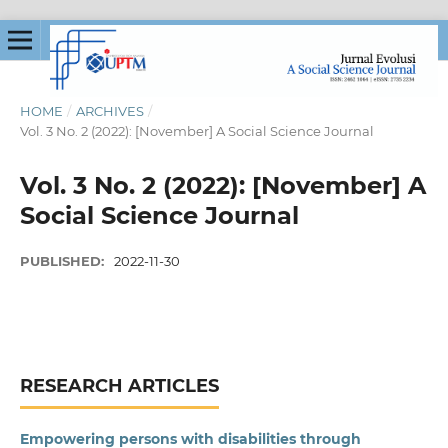
HOME
/
ARCHIVES
/
Vol. 3 No. 2 (2022): [November] A Social Science Journal
Vol. 3 No. 2 (2022): [November] A
Social Science Journal
PUBLISHED:
2022-11-30
RESEARCH ARTICLES
Empowering persons with disabilities through