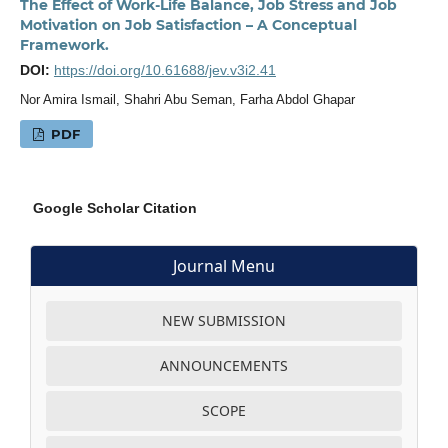
The Effect of Work-Life Balance, Job Stress and Job
Motivation on Job Satisfaction – A Conceptual
Framework.
DOI:
https://doi.org/10.61688/jev.v3i2.41
Nor Amira Ismail, Shahri Abu Seman, Farha Abdol Ghapar
PDF
Google Scholar Citation
Journal Menu
NEW SUBMISSION
ANNOUNCEMENTS
SCOPE