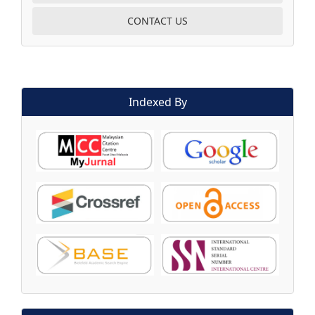
CONTACT US
Indexed By