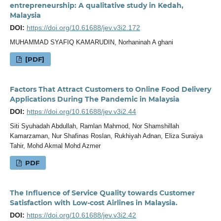
entrepreneurship: A qualitative study in Kedah,
Malaysia
DOI:
https://doi.org/10.61688/jev.v3i2.172
MUHAMMAD SYAFIQ KAMARUDIN, Norhaninah A ghani
[PDF]
Factors That Attract Customers to Online Food Delivery
Applications During The Pandemic in Malaysia
DOI:
https://doi.org/10.61688/jev.v3i2.44
Siti Syuhadah Abdullah, Ramlan Mahmod, Nor Shamshillah
Kamarzaman, Nur Shafinas Roslan, Rukhiyah Adnan, Eliza Suraiya
Tahir, Mohd Akmal Mohd Azmer
PDF
The Influence of Service Quality towards Customer
Satisfaction with Low-cost Airlines in Malaysia.
DOI:
https://doi.org/10.61688/jev.v3i2.42