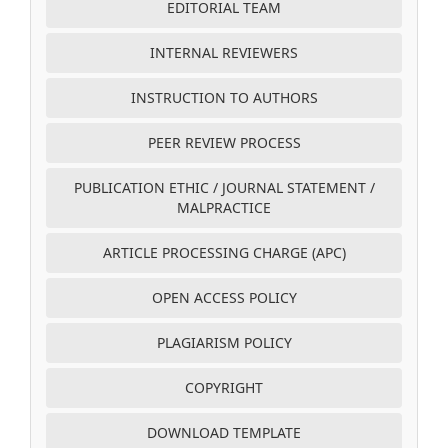
EDITORIAL TEAM
INTERNAL REVIEWERS
INSTRUCTION TO AUTHORS
PEER REVIEW PROCESS
PUBLICATION ETHIC / JOURNAL STATEMENT /
MALPRACTICE
ARTICLE PROCESSING CHARGE (APC)
OPEN ACCESS POLICY
PLAGIARISM POLICY
COPYRIGHT
DOWNLOAD TEMPLATE