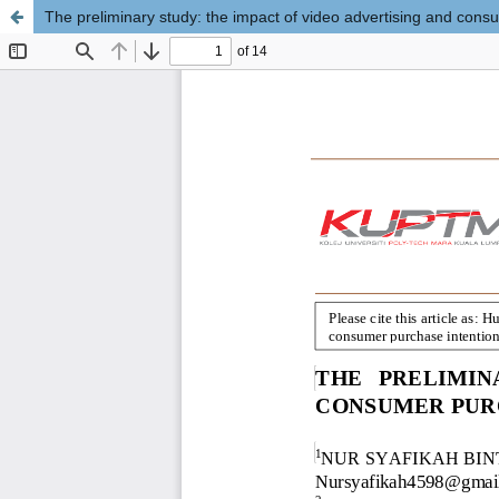
The preliminary study: the impact of video advertising and cons