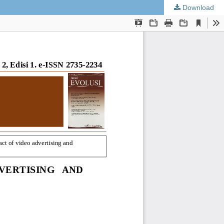
Download