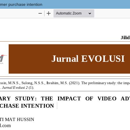
umer purchase intention