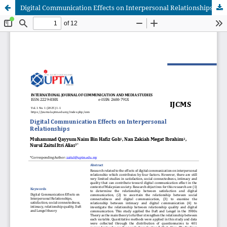
Digital Communication Effects on Interpersonal Relationships