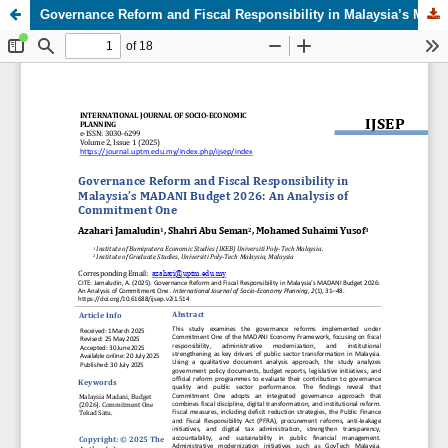
Governance Reform and Fiscal Responsibility in Malaysia’s MADANI Budget 2026: An Analysis of Commitment One