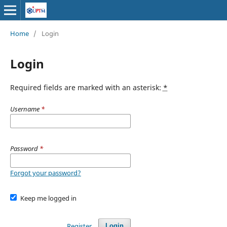
Home
/
Login
Login
Required fields are marked with an asterisk:
*
Username
*
Password
*
Forgot your password?
Keep me logged in
Register
Login