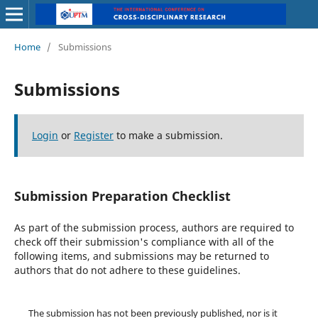
Home
/
Submissions
Submissions
Login
or
Register
to make a submission.
Submission Preparation Checklist
As part of the submission process, authors are required to
check off their submission's compliance with all of the
following items, and submissions may be returned to
authors that do not adhere to these guidelines.
The submission has not been previously published, nor is it