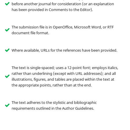
before another journal for consideration (or an explanation
has been provided in Comments to the Editor).
The submission file is in OpenOffice, Microsoft Word, or RTF
document file format.
Where available, URLs for the references have been provided.
The text is single-spaced; uses a 12-point font; employs italics,
rather than underlining (except with URL addresses); and all
illustrations, figures, and tables are placed within the text at
the appropriate points, rather than at the end.
The text adheres to the stylistic and bibliographic
requirements outlined in the Author Guidelines.