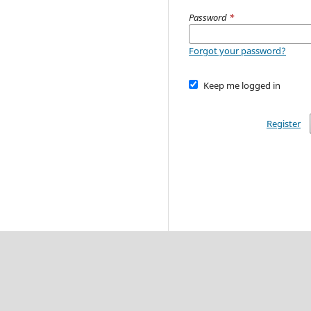
Password
*
Forgot your password?
Keep me logged in
Register