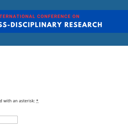
d with an asterisk:
*