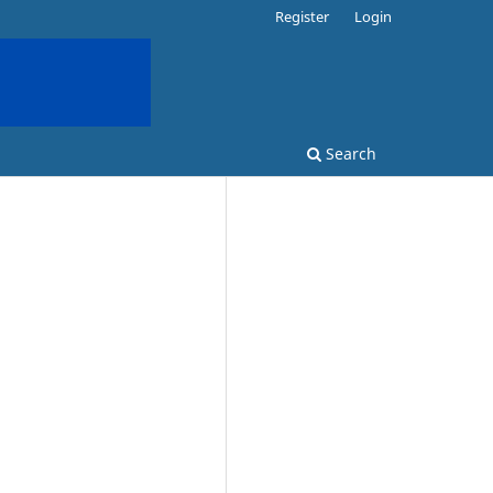
Register
Login
Search