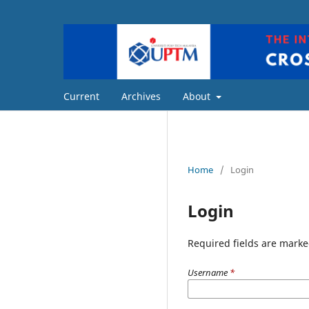
Current
Archives
About
Home
/
Login
Login
Required fields are marke
Username
*