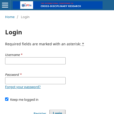
Home
/
Login
Login
Required fields are marked with an asterisk:
*
Username
*
Password
*
Forgot your password?
Keep me logged in
Register
Login