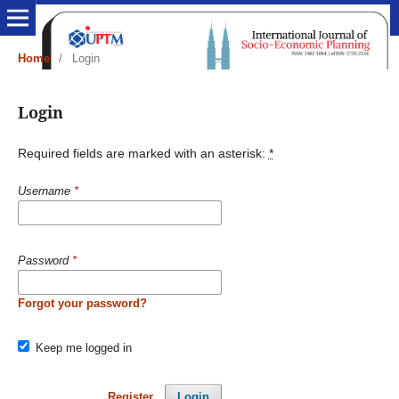
Home
/
Login
Login
Required fields are marked with an asterisk:
*
Username
*
Password
*
Forgot your password?
Keep me logged in
Register
Login