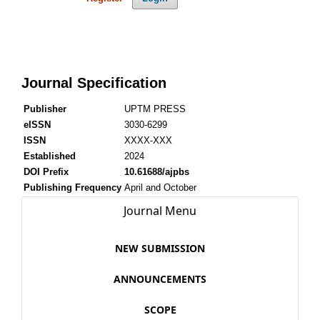
Journal Specification
Publisher
UPTM PRESS
eISSN
3030-6299
ISSN
XXXX-XXX
Established
2024
DOI Prefix
10.61688/ajpbs
Publishing Frequency
April and October
Journal Menu
NEW SUBMISSION
ANNOUNCEMENTS
SCOPE