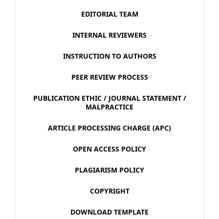
EDITORIAL TEAM
INTERNAL REVIEWERS
INSTRUCTION TO AUTHORS
PEER REVIEW PROCESS
PUBLICATION ETHIC / JOURNAL STATEMENT /
MALPRACTICE
ARTICLE PROCESSING CHARGE (APC)
OPEN ACCESS POLICY
PLAGIARISM POLICY
COPYRIGHT
DOWNLOAD TEMPLATE