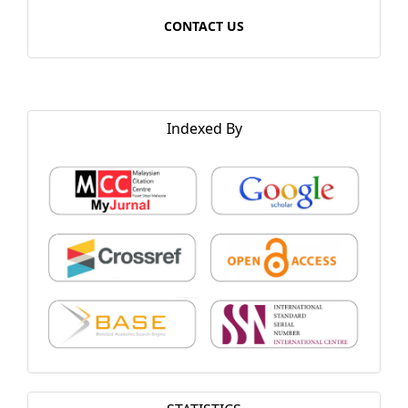
CONTACT US
Indexed By