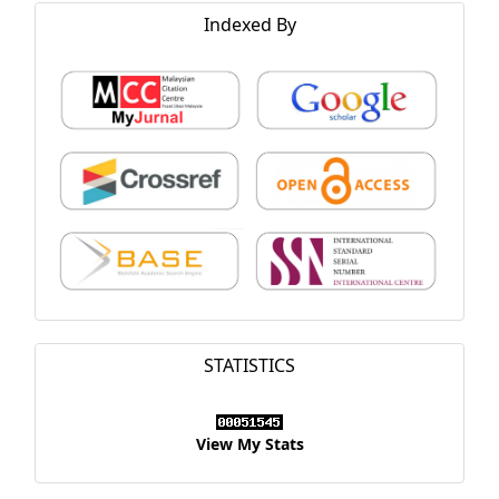
Indexed By
STATISTICS
View My Stats