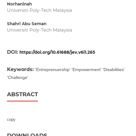
Norhaninah
Universiti Poly-Tech Malaysia
Shahri Abu Seman
Universiti Poly-Tech Malaysia
DOI:
https://doi.org/10.61688/jev.v6i1.265
Keywords:
'Entreprenuership' 'Empowerment' 'Disabilities'
'Challenge'
ABSTRACT
copy
DOWNLOADS