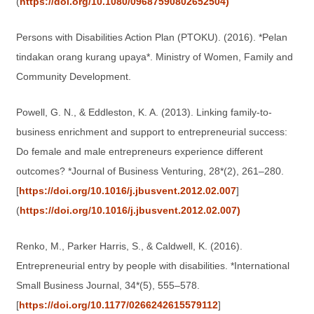
(
https://doi.org/10.1080/09687590802652504)
Persons with Disabilities Action Plan (PTOKU). (2016). *Pelan
tindakan orang kurang upaya*. Ministry of Women, Family and
Community Development.
Powell, G. N., & Eddleston, K. A. (2013). Linking family-to-
business enrichment and support to entrepreneurial success:
Do female and male entrepreneurs experience different
outcomes? *Journal of Business Venturing, 28*(2), 261–280.
[
https://doi.org/10.1016/j.jbusvent.2012.02.007
]
(
https://doi.org/10.1016/j.jbusvent.2012.02.007)
Renko, M., Parker Harris, S., & Caldwell, K. (2016).
Entrepreneurial entry by people with disabilities. *International
Small Business Journal, 34*(5), 555–578.
[
https://doi.org/10.1177/0266242615579112
]