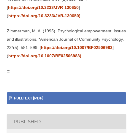
[
https://doi.org/10.3233/JVR-130650
]
(
https://doi.org/10.3233/JVR-130650)
Zimmerman, M. A. (1995). Psychological empowerment: Issues
and illustrations. *American Journal of Community Psychology,
23*(5), 581–599. [
https://doi.org/10.1007/BF02506983
]
(
https://doi.org/10.1007/BF02506983)
:::
FULLTEXT [PDF]
PUBLISHED