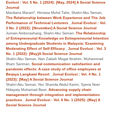
Evolusi : Vol. 5 No. 1 (2024): [May, 2024] A Social Science
Journal
Mardiana Marani*, Hirnissa Mohd Tahir, Shahri Abu Seman,
The Relationship between Work Experience and The Job
Performance of Technical Lecturers
,
Jurnal Evolusi : Vol.
3 No. 2 (2022): [November] A Social Science Journal
Jumain Amborashang, Shahri Abu Seman,
The Relationship
of Entrepreneurial Knowledge on Entrepreneurial Intention
among Undergraduate Students in Malaysia: Examining
Moderating Effect of Self-Efficacy
,
Jurnal Evolusi : Vol. 3
No. 1 (2022): [May]A Social Science Journal
Shahri Abu Seman, Nan Zakiah Megat Ibrahim, Muhammad
Ilham Sariman,
Social communication satisfaction and
pandemic effects: A case study of office employees at
Berjaya Langkawi Resort
,
Jurnal Evolusi : Vol. 4 No. 1
(2023): [May] A Social Science Journal
Shahri Abu Seman, Nor Shamila Abdul Karim, Syeria Noer
Hidayaty Muhamad Basir,
Advancing supply chain
management through integration and implementation
practices
,
Jurnal Evolusi : Vol. 6 No. 1 (2025): (May) A
Social Science Journal