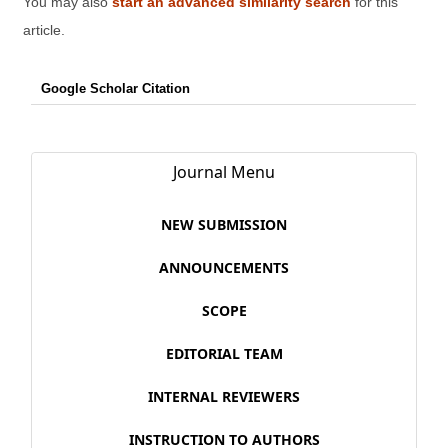
You may also
start an advanced similarity search
for this
article.
Google Scholar Citation
Journal Menu
NEW SUBMISSION
ANNOUNCEMENTS
SCOPE
EDITORIAL TEAM
INTERNAL REVIEWERS
INSTRUCTION TO AUTHORS