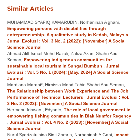
Similar Articles
MUHAMMAD SYAFIQ KAMARUDIN, Norhaninah A ghani,
Empowering persons with disabilities through
entrepreneurship: A qualitative study in Kedah, Malaysia
,
Jurnal Evolusi : Vol. 3 No. 2 (2022): [November] A Social
Science Journal
Ahmad Aliff Ismail Mohd Razali, Zaliza Azan, Shahri Abu
Seman,
Empowering indigenous communities for
sustainable local tourism in Sungai Bumbun
,
Jurnal
Evolusi : Vol. 5 No. 1 (2024): [May, 2024] A Social Science
Journal
Mardiana Marani*, Hirnissa Mohd Tahir, Shahri Abu Seman,
The Relationship between Work Experience and The Job
Performance of Technical Lecturers
,
Jurnal Evolusi : Vol.
3 No. 2 (2022): [November] A Social Science Journal
Hermanu Iriawan , Edyanto,
The role of local government in
empowering fishing communities in Biak Numfor Regency
,
Jurnal Evolusi : Vol. 4 No. 2 (2023): [November] A Social
Science Journal
Nurul Syarizatulnina Binti Zamrin, Norhaninah A.Gani,
Impact