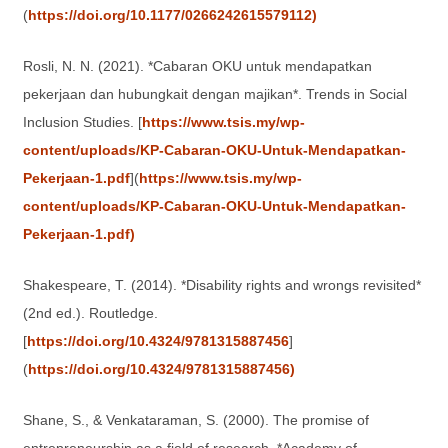
(
https://doi.org/10.1177/0266242615579112)
Rosli, N. N. (2021). *Cabaran OKU untuk mendapatkan
pekerjaan dan hubungkait dengan majikan*. Trends in Social
Inclusion Studies. [
https://www.tsis.my/wp-
content/uploads/KP-Cabaran-OKU-Untuk-Mendapatkan-
Pekerjaan-1.pdf
](
https://www.tsis.my/wp-
content/uploads/KP-Cabaran-OKU-Untuk-Mendapatkan-
Pekerjaan-1.pdf)
Shakespeare, T. (2014). *Disability rights and wrongs revisited*
(2nd ed.). Routledge.
[
https://doi.org/10.4324/9781315887456
]
(
https://doi.org/10.4324/9781315887456)
Shane, S., & Venkataraman, S. (2000). The promise of