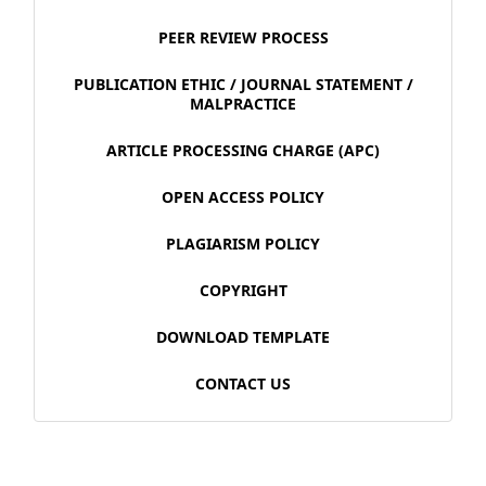
PEER REVIEW PROCESS
PUBLICATION ETHIC / JOURNAL STATEMENT /
MALPRACTICE
ARTICLE PROCESSING CHARGE (APC)
OPEN ACCESS POLICY
PLAGIARISM POLICY
COPYRIGHT
DOWNLOAD TEMPLATE
CONTACT US