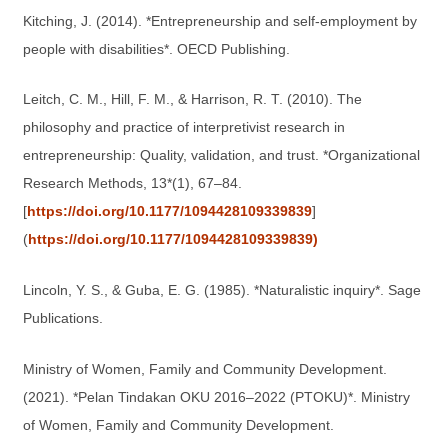
Kitching, J. (2014). *Entrepreneurship and self-employment by
people with disabilities*. OECD Publishing.
Leitch, C. M., Hill, F. M., & Harrison, R. T. (2010). The
philosophy and practice of interpretivist research in
entrepreneurship: Quality, validation, and trust. *Organizational
Research Methods, 13*(1), 67–84.
[
https://doi.org/10.1177/1094428109339839
]
(
https://doi.org/10.1177/1094428109339839)
Lincoln, Y. S., & Guba, E. G. (1985). *Naturalistic inquiry*. Sage
Publications.
Ministry of Women, Family and Community Development.
(2021). *Pelan Tindakan OKU 2016–2022 (PTOKU)*. Ministry
of Women, Family and Community Development.