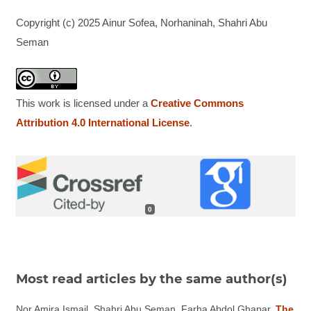
Copyright (c) 2025 Ainur Sofea, Norhaninah, Shahri Abu
Seman
This work is licensed under a
Creative Commons
Attribution 4.0 International License
.
0
Most read articles by the same author(s)
Nor Amira Ismail, Shahri Abu Seman, Farha Abdol Ghapar,
The