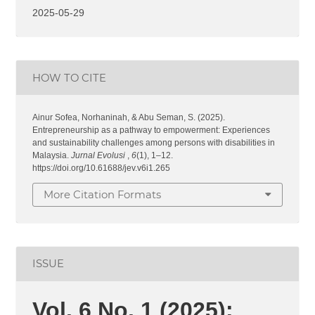
2025-05-29
HOW TO CITE
Ainur Sofea, Norhaninah, & Abu Seman, S. (2025).
Entrepreneurship as a pathway to empowerment: Experiences
and sustainability challenges among persons with disabilities in
Malaysia.
Jurnal Evolusi
,
6
(1), 1–12.
https://doi.org/10.61688/jev.v6i1.265
More Citation Formats
ISSUE
Vol. 6 No. 1 (2025):