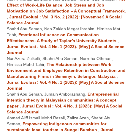
Effect of Work-Life Balance, Job Stress and Job
Motivation on Job Satisfaction – A Conceptual Framework.
,
Jurnal Evolusi : Vol. 3 No. 2 (2022): [November] A Social
Science Journal
Shahri Abu Seman, Nan Zakiah Megat Ibrahim, Hirnissa Mat
Tahir,
Emotional Influence on Communication
Effectiveness: A Study of Taylor’s University Students
,
Jurnal Evolusi : Vol. 4 No. 1 (2023): [May] A Social Science
Journal
Nur Azera Zulkefli, Shahri Abu Seman, Norreha Othman,
Hirnissa Mohd Tahir,
The Relationship between Work
Environment and Employee Retention in Construction and
Manufacturing Firms in Semenyih, Selangor, Malaysia
,
Jurnal Evolusi : Vol. 4 No. 1 (2023): [May] A Social Science
Journal
Shahri Abu Seman, Jumain Amborashang,
Entrepreneurial
intention theory in Malaysian communities: A concept
paper
,
Jurnal Evolusi : Vol. 4 No. 1 (2023): [May] A Social
Science Journal
Ahmad Aliff Ismail Mohd Razali, Zaliza Azan, Shahri Abu
Seman,
Empowering indigenous communities for
sustainable local tourism in Sungai Bumbun
,
Jurnal