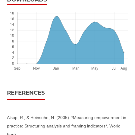
REFERENCES
Alsop, R., & Heinsohn, N. (2005). *Measuring empowerment in
practice: Structuring analysis and framing indicators*. World
Bank.