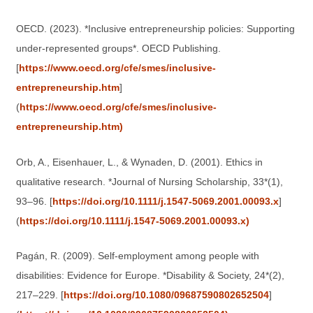
OECD. (2023). *Inclusive entrepreneurship policies: Supporting
under-represented groups*. OECD Publishing.
[
https://www.oecd.org/cfe/smes/inclusive-
entrepreneurship.htm
]
(
https://www.oecd.org/cfe/smes/inclusive-
entrepreneurship.htm)
Orb, A., Eisenhauer, L., & Wynaden, D. (2001). Ethics in
qualitative research. *Journal of Nursing Scholarship, 33*(1),
93–96. [
https://doi.org/10.1111/j.1547-5069.2001.00093.x
]
(
https://doi.org/10.1111/j.1547-5069.2001.00093.x)
Pagán, R. (2009). Self-employment among people with
disabilities: Evidence for Europe. *Disability & Society, 24*(2),
217–229. [
https://doi.org/10.1080/09687590802652504
]