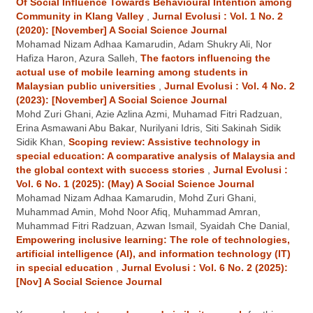
Of Social Influence Towards Behavioural Intention among
Community in Klang Valley
,
Jurnal Evolusi : Vol. 1 No. 2
(2020): [November] A Social Science Journal
Mohamad Nizam Adhaa Kamarudin, Adam Shukry Ali, Nor
Hafiza Haron, Azura Salleh,
The factors influencing the
actual use of mobile learning among students in
Malaysian public universities
,
Jurnal Evolusi : Vol. 4 No. 2
(2023): [November] A Social Science Journal
Mohd Zuri Ghani, Azie Azlina Azmi, Muhamad Fitri Radzuan,
Erina Asmawani Abu Bakar, Nurilyani Idris, Siti Sakinah Sidik
Sidik Khan,
Scoping review: Assistive technology in
special education: A comparative analysis of Malaysia and
the global context with success stories
,
Jurnal Evolusi :
Vol. 6 No. 1 (2025): (May) A Social Science Journal
Mohamad Nizam Adhaa Kamarudin, Mohd Zuri Ghani,
Muhammad Amin, Mohd Noor Afiq, Muhammad Amran,
Muhammad Fitri Radzuan, Azwan Ismail, Syaidah Che Danial,
Empowering inclusive learning: The role of technologies,
artificial intelligence (AI), and information technology (IT)
in special education
,
Jurnal Evolusi : Vol. 6 No. 2 (2025):
[Nov] A Social Science Journal