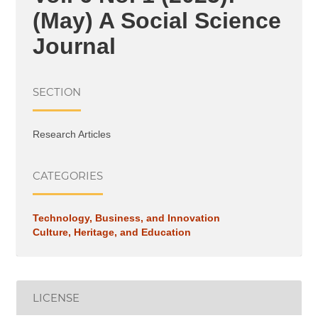
(May) A Social Science
Journal
SECTION
Research Articles
CATEGORIES
Technology, Business, and Innovation
Culture, Heritage, and Education
LICENSE