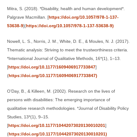
Mitra, S. (2018). *Disability, health and human development*.
Palgrave Macmillan. [
https://doi.org/10.1057/978-1-137-
53638-9
](
https://doi.org/10.1057/978-1-137-53638-9)
Nowell, L. S., Norris, J. M., White, D. E., & Moules, N. J. (2017).
Thematic analysis: Striving to meet the trustworthiness criteria.
*International Journal of Qualitative Methods, 16*(1), 1–13.
[
https://doi.org/10.1177/1609406917733847
]
(
https://doi.org/10.1177/1609406917733847)
O’Day, B., & Killeen, M. (2002). Research on the lives of
persons with disabilities: The emerging importance of
qualitative research methodologies. *Journal of Disability Policy
Studies, 13*(1), 9–15.
[
https://doi.org/10.1177/10442073020130010201
]
(
https://doi.org/10.1177/10442073020130010201)