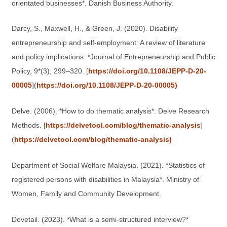
orientated businesses*. Danish Business Authority.
Darcy, S., Maxwell, H., & Green, J. (2020). Disability
entrepreneurship and self-employment: A review of literature
and policy implications. *Journal of Entrepreneurship and Public
Policy, 9*(3), 299–320. [
https://doi.org/10.1108/JEPP-D-20-
00005
](
https://doi.org/10.1108/JEPP-D-20-00005)
Delve. (2006). *How to do thematic analysis*. Delve Research
Methods. [
https://delvetool.com/blog/thematic-analysis
]
(
https://delvetool.com/blog/thematic-analysis)
Department of Social Welfare Malaysia. (2021). *Statistics of
registered persons with disabilities in Malaysia*. Ministry of
Women, Family and Community Development.
Dovetail. (2023). *What is a semi-structured interview?*