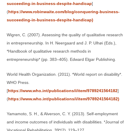
succeeding-in-business-despite-handicap
]
(
https://www.robinwaite.com/blog/conquering-business-
succeeding-in-business-despite-handicap)
Wigren, C. (2007). Assessing the quality of qualitative research
in entrepreneurship. In H. Neergaard and J. P. Ulhøi (Eds.),
*Handbook of qualitative research methods in
entrepreneurship* (pp. 383–405). Edward Elgar Publishing.
World Health Organization. (2011). *World report on disability*.
WHO Press.
[
https://www.who.int/publications/i/item/9789241564182
]
(
https://www.who.int/publications/i/item/9789241564182)
Yamamoto, S. H., & Alverson, C. Y. (2013). Self-employment
and income outcomes of individuals with disabilities. *Journal of
Vocational Rehabilitation, 39*(2), 119–127.