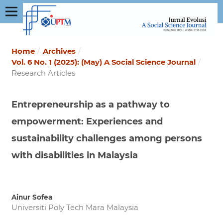
Home
/
Archives
/
Vol. 6 No. 1 (2025): (May) A Social Science Journal
/
Research Articles
Entrepreneurship as a pathway to
empowerment: Experiences and
sustainability challenges among persons
with disabilities in Malaysia
Ainur Sofea
Universiti Poly Tech Mara Malaysia