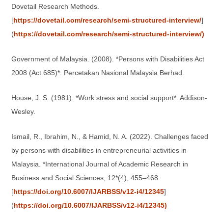
Dovetail Research Methods.
[
https://dovetail.com/research/semi-structured-interview/
]
(
https://dovetail.com/research/semi-structured-interview/)
Government of Malaysia. (2008). *Persons with Disabilities Act
2008 (Act 685)*. Percetakan Nasional Malaysia Berhad.
House, J. S. (1981). *Work stress and social support*. Addison-
Wesley.
Ismail, R., Ibrahim, N., & Hamid, N. A. (2022). Challenges faced
by persons with disabilities in entrepreneurial activities in
Malaysia. *International Journal of Academic Research in
Business and Social Sciences, 12*(4), 455–468.
[
https://doi.org/10.6007/IJARBSS/v12-i4/12345
]
(
https://doi.org/10.6007/IJARBSS/v12-i4/12345)