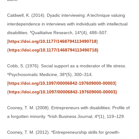
Caldwell, K. (2014). Dyadic interviewing: A technique valuing
interdependence in interviews with individuals with intellectual
disabilities. *Qualitative Research, 14*(4), 488–507.
[
https://doi.org/10.1177/1468794113490718
]
(
https://doi.org/10.1177/1468794113490718)
Cobb, S. (1976). Social support as a moderator of life stress.
*Psychosomatic Medicine, 38*(5), 300–314.
[
https://doi.org/10.1097/00006842-197609000-00003
]
(
https://doi.org/10.1097/00006842-197609000-00003)
Cooney, T. M. (2008). Entrepreneurs with disabilities: Profile of
a forgotten minority. *Irish Business Journal, 4*(1), 119–129.
Cooney, T. M. (2012). *Entrepreneurship skills for growth-