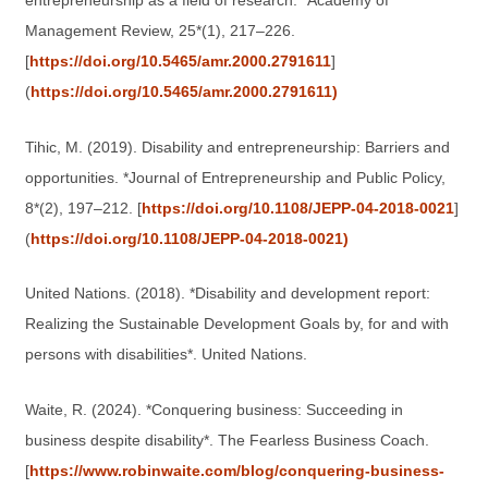
entrepreneurship as a field of research. *Academy of
Management Review, 25*(1), 217–226.
[
https://doi.org/10.5465/amr.2000.2791611
]
(
https://doi.org/10.5465/amr.2000.2791611)
Tihic, M. (2019). Disability and entrepreneurship: Barriers and
opportunities. *Journal of Entrepreneurship and Public Policy,
8*(2), 197–212. [
https://doi.org/10.1108/JEPP-04-2018-0021
]
(
https://doi.org/10.1108/JEPP-04-2018-0021)
United Nations. (2018). *Disability and development report:
Realizing the Sustainable Development Goals by, for and with
persons with disabilities*. United Nations.
Waite, R. (2024). *Conquering business: Succeeding in
business despite disability*. The Fearless Business Coach.
[
https://www.robinwaite.com/blog/conquering-business-