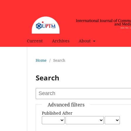
Current
Archives
About
Home
/
Search
Search
Advanced filters
Published After