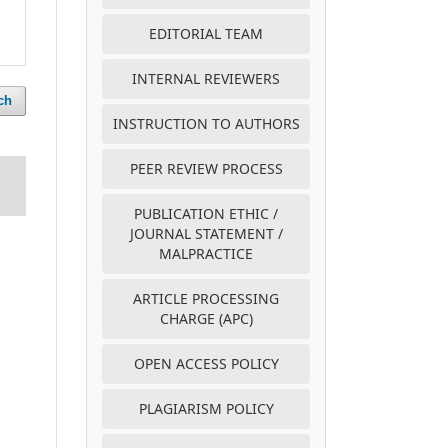
EDITORIAL TEAM
INTERNAL REVIEWERS
ch
INSTRUCTION TO AUTHORS
PEER REVIEW PROCESS
PUBLICATION ETHIC /
JOURNAL STATEMENT /
MALPRACTICE
ARTICLE PROCESSING
CHARGE (APC)
OPEN ACCESS POLICY
PLAGIARISM POLICY