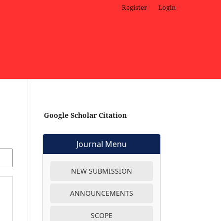
Register
Login
Google Scholar Citation
Journal Menu
NEW SUBMISSION
ANNOUNCEMENTS
SCOPE