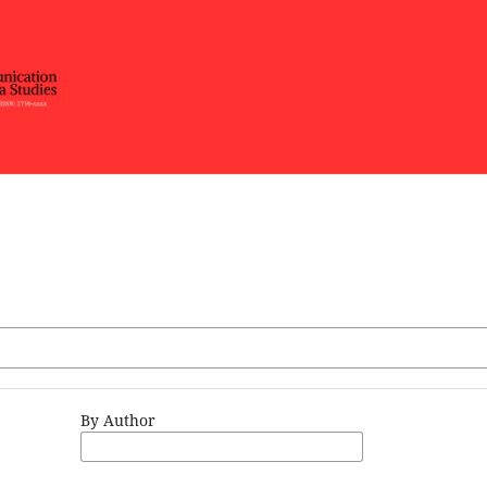
By Author