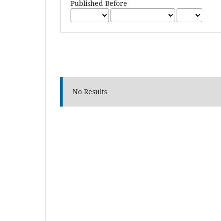
Published Before
No Results