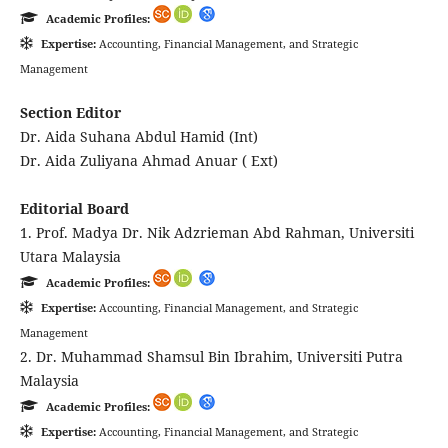
Academic Profiles:
Expertise:
Accounting, Financial Management, and Strategic
Management
Section Editor
Dr. Aida Suhana Abdul Hamid (Int)
Dr. Aida Zuliyana Ahmad Anuar ( Ext)
Editorial Board
1. Prof. Madya Dr. Nik Adzrieman Abd Rahman, Universiti
Utara Malaysia
Academic Profiles:
Expertise:
Accounting, Financial Management, and Strategic
Management
2. Dr. Muhammad Shamsul Bin Ibrahim, Universiti Putra
Malaysia
Academic Profiles:
Expertise:
Accounting, Financial Management, and Strategic