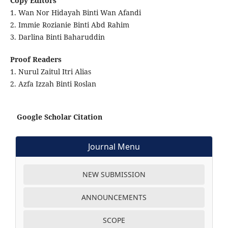
Copy Editors
1. Wan Nor Hidayah Binti Wan Afandi
2. Immie Rozianie Binti Abd Rahim
3. Darlina Binti Baharuddin
Proof Readers
1. Nurul Zaitul Itri Alias
2. Azfa Izzah Binti Roslan
Google Scholar Citation
Journal Menu
NEW SUBMISSION
ANNOUNCEMENTS
SCOPE