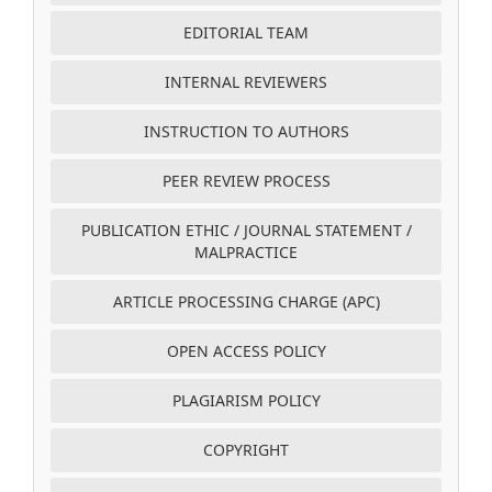
EDITORIAL TEAM
INTERNAL REVIEWERS
INSTRUCTION TO AUTHORS
PEER REVIEW PROCESS
PUBLICATION ETHIC / JOURNAL STATEMENT /
MALPRACTICE
ARTICLE PROCESSING CHARGE (APC)
OPEN ACCESS POLICY
PLAGIARISM POLICY
COPYRIGHT