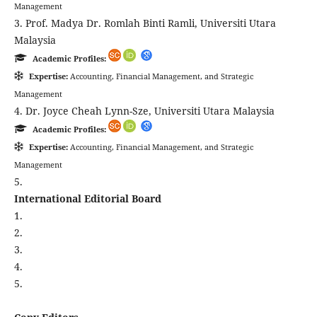
Management
3. Prof. Madya Dr. Romlah Binti Ramli, Universiti Utara
Malaysia
Academic Profiles:
Expertise:
Accounting, Financial Management, and Strategic
Management
4. Dr. Joyce Cheah Lynn-Sze, Universiti Utara Malaysia
Academic Profiles:
Expertise:
Accounting, Financial Management, and Strategic
Management
5.
International Editorial Board
1.
2.
3.
4.
5.