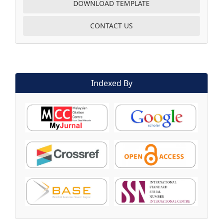
DOWNLOAD TEMPLATE
CONTACT US
Indexed By