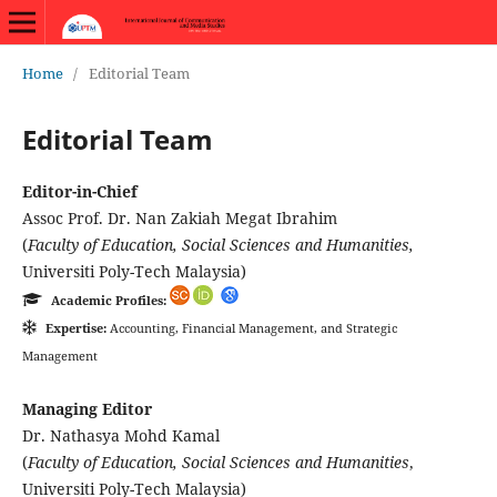
Home
/
Editorial Team
Editorial Team
Editor-in-Chief
Assoc Prof. Dr. Nan Zakiah Megat Ibrahim
(
Faculty of Education, Social Sciences and Humanities,
Universiti Poly-Tech Malaysia)
Academic Profiles:
Expertise:
Accounting, Financial Management, and Strategic
Management
Managing Editor
Dr. Nathasya Mohd Kamal
(
Faculty of Education, Social Sciences and Humanities
,
Universiti Poly-Tech Malaysia)