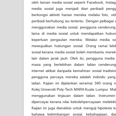
oleh laman media sosial seperti Facebook, Instagr
media sosial juga menjadi diari peribadi pe
berkongsi aktiviti harian mereka melalui foto, 
peribadi berhubung isu tertentu. Dengan pelbagai a
menggunakan media sosial, pengguna cenderun
lama di media sosial untuk mendapatkan hubu
keperluan pergaulan mereka. Melalui media so
mewujudkan hubungan sosial. Orang ramai leb
sosial kerana media sosial boleh membantu mere
lain dalam jarak jauh. Oleh itu, pengguna medi
masa yang berlebihan dalam talian cenderung
internet akibat daripada kemahiran sosial tradisio
pengguna percaya mereka adalah individu yang
talian. Kajian ini dijalankan seramai 340 orang 
Kolej Universiti Poly-Tech MARA Kuala Lumpur. Ma
menggunakan tinjauan dalam talian. Instrumen
dipercayai kerana nilai kebolehpercayaan melebihi
Kajian ini juga dianalisis untuk menguji hipotesis 
bahawa kebimbangan sosial, kebahagiaan, da