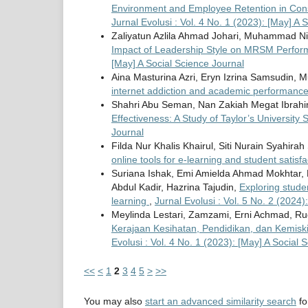
Environment and Employee Retention in Cons
Jurnal Evolusi : Vol. 4 No. 1 (2023): [May] A 
Zaliyatun Azlila Ahmad Johari, Muhammad Ni
Impact of Leadership Style on MRSM Perfo
[May] A Social Science Journal
Aina Masturina Azri, Eryn Izrina Samsudin,
internet addiction and academic performanc
Shahri Abu Seman, Nan Zakiah Megat Ibrahim
Effectiveness: A Study of Taylor’s University
Journal
Filda Nur Khalis Khairul, Siti Nurain Syahir
online tools for e-learning and student satisf
Suriana Ishak, Emi Amielda Ahmad Mokhtar, 
Abdul Kadir, Hazrina Tajudin,
Exploring stude
learning
,
Jurnal Evolusi : Vol. 5 No. 2 (2024
Meylinda Lestari, Zamzami, Erni Achmad,
Kerajaan Kesihatan, Pendidikan, dan Kemis
Evolusi : Vol. 4 No. 1 (2023): [May] A Social 
<<
<
1
2
3
4
5
>
>>
You may also
start an advanced similarity search
for