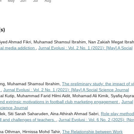
s)
 Syed Ahmad Fikri, Muhamad Shamsul Ibrahim, Nan Zakiah Megat Ibrah
ial media addiction
,
Jurnal Evolusi : Vol. 2 No. 1 (2021): [May] A Social
long, Muhamad Shamsul Ibrahim,
The preliminary study: the impact of v
n
,
Jurnal Evolusi : Vol. 2 No. 1 (2021): [May] A Social Science Journal
l Kutip, Muhammad Farid Hilmi Aidit, Mohamad Ali Kimik, Syafiq Asyra
and extrinsic motivations in football club marketing engagement
,
Jurnal
Science Journal
ek, Siti Sarah Saharuden, Aina Athirah Ahmad Sabri,
Role play method
ill and challenges of teachers.
,
Jurnal Evolusi : Vol. 6 No. 2 (2025): [No
eha Othman, Hirnissa Mohd Tahir,
The Relationship between Work