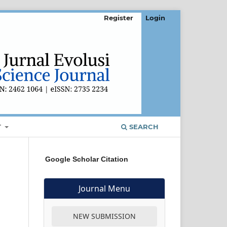
Register
Login
T
SEARCH
Google Scholar Citation
Journal Menu
NEW SUBMISSION