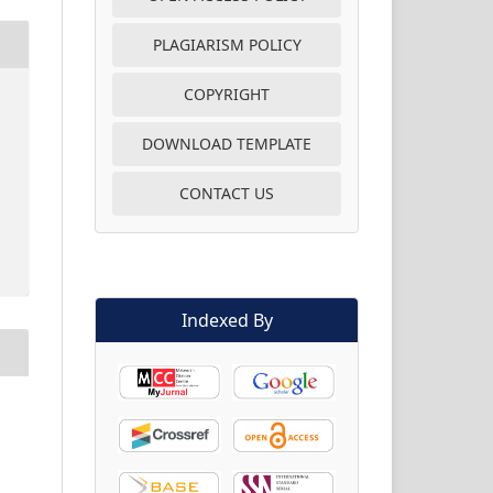
PLAGIARISM POLICY
COPYRIGHT
DOWNLOAD TEMPLATE
CONTACT US
Indexed By