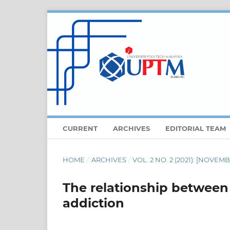
CURRENT
ARCHIVES
EDITORIAL TEAM
HOME
/
ARCHIVES
/
VOL. 2 NO. 2 (2021): [NOVE
The relationship between 
addiction