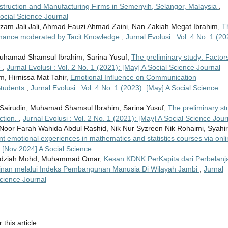
truction and Manufacturing Firms in Semenyih, Selangor, Malaysia
,
Social Science Journal
zam Jali Jali, Ahmad Fauzi Ahmad Zaini, Nan Zakiah Megat Ibrahim,
T
rmance moderated by Tacit Knowledge
,
Jurnal Evolusi : Vol. 4 No. 1 (20
 Muhamad Shamsul Ibrahim, Sarina Yusuf,
The preliminary study: Factors
e
,
Jurnal Evolusi : Vol. 2 No. 1 (2021): [May] A Social Science Journal
, Hirnissa Mat Tahir,
Emotional Influence on Communication
 Students
,
Jurnal Evolusi : Vol. 4 No. 1 (2023): [May] A Social Science
ah Sairudin, Muhamad Shamsul Ibrahim, Sarina Yusuf,
The preliminary st
action.
,
Jurnal Evolusi : Vol. 2 No. 1 (2021): [May] A Social Science Jour
Noor Farah Wahida Abdul Rashid, Nik Nur Syzreen Nik Rohaimi, Syahi
nt emotional experiences in mathematics and statistics courses via onl
): [Nov 2024] A Social Science
 Rudziah Mohd, Muhammad Omar,
Kesan KDNK PerKapita dari Perbelanj
kinan melalui Indeks Pembangunan Manusia Di Wilayah Jambi
,
Jurnal
Science Journal
 this article.