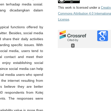
en terhadap media sosial.
This work is licensed under a
Creati
ang dicadangkan dalam
Commons Attribution 4.0 Internationa
License
.
ypical functions offered by
itter. Besides, social media
share their daily activities
rding specific issues. With
0
social media, users tend to
al contact and meet their
 enjoy establishing social
since social media can help
ocial media users who spend
the internet resulting from
ers believe they are better
340 respondents from Kolej
ents. The responses were
liability value is more than