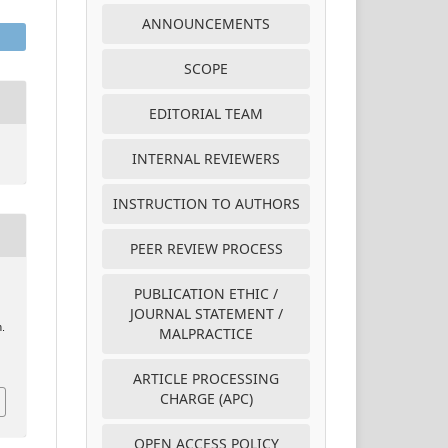
ANNOUNCEMENTS
SCOPE
EDITORIAL TEAM
INTERNAL REVIEWERS
INSTRUCTION TO AUTHORS
PEER REVIEW PROCESS
PUBLICATION ETHIC /
JOURNAL STATEMENT /
n.
MALPRACTICE
ARTICLE PROCESSING
CHARGE (APC)
OPEN ACCESS POLICY