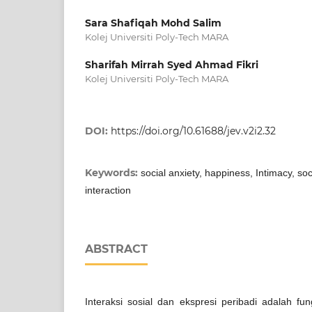
Sara Shafiqah Mohd Salim
Kolej Universiti Poly-Tech MARA
Sharifah Mirrah Syed Ahmad Fikri
Kolej Universiti Poly-Tech MARA
DOI:
https://doi.org/10.61688/jev.v2i2.32
Keywords:
social anxiety, happiness, Intimacy, soc
interaction
ABSTRACT
Interaksi sosial dan ekspresi peribadi adalah fun