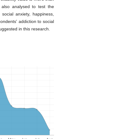
 also analysed to test the
 social anxiety, happiness,
ondents' addiction to social
uggested in this research.