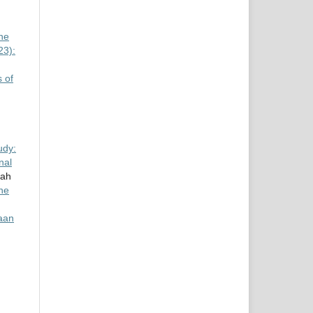
he
23):
 of
udy:
nal
rah
ine
aan