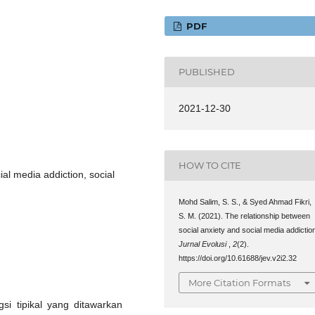
PDF
PUBLISHED
2021-12-30
HOW TO CITE
ial media addiction, social
Mohd Salim, S. S., & Syed Ahmad Fikri,
S. M. (2021). The relationship between
social anxiety and social media addictio
Jurnal Evolusi
,
2
(2).
https://doi.org/10.61688/jev.v2i2.32
More Citation Formats
gsi tipikal yang ditawarkan