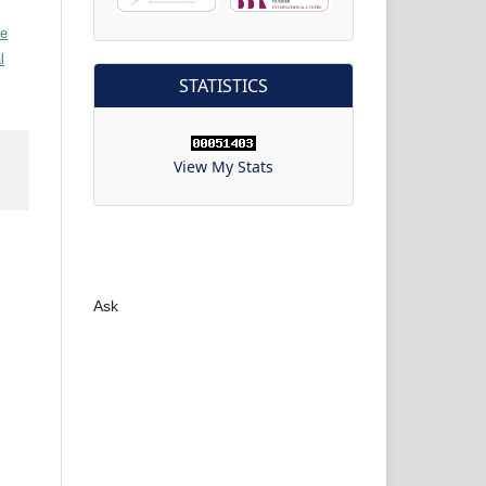
ve
l
STATISTICS
View My Stats
Ask