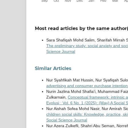
Most read articles by the same author(
Sara Shafiqah Mohd Salim, Sharifah Mirrah
The preliminary study: social anxiety and soc
Science Journal
Similar Articles
Nur Syahfikah Mat Hussin, Nur Syafiqah Su
advertising and consumer purchase intentio
Nurin Jazlina Mohd Shafia'i, Muhammad Faiza
Zulkarnain,
Conceptual framework: intrinsic 
Evolusi : Vol. 6 No. 1 (2025): (May) A Social 
Nur Aishah Sofea Mohd Nasir, Nur Amirah Sid
children social skills: Knowledge, practice, sk
Social Science Journal
Nur Azera Zulkefli, Shahri Abu Seman, Norr