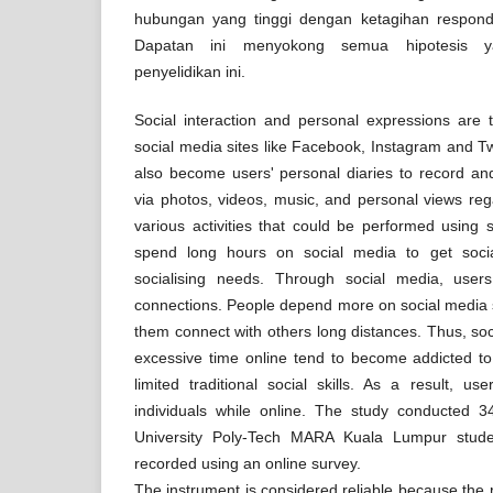
hubungan yang tinggi dengan ketagihan respond
Dapatan ini menyokong semua hipotesis y
penyelidikan ini.
Social interaction and personal expressions are t
social media sites like Facebook, Instagram and Tw
also become users' personal diaries to record and 
via photos, videos, music, and personal views rega
various activities that could be performed using 
spend long hours on social media to get soci
socialising needs. Through social media, users
connections. People depend more on social media 
them connect with others long distances. Thus, s
excessive time online tend to become addicted to 
limited traditional social skills. As a result, us
individuals while online. The study conducted 
University Poly-Tech MARA Kuala Lumpur stud
recorded using an online survey.
The instrument is considered reliable because the re