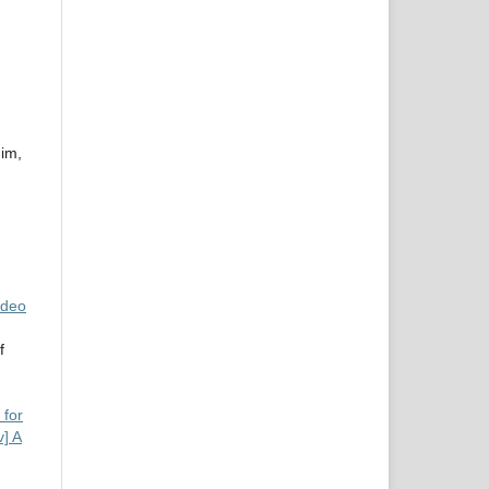
im,
ideo
f
 for
v] A