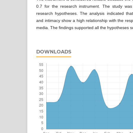
0.7 for the research instrument. The study was
research hypotheses. The analysis indicated that
and intimacy show a high relationship with the resp
media. The findings supported all the hypotheses s
DOWNLOADS