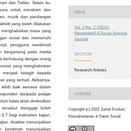
am dan Twitter. Selain itu,
ngguna untuk merakam dan
ISSUE
video, muzik dan pandangan
ktiviti yang boleh dilakukan
Vol. 2 No. 2 (2021):
g menghabiskan masa yang
[November] A Social Science
ngan sosial dan memenuhi
Journal
sial, pengguna menikmati
ih bergantung pada media
SECTION
ka berhubung dengan orang
a sosial yang menghabiskan
Research Articles
 menjadi ketagih kepada
nal yang terhad. Akibatnya,
 lebih baik semasa dalam
LICENSE
responden daripada pelajar
klum balas telah direkodkan
 tersebut dianggap boleh
Copyright (c) 2022 Jurnal Evolusi :
 0.7 bagi instrumen kajian.
Keusahawanan & Sains Social
kajian. Analisis menunjukkan
n keintiman menunjukkan