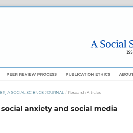
PEER REVIEW PROCESS
PUBLICATION ETHICS
ABOU
MBER] A SOCIAL SCIENCE JOURNAL
/
Research Articles
social anxiety and social media