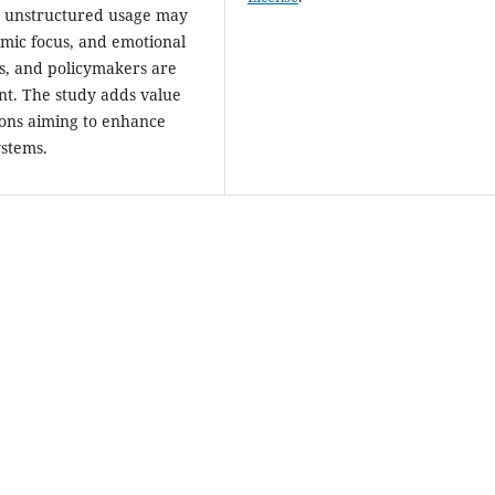
or unstructured usage may
emic focus, and emotional
s, and policymakers are
nt. The study adds value
tions aiming to enhance
ystems.