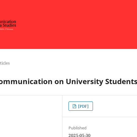
ticles
Communication on University Student
[PDF]
Published
2025-05-30