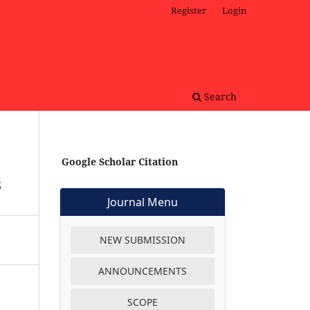
Register
Login
Search
Google Scholar Citation
s
Journal Menu
NEW SUBMISSION
ANNOUNCEMENTS
SCOPE