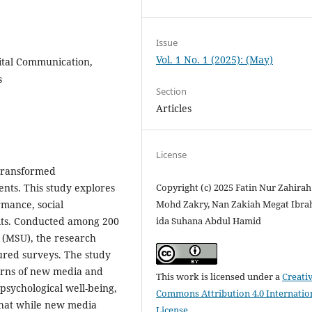
Issue
Vol. 1 No. 1 (2025): (May)
ital Communication,
s
Section
Articles
License
transformed
nts. This study explores
Copyright (c) 2025 Fatin Nur Zahirah
rmance, social
Mohd Zakry, Nan Zakiah Megat Ibra
bits. Conducted among 200
ida Suhana Abdul Hamid
 (MSU), the research
ured surveys. The study
terns of new media and
This work is licensed under a
Creati
psychological well-being,
Commons Attribution 4.0 Internatio
 that while new media
License
.