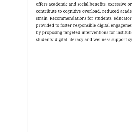
offers academic and social benefits, excessive 
contribute to cognitive overload, reduced acad
strain. Recommendations for students, educator
provided to foster responsible digital engageme
by proposing targeted interventions for institu
students' digital literacy and wellness support s