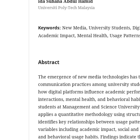
ida Suhana Abdul Hamid
Universiti Poly-Tech Malaysia
Keywords:
New Media, University Students, Dig
Academic Impact, Mental Health, Usage Pattern
Abstract
The emergence of new media technologies has 
communication practices among university stude
how digital platforms influence academic perfo
interactions, mental health, and behavioral ha
students at Management and Science University
applies a quantitative methodology using struct
identifies key relationships between usage pat
variables including academic impact, social and 
and behavioral usage habits. Findings indicate