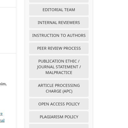
EDITORIAL TEAM
INTERNAL REVIEWERS
INSTRUCTION TO AUTHORS
PEER REVIEW PROCESS
PUBLICATION ETHIC /
JOURNAL STATEMENT /
MALPRACTICE
him,
ARTICLE PROCESSING
CHARGE (APC)
OPEN ACCESS POLICY
ve
PLAGIARISM POLICY
nal