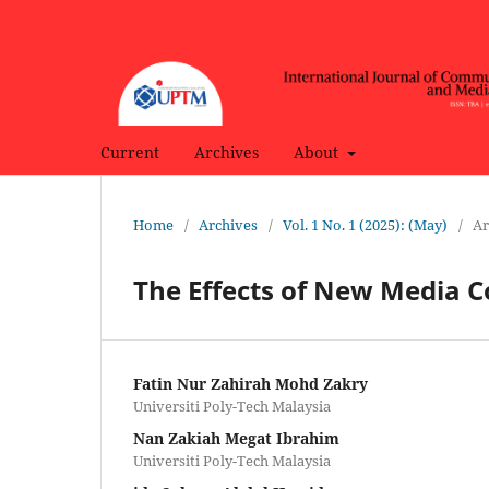
Current
Archives
About
Home
/
Archives
/
Vol. 1 No. 1 (2025): (May)
/
Ar
The Effects of New Media 
Fatin Nur Zahirah Mohd Zakry
Universiti Poly-Tech Malaysia
Nan Zakiah Megat Ibrahim
Universiti Poly-Tech Malaysia