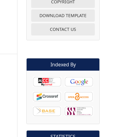
COPYRIGHT
DOWNLOAD TEMPLATE
CONTACT US
Indexed By
STATISTICS