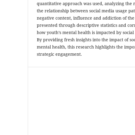
quantitative approach was used, analyzing the 
the relationship between social media usage pat
negative content, influence and addiction of the 
presented through descriptive statistics and corr
how youth’s mental health is impacted by social 
By providing fresh insights into the impact of so
mental health, this research highlights the imp
strategic engagement.