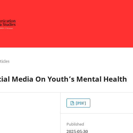
ticles
cial Media On Youth’s Mental Health
[PDF]
Published
2025-05-30