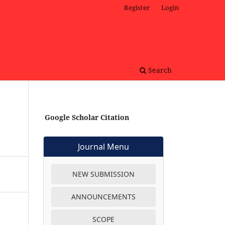
Register
Login
Search
Google Scholar Citation
Journal Menu
NEW SUBMISSION
ANNOUNCEMENTS
SCOPE