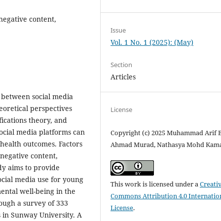
negative content,
Issue
Vol. 1 No. 1 (2025): (May)
Section
Articles
p between social media
eoretical perspectives
License
fications theory, and
ocial media platforms can
Copyright (c) 2025 Muhammad Arif 
 health outcomes. Factors
Ahmad Murad, Nathasya Mohd Kam
 negative content,
dy aims to provide
social media use for young
This work is licensed under a
Creati
ental well-being in the
Commons Attribution 4.0 Internatio
rough a survey of 333
License
.
in Sunway University. A