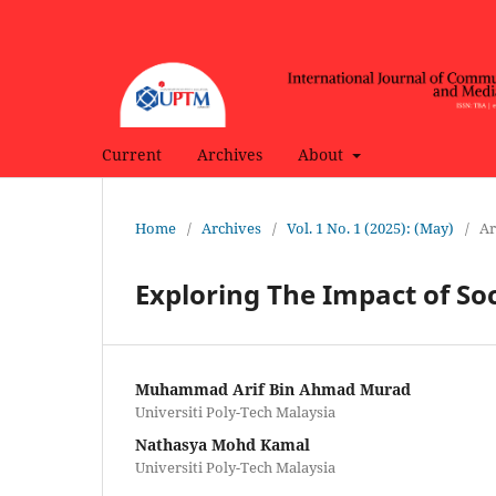
Current
Archives
About
Home
/
Archives
/
Vol. 1 No. 1 (2025): (May)
/
Ar
Exploring The Impact of So
Muhammad Arif Bin Ahmad Murad
Universiti Poly-Tech Malaysia
Nathasya Mohd Kamal
Universiti Poly-Tech Malaysia