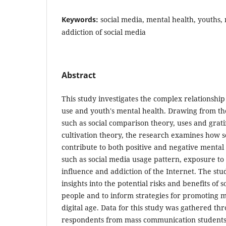
Keywords:
social media, mental health, youths, 
addiction of social media
Abstract
This study investigates the complex relationshi
use and youth's mental health. Drawing from th
such as social comparison theory, uses and grati
cultivation theory, the research examines how s
contribute to both positive and negative mental
such as social media usage pattern, exposure to
influence and addiction of the Internet. The stu
insights into the potential risks and benefits of 
people and to inform strategies for promoting m
digital age. Data for this study was gathered th
respondents from mass communication students 