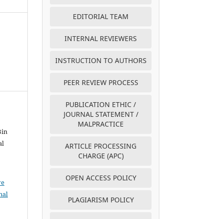
EDITORIAL TEAM
INTERNAL REVIEWERS
INSTRUCTION TO AUTHORS
PEER REVIEW PROCESS
PUBLICATION ETHIC /
JOURNAL STATEMENT /
MALPRACTICE
Bin
al
ARTICLE PROCESSING
CHARGE (APC)
OPEN ACCESS POLICY
ve
nal
PLAGIARISM POLICY