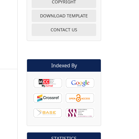
COPYRIGHT
DOWNLOAD TEMPLATE
CONTACT US
Indexed By
STATISTICS