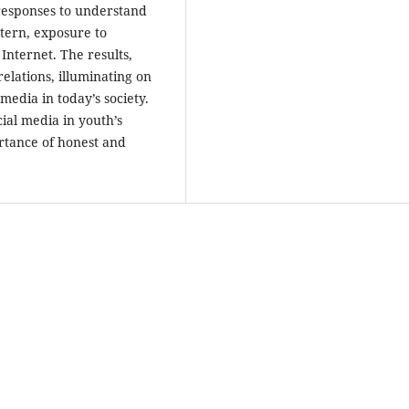
responses to understand
tern, exposure to
Internet. The results,
elations, illuminating on
media in today’s society.
cial media in youth’s
ortance of honest and