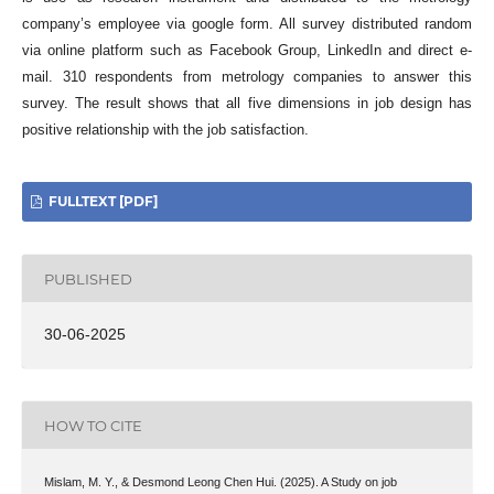
company’s employee via google form. All survey distributed random
via online platform such as Facebook Group, LinkedIn and direct e-
mail. 310 respondents from metrology companies to answer this
survey. The result shows that all five dimensions in job design has
positive relationship with the job satisfaction.
FULLTEXT [PDF]
PUBLISHED
30-06-2025
HOW TO CITE
Mislam, M. Y., & Desmond Leong Chen Hui. (2025). A Study on job