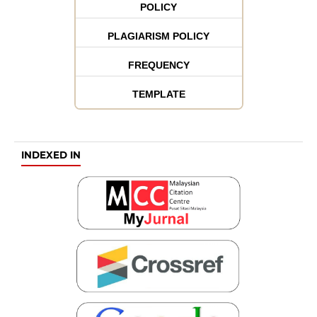
POLICY
PLAGIARISM POLICY
FREQUENCY
TEMPLATE
INDEXED IN