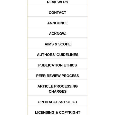
REVIEWERS
CONTACT
ANNOUNCE
ACKNOW.
AIMS & SCOPE
AUTHORS' GUIDELINES
PUBLICATION ETHICS
PEER REVIEW PROCESS
ARTICLE PROCESSING
CHARGES
OPEN ACCESS POLICY
LICENSING & COPYRIGHT