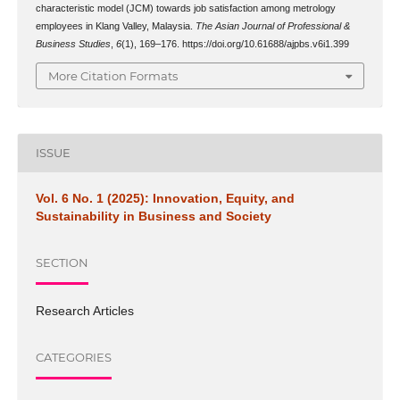
characteristic model (JCM) towards job satisfaction among metrology
employees in Klang Valley, Malaysia.
The Asian Journal of Professional &
Business Studies
,
6
(1), 169–176. https://doi.org/10.61688/ajpbs.v6i1.399
More Citation Formats
ISSUE
Vol. 6 No. 1 (2025): Innovation, Equity, and
Sustainability in Business and Society
SECTION
Research Articles
CATEGORIES