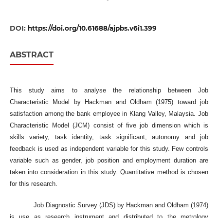
DOI:
https://doi.org/10.61688/ajpbs.v6i1.399
ABSTRACT
This study aims to analyse the relationship between Job
Characteristic Model by Hackman and Oldham (1975) toward job
satisfaction among the bank employee in Klang Valley, Malaysia. Job
Characteristic Model (JCM) consist of five job dimension which is
skills variety, task identity, task significant, autonomy and job
feedback is used as independent variable for this study. Few controls
variable such as gender, job position and employment duration are
taken into consideration in this study. Quantitative method is chosen
for this research.
Job Diagnostic Survey (JDS) by Hackman and Oldham (1974)
is use as research instrument and distributed to the metrology