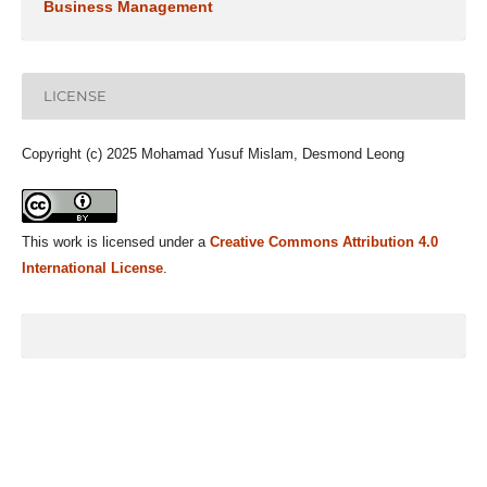
Business Management
LICENSE
Copyright (c) 2025 Mohamad Yusuf Mislam, Desmond Leong
This work is licensed under a
Creative Commons Attribution 4.0
International License
.