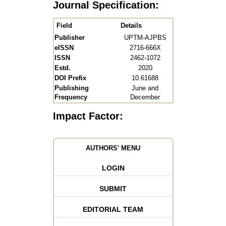
Journal Specification:
Field
Details
Publisher
UPTM-AJPBS
eISSN
2716-666X
ISSN
2462-1072
Estd.
2020
DOI Prefix
10.61688
Publishing
June and
Frequency
December
Impact Factor:
AUTHORS' MENU
LOGIN
SUBMIT
EDITORIAL TEAM