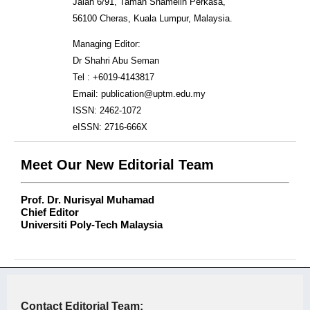
Jalan 6/91, Taman Shamelin Perkasa,
56100 Cheras, Kuala Lumpur, Malaysia.
Managing Editor:
Dr Shahri Abu Seman
Tel : +6019-4143817
Email: publication@uptm.edu.my
ISSN: 2462-1072
eISSN: 2716-666X
Meet Our New Editorial Team
Prof. Dr. Nurisyal Muhamad
Chief Editor
Universiti Poly-Tech Malaysia
Contact Editorial Team: