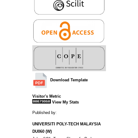
Download Template
Visitor's Metric
View My Stats
Published by:
UNIVERSITI POLY-TECH MALAYSIA
DU060 (W)