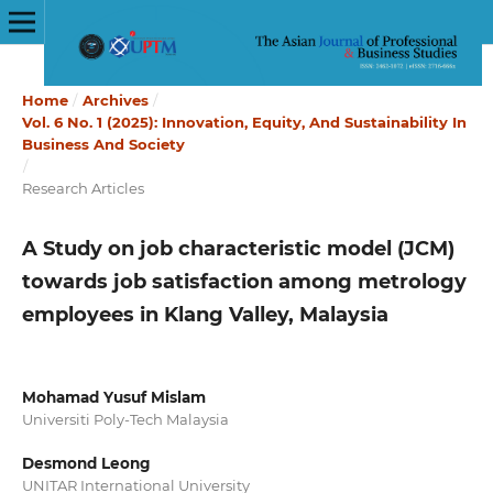
Home
/
Archives
/
Vol. 6 No. 1 (2025): Innovation, Equity, And Sustainability In
Business And Society
/
Research Articles
A Study on job characteristic model (JCM)
towards job satisfaction among metrology
employees in Klang Valley, Malaysia
Mohamad Yusuf Mislam
Universiti Poly-Tech Malaysia
Desmond Leong
UNITAR International University