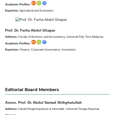
Academic Profiles:
Expertise:
Agricultural and Economics
Prof. Dr. Farha Abdol Ghapar
Address:
Faculty of Business and Accountancy, Universiti Poly-Tech Malaysia
Academic Profiles:
Expertise:
Finance, Corporate Governance, Investment
Editorial Board Members
Assoc. Prof. Dr. Abdul Samad Shibghatullah
Address:
Fakulti Pengkomputeran & Informatik, Universiti Tenaga Nasional,
Malaysia