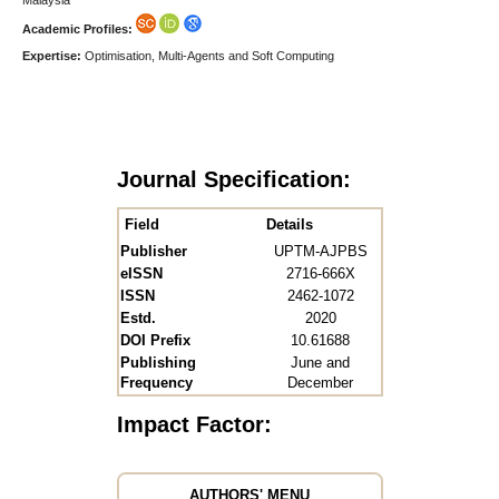
Academic Profiles:
Expertise:
Optimisation, Multi-Agents and Soft Computing
Journal Specification:
Field
Details
Publisher
UPTM-AJPBS
eISSN
2716-666X
ISSN
2462-1072
Estd.
2020
DOI Prefix
10.61688
Publishing
June and
Frequency
December
Impact Factor:
AUTHORS' MENU