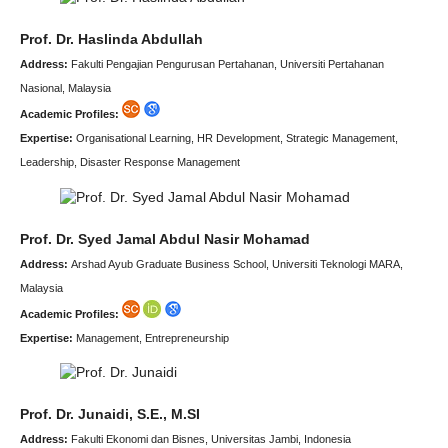
Prof. Dr. Haslinda Abdullah
Address:
Fakulti Pengajian Pengurusan Pertahanan, Universiti Pertahanan
Nasional, Malaysia
Academic Profiles:
Expertise:
Organisational Learning, HR Development, Strategic Management,
Leadership, Disaster Response Management
Prof. Dr. Syed Jamal Abdul Nasir Mohamad
Address:
Arshad Ayub Graduate Business School, Universiti Teknologi MARA,
Malaysia
Academic Profiles:
Expertise:
Management, Entrepreneurship
Prof. Dr. Junaidi, S.E., M.SI
Address:
Fakulti Ekonomi dan Bisnes, Universitas Jambi, Indonesia