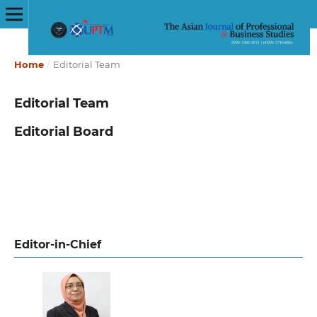
Home
/
Editorial Team
Editorial Team
Editorial Board
Editor-in-Chief