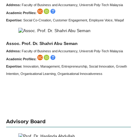
Address:
Faculty of Business and Accountancy, Universiti Poly-Tech Malaysia
Academic Profiles:
Expertise:
Social Co-Creation, Customer Engagement, Employee Voice, Waqaf
Assoc. Prof. Dr. Shahri Abu Seman
Address:
Faculty of Business and Accountancy, Universiti Poly-Tech Malaysia
Academic Profiles:
Expertise:
Innovation, Management, Entrepreneurship, Social Innovation, Growth
Intention, Organisational Learning, Organisational Innovativeness
Advisory Board