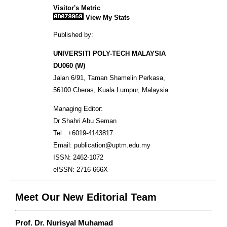
Visitor's Metric
View My Stats
Published by:
UNIVERSITI POLY-TECH MALAYSIA
DU060 (W)
Jalan 6/91, Taman Shamelin Perkasa,
56100 Cheras, Kuala Lumpur, Malaysia.
Managing Editor:
Dr Shahri Abu Seman
Tel : +6019-4143817
Email: publication@uptm.edu.my
ISSN: 2462-1072
eISSN: 2716-666X
Meet Our New Editorial Team
Prof. Dr. Nurisyal Muhamad