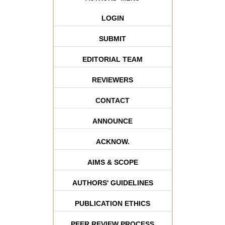
LOGIN
SUBMIT
EDITORIAL TEAM
REVIEWERS
CONTACT
ANNOUNCE
ACKNOW.
AIMS & SCOPE
AUTHORS' GUIDELINES
PUBLICATION ETHICS
PEER REVIEW PROCESS