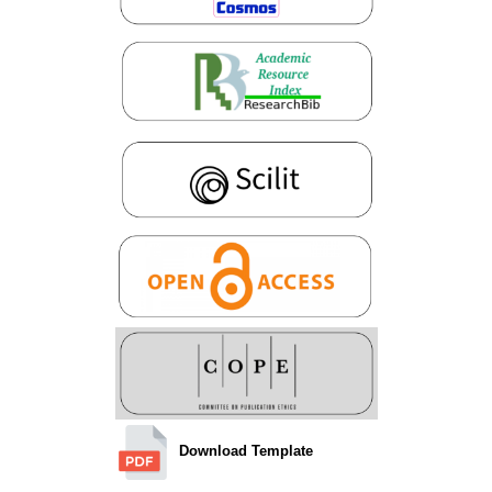
Download Template