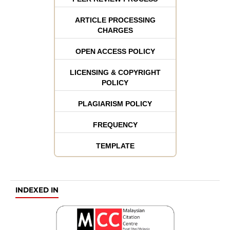
ARTICLE PROCESSING
CHARGES
OPEN ACCESS POLICY
LICENSING & COPYRIGHT
POLICY
PLAGIARISM POLICY
FREQUENCY
TEMPLATE
INDEXED IN