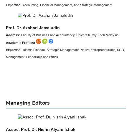
Expertise:
Accounting, Financial Management, and Strategic Management
Prof. Dr. Azahari Jamaludin
Address:
Faculty of Business and Accountancy, Universiti Poly-Tech Malaysia
Academic Profiles:
Expertise:
Islamic Finance, Strategic Management, Native Entrepreneurship, SGD
Management, Leadership and Ethics
Managing Editors
Assoc. Prof. Dr. Nisrin Alyani Ishak