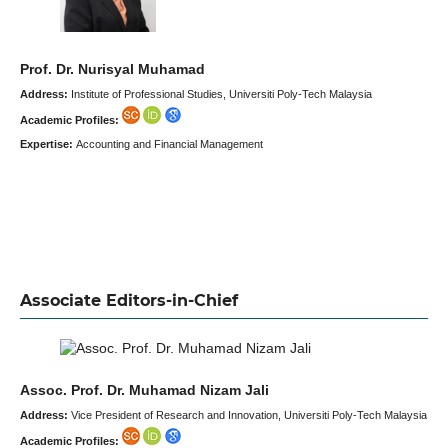
Prof. Dr. Nurisyal Muhamad
Address:
Institute of Professional Studies, Universiti Poly-Tech Malaysia
Academic Profiles:
Expertise:
Accounting and Financial Management
Associate Editors-in-Chief
Assoc. Prof. Dr. Muhamad Nizam Jali
Address:
Vice President of Research and Innovation, Universiti Poly-Tech Malaysia
Academic Profiles: