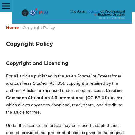
Home
/
Copyright Policy
Copyright Policy
Copyright and Licensing
For all articles published in the
Asian Journal of Professional
and Business Studies
(AJPBS), copyright is retained by the
authors. Articles are licensed under an open access
Creative
Commons Attribution 4.0 International (CC BY 4.0)
license,
which allows anyone to download, read, share, and distribute
the article for free.
Under this license, the article may be reused, adapted, and
quoted, provided that proper attribution is given to the original