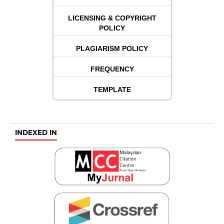
LICENSING & COPYRIGHT
POLICY
PLAGIARISM POLICY
FREQUENCY
TEMPLATE
INDEXED IN