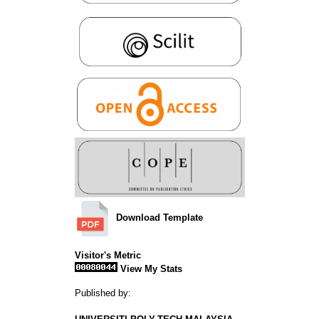
Download Template
Visitor's Metric
View My Stats
Published by: