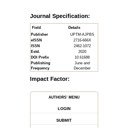
Journal Specification:
Field
Details
Publisher
UPTM-AJPBS
eISSN
2716-666X
ISSN
2462-1072
Estd.
2020
DOI Prefix
10.61688
Publishing
June and
Frequency
December
Impact Factor:
AUTHORS' MENU
LOGIN
SUBMIT