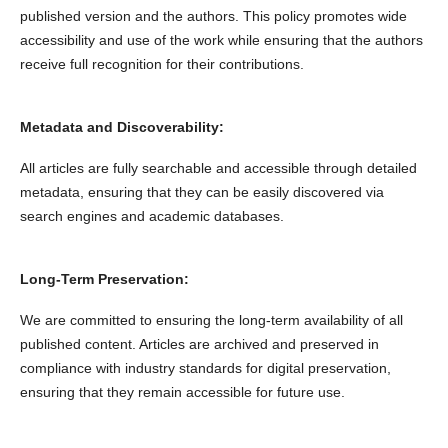
published version and the authors. This policy promotes wide
accessibility and use of the work while ensuring that the authors
receive full recognition for their contributions.
Metadata and Discoverability:
All articles are fully searchable and accessible through detailed
metadata, ensuring that they can be easily discovered via
search engines and academic databases.
Long-Term Preservation:
We are committed to ensuring the long-term availability of all
published content. Articles are archived and preserved in
compliance with industry standards for digital preservation,
ensuring that they remain accessible for future use.