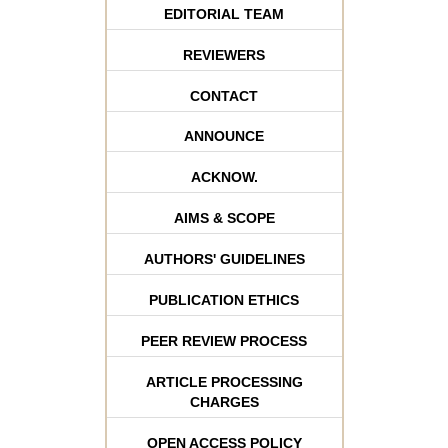
EDITORIAL TEAM
REVIEWERS
CONTACT
ANNOUNCE
ACKNOW.
AIMS & SCOPE
AUTHORS' GUIDELINES
PUBLICATION ETHICS
PEER REVIEW PROCESS
ARTICLE PROCESSING
CHARGES
OPEN ACCESS POLICY