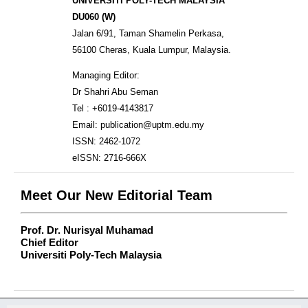
UNIVERSITI POLY-TECH MALAYSIA
DU060 (W)
Jalan 6/91, Taman Shamelin Perkasa,
56100 Cheras, Kuala Lumpur, Malaysia.
Managing Editor:
Dr Shahri Abu Seman
Tel : +6019-4143817
Email: publication@uptm.edu.my
ISSN: 2462-1072
eISSN: 2716-666X
Meet Our New Editorial Team
Prof. Dr. Nurisyal Muhamad
Chief Editor
Universiti Poly-Tech Malaysia