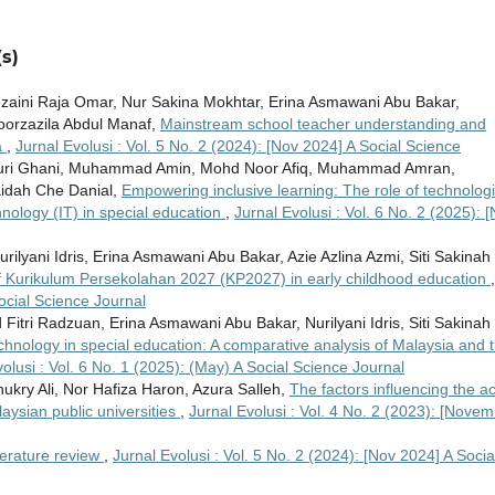
s)
zaini Raja Omar, Nur Sakina Mokhtar, Erina Asmawani Abu Bakar,
orzazila Abdul Manaf,
Mainstream school teacher understanding and
a
,
Jurnal Evolusi : Vol. 5 No. 2 (2024): [Nov 2024] A Social Science
ri Ghani, Muhammad Amin, Mohd Noor Afiq, Muhammad Amran,
idah Che Danial,
Empowering inclusive learning: The role of technologi
echnology (IT) in special education
,
Jurnal Evolusi : Vol. 6 No. 2 (2025): [
lyani Idris, Erina Asmawani Abu Bakar, Azie Azlina Azmi, Siti Sakinah
of Kurikulum Persekolahan 2027 (KP2027) in early childhood education
,
Social Science Journal
itri Radzuan, Erina Asmawani Abu Bakar, Nurilyani Idris, Siti Sakinah
echnology in special education: A comparative analysis of Malaysia and 
olusi : Vol. 6 No. 1 (2025): (May) A Social Science Journal
y Ali, Nor Hafiza Haron, Azura Salleh,
The factors influencing the ac
aysian public universities
,
Jurnal Evolusi : Vol. 4 No. 2 (2023): [Novem
terature review
,
Jurnal Evolusi : Vol. 5 No. 2 (2024): [Nov 2024] A Socia