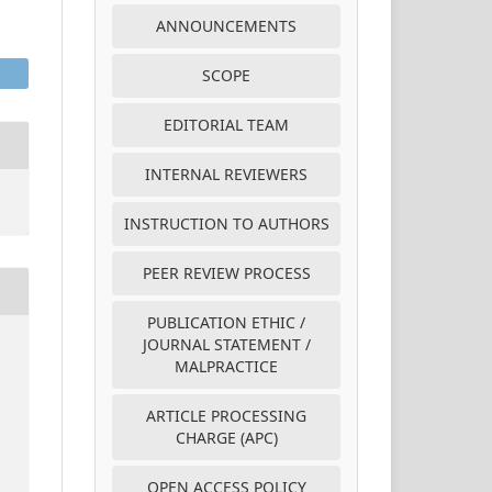
ANNOUNCEMENTS
SCOPE
EDITORIAL TEAM
INTERNAL REVIEWERS
INSTRUCTION TO AUTHORS
PEER REVIEW PROCESS
PUBLICATION ETHIC /
JOURNAL STATEMENT /
MALPRACTICE
ARTICLE PROCESSING
CHARGE (APC)
OPEN ACCESS POLICY