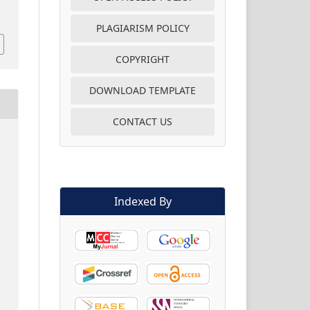
PLAGIARISM POLICY
COPYRIGHT
DOWNLOAD TEMPLATE
CONTACT US
Indexed By