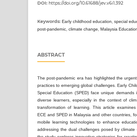
DOI:
https://doi.org/10.61688/jev.v6i1.392
Keywords:
Early childhood education, special educ
post-pandemic, climate change, Malaysia Educatio
ABSTRACT
The post-pandemic era has highlighted the urgent
practices to emerging global challenges. Early Ch
Special Education (SPED) face unique demands i
diverse learners, especially in the context of cli
transformation of learning. This article examine
ECE and SPED in Malaysia and other countries, foc
mobile learning technologies to enhance educatio
addressing the dual challenges posed by climat
the study explores innovative strategies for creati