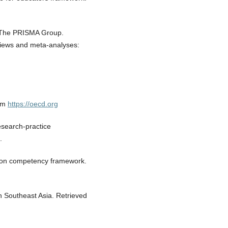
, & The PRISMA Group.
eviews and meta-analyses:
rom
https://oecd.org
esearch-practice
.
ion competency framework.
in Southeast Asia. Retrieved