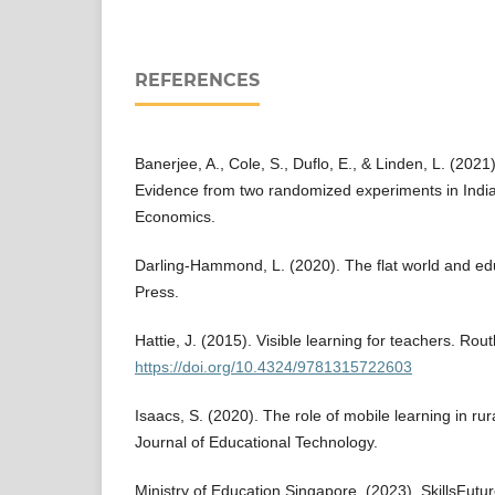
REFERENCES
Banerjee, A., Cole, S., Duflo, E., & Linden, L. (20
Evidence from two randomized experiments in India.
Economics.
Darling-Hammond, L. (2020). The flat world and ed
Press.
Hattie, J. (2015). Visible learning for teachers. Rou
https://doi.org/10.4324/9781315722603
Isaacs, S. (2020). The role of mobile learning in rur
Journal of Educational Technology.
Ministry of Education Singapore. (2023). SkillsFutu