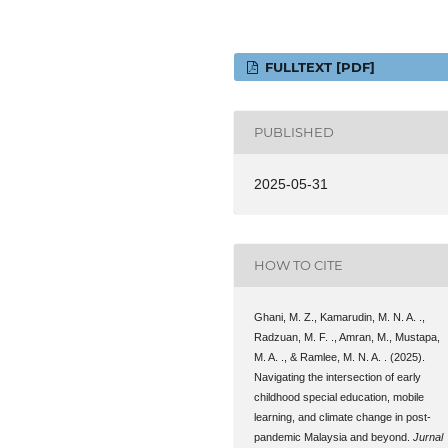
FULLTEXT [PDF]
PUBLISHED
2025-05-31
HOW TO CITE
Ghani, M. Z., Kamarudin, M. N. A. .,
Radzuan, M. F. ., Amran, M., Mustapa,
M. A. ., & Ramlee, M. N. A. . (2025).
Navigating the intersection of early
childhood special education, mobile
learning, and climate change in post-
pandemic Malaysia and beyond.
Jurnal