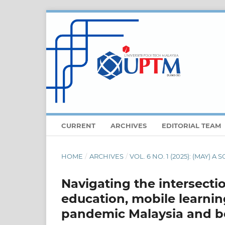
CURRENT
ARCHIVES
EDITORIAL TEAM
HOME
/
ARCHIVES
/
VOL. 6 NO. 1 (2025): (MAY) 
Navigating the intersectio
education, mobile learnin
pandemic Malaysia and 