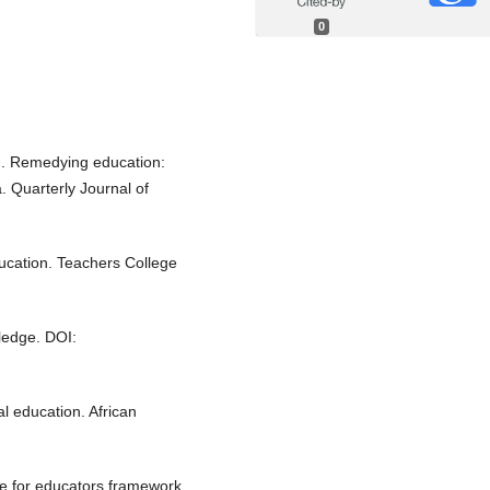
0
21). Remedying education:
 Quarterly Journal of
ucation. Teachers College
tledge. DOI:
al education. African
re for educators framework.