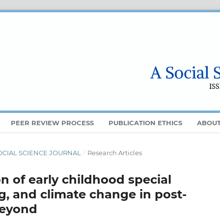
PEER REVIEW PROCESS
PUBLICATION ETHICS
ABOU
A SOCIAL SCIENCE JOURNAL
/
Research Articles
n of early childhood special
g, and climate change in post-
beyond