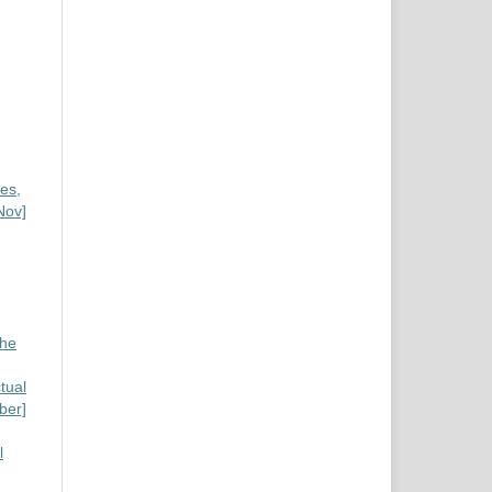
es,
Nov]
the
tual
ber]
l