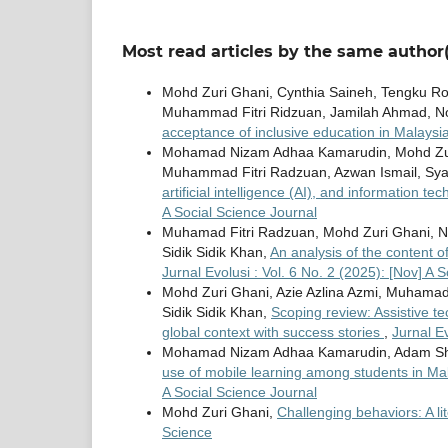
Most read articles by the same author(
Mohd Zuri Ghani, Cynthia Saineh, Tengku Ro
Muhammad Fitri Ridzuan, Jamilah Ahmad, No
acceptance of inclusive education in Malaysi
Mohamad Nizam Adhaa Kamarudin, Mohd Zu
Muhammad Fitri Radzuan, Azwan Ismail, Sya
artificial intelligence (AI), and information t
A Social Science Journal
Muhamad Fitri Radzuan, Mohd Zuri Ghani, Nuri
Sidik Sidik Khan,
An analysis of the content 
Jurnal Evolusi : Vol. 6 No. 2 (2025): [Nov] A 
Mohd Zuri Ghani, Azie Azlina Azmi, Muhamad F
Sidik Sidik Khan,
Scoping review: Assistive t
global context with success stories
,
Jurnal Ev
Mohamad Nizam Adhaa Kamarudin, Adam Shukr
use of mobile learning among students in Mal
A Social Science Journal
Mohd Zuri Ghani,
Challenging behaviors: A li
Science