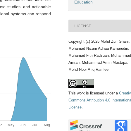
Education
se studies, and actionable
tional systems can respond
LICENSE
Copyright (c) 2025 Mohd Zuri Ghani,
Mohamad Nizam Adhaa Kamarudin,
Muhamad Fitri Radzuan, Muhammad
Amran, Muhammad Amin Mustapa,
Mohd Noor Afiq Ramlee
This work is licensed under a
Creati
Commons Attribution 4.0 Internationa
License
.