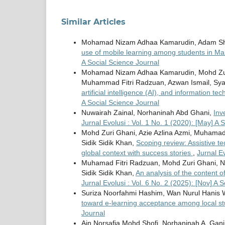
Similar Articles
Mohamad Nizam Adhaa Kamarudin, Adam Shukr
use of mobile learning among students in Mal
A Social Science Journal
Mohamad Nizam Adhaa Kamarudin, Mohd Zu
Muhammad Fitri Radzuan, Azwan Ismail, Sya
artificial intelligence (AI), and information t
A Social Science Journal
Nuwairah Zainal, Norhaninah Abd Ghani,
Inv
Jurnal Evolusi : Vol. 1 No. 1 (2020): [May] A 
Mohd Zuri Ghani, Azie Azlina Azmi, Muhamad F
Sidik Sidik Khan,
Scoping review: Assistive t
global context with success stories
,
Jurnal Ev
Muhamad Fitri Radzuan, Mohd Zuri Ghani, Nuri
Sidik Sidik Khan,
An analysis of the content 
Jurnal Evolusi : Vol. 6 No. 2 (2025): [Nov] A 
Suriza Noorfahmi Hashim, Wan Nurul Hanis 
toward e-learning acceptance among local s
Journal
Ain Norsafia Mohd Shofi, Norhaninah A. Gan