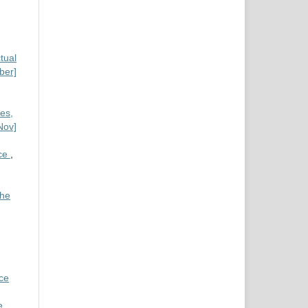
tual
ber]
es,
Nov]
nce
,
the
nce
e