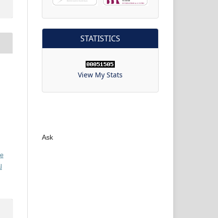
STATISTICS
View My Stats
Ask
ve
l