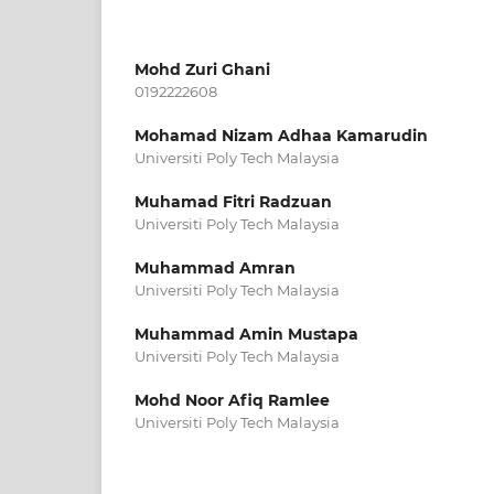
Mohd Zuri Ghani
0192222608
Mohamad Nizam Adhaa Kamarudin
Universiti Poly Tech Malaysia
Muhamad Fitri Radzuan
Universiti Poly Tech Malaysia
Muhammad Amran
Universiti Poly Tech Malaysia
Muhammad Amin Mustapa
Universiti Poly Tech Malaysia
Mohd Noor Afiq Ramlee
Universiti Poly Tech Malaysia