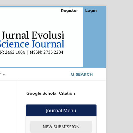
Register
Login
T
SEARCH
Google Scholar Citation
Journal Menu
NEW SUBMISSION