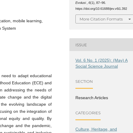
Evolusi
,
6
(1), 87–96.
https://doi.org/10.61688/jev.v6i1.392
More Citation Formats
ation, mobile learning,
n System
ISSUE
Vol. 6 No. 1 (2025): (May) A
Social Science Journal
 need to adapt educational
SECTION
ildhood Education (ECE) and
n addressing the needs of
mate change and the digital
Research Articles
s the evolving landscape of
using on the integration of
CATEGORIES
nal equity and quality. By
e change and the pandemic,
Culture, Heritage, and
ng sustainable and inclusive