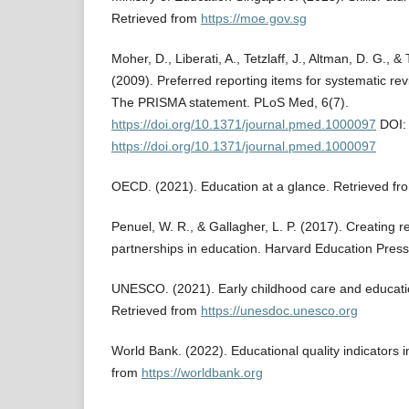
Retrieved from
https://moe.gov.sg
Moher, D., Liberati, A., Tetzlaff, J., Altman, D. G.
(2009). Preferred reporting items for systematic r
The PRISMA statement. PLoS Med, 6(7).
https://doi.org/10.1371/journal.pmed.1000097
DOI:
https://doi.org/10.1371/journal.pmed.1000097
OECD. (2021). Education at a glance. Retrieved f
Penuel, W. R., & Gallagher, L. P. (2017). Creating r
partnerships in education. Harvard Education Press
UNESCO. (2021). Early childhood care and educat
Retrieved from
https://unesdoc.unesco.org
World Bank. (2022). Educational quality indicators 
from
https://worldbank.org