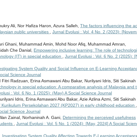
y Ali, Nor Hafiza Haron, Azura Salleh,
The factors influencing the ac
aysian public universities
,
Jurnal Evolusi : Vol. 4 No. 2 (2023): [Novem
ri Ghani, Muhammad Amin, Mohd Noor Afiq, Muhammad Amran,
idah Che Danial,
Empowering inclusive learning: The role of technologi
echnology (IT) in special education
,
Jurnal Evolusi : Vol. 6 No. 2 (2025): [
estigating System Quality and Social Influence on E-Learning Accepta
Social Science Journal
itri Radzuan, Erina Asmawani Abu Bakar, Nurilyani Idris, Siti Sakinah
echnology in special education: A comparative analysis of Malaysia and 
olusi : Vol. 6 No. 1 (2025): (May) A Social Science Journal
lyani Idris, Erina Asmawani Abu Bakar, Azie Azlina Azmi, Siti Sakinah
of Kurikulum Persekolahan 2027 (KP2027) in early childhood education
,
Social Science Journal
Wan Zainal, Norhaninah A. Gani,
Determining the perceived usefulness
tudents
,
Jurnal Evolusi : Vol. 5 No. 1 (2024): [May, 2024] A Social Scie
i,
Investigating System Quality Affecting Towards E-Learning Acceptanc