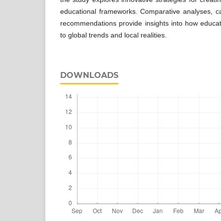
educational frameworks. Comparative analyses, ca
recommendations provide insights into how educa
to global trends and local realities.
DOWNLOADS