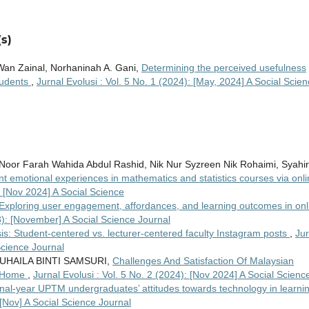
s)
Wan Zainal, Norhaninah A. Gani,
Determining the perceived usefulness
tudents
,
Jurnal Evolusi : Vol. 5 No. 1 (2024): [May, 2024] A Social Scie
Noor Farah Wahida Abdul Rashid, Nik Nur Syzreen Nik Rohaimi, Syahi
nt emotional experiences in mathematics and statistics courses via onl
): [Nov 2024] A Social Science
Exploring user engagement, affordances, and learning outcomes in onl
23): [November] A Social Science Journal
s: Student-centered vs. lecturer-centered faculty Instagram posts
,
Jur
Science Journal
UHAILA BINTI SAMSURI,
Challenges And Satisfaction Of Malaysian
m Home
,
Jurnal Evolusi : Vol. 5 No. 2 (2024): [Nov 2024] A Social Scienc
inal-year UPTM undergraduates’ attitudes towards technology in learni
 [Nov] A Social Science Journal