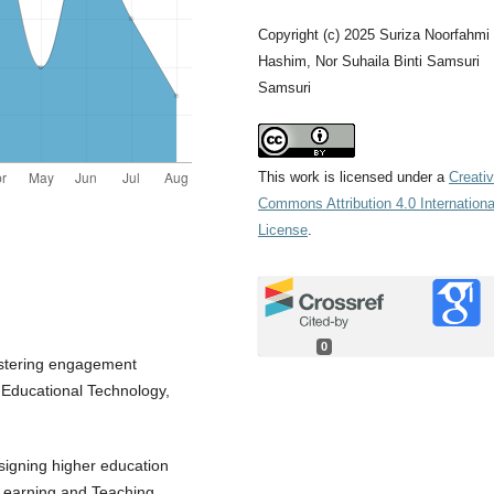
Copyright (c) 2025 Suriza Noorfahmi
Hashim, Nor Suhaila Binti Samsuri
Samsuri
This work is licensed under a
Creati
Commons Attribution 4.0 Internationa
License
.
0
Fostering engagement
f Educational Technology,
signing higher education
l Learning and Teaching,