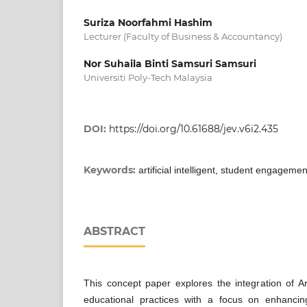
Suriza Noorfahmi Hashim
Lecturer (Faculty of Business & Accountancy)
Nor Suhaila Binti Samsuri Samsuri
Universiti Poly-Tech Malaysia
DOI:
https://doi.org/10.61688/jev.v6i2.435
Keywords:
artificial intelligent, student engagemen
ABSTRACT
This concept paper explores the integration of Artif
educational practices with a focus on enhanci