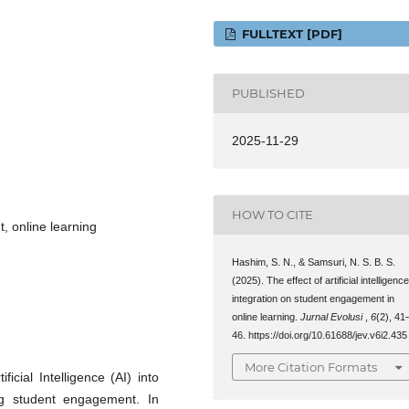
FULLTEXT [PDF]
PUBLISHED
2025-11-29
HOW TO CITE
t, online learning
Hashim, S. N., & Samsuri, N. S. B. S.
(2025). The effect of artificial intelligenc
integration on student engagement in
online learning.
Jurnal Evolusi
,
6
(2), 41
46. https://doi.org/10.61688/jev.v6i2.435
More Citation Formats
icial Intelligence (AI) into
ng student engagement. In