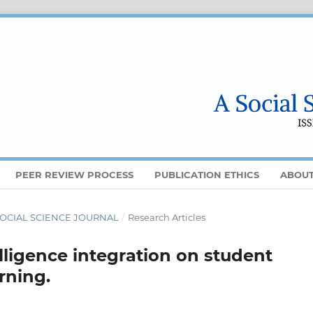
PEER REVIEW PROCESS
PUBLICATION ETHICS
ABOU
 A SOCIAL SCIENCE JOURNAL
/
Research Articles
telligence integration on student
rning.