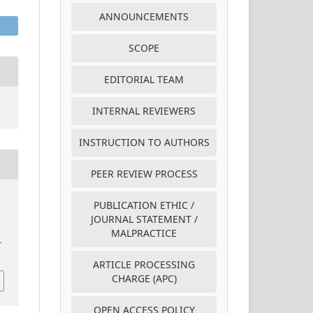
ANNOUNCEMENTS
SCOPE
EDITORIAL TEAM
INTERNAL REVIEWERS
INSTRUCTION TO AUTHORS
PEER REVIEW PROCESS
PUBLICATION ETHIC /
e
JOURNAL STATEMENT /
MALPRACTICE
–
ARTICLE PROCESSING
CHARGE (APC)
OPEN ACCESS POLICY