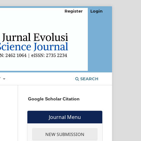
Register
Login
T
SEARCH
Google Scholar Citation
Journal Menu
NEW SUBMISSION