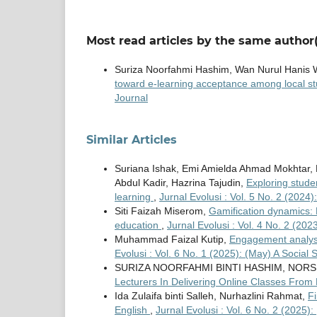
Most read articles by the same author(
Suriza Noorfahmi Hashim, Wan Nurul Hanis 
toward e-learning acceptance among local s
Journal
Similar Articles
Suriana Ishak, Emi Amielda Ahmad Mokhtar, 
Abdul Kadir, Hazrina Tajudin,
Exploring stude
learning
,
Jurnal Evolusi : Vol. 5 No. 2 (2024
Siti Faizah Miserom,
Gamification dynamics: 
education
,
Jurnal Evolusi : Vol. 4 No. 2 (20
Muhammad Faizal Kutip,
Engagement analysi
Evolusi : Vol. 6 No. 1 (2025): (May) A Social 
SURIZA NOORFAHMI BINTI HASHIM, NORS
Lecturers In Delivering Online Classes Fro
Ida Zulaifa binti Salleh, Nurhazlini Rahmat,
F
English
,
Jurnal Evolusi : Vol. 6 No. 2 (2025):