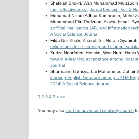
Shafikah Shukri, Wan Muhammad Muizzudin
their effectiveness
,
Jurnal Evolusi : Vol. 2 N
Mohamad Nizam Adhaa Kamarudin, Mohd Zu
Muhammad Fitri Radzuan, Azwan Ismail, Sya
artificial intelligence (AI), and information t
A Social Science Journal
Filda Nur Khalis Khairul, Siti Nurain Syahir
online tools for e-learning and student satisf
Suriza Noorfahmi Hashim, Wan Nurul Hanis 
toward e-learning acceptance among local s
Journal
Sharmaine Batrisyia Lai Muhammed Zuhair Sy
learning English literature among UPTM Eng
2024] A Social Science Journal
1
2
3
4
5
>
>>
You may also
start an advanced similarity search
for