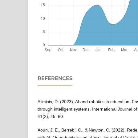
REFERENCES
Alimisis, D. (2023). AI and robotics in education: 
through intelligent systems. International Journal o
41(2), 45–60.
Aoun, J. E., Berrebi, C., & Newton, C. (2022). Rede
with AI: Opportunities and ethics. Journal of Digita