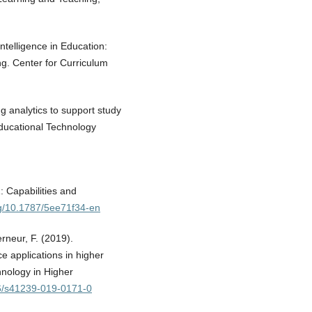
Intelligence in Education:
g. Center for Curriculum
ing analytics to support study
Educational Technology
: Capabilities and
org/10.1787/5ee71f34-en
rneur, F. (2019).
ce applications in higher
hnology in Higher
86/s41239-019-0171-0