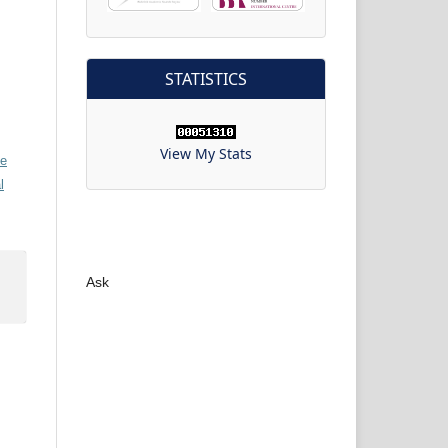
STATISTICS
View My Stats
ve
l
Ask