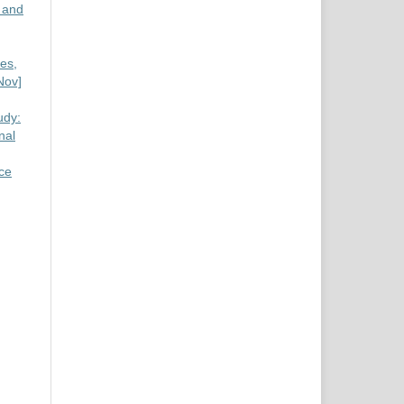
 and
es,
Nov]
udy:
nal
nce