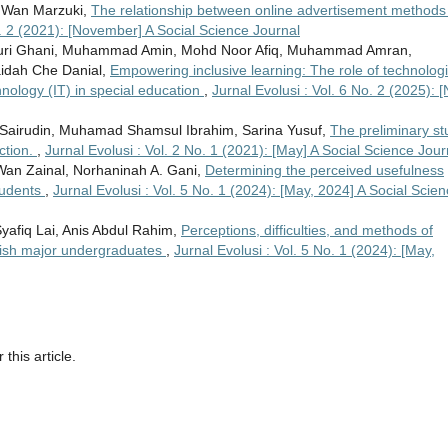
 Wan Marzuki,
The relationship between online advertisement methods
o. 2 (2021): [November] A Social Science Journal
ri Ghani, Muhammad Amin, Mohd Noor Afiq, Muhammad Amran,
idah Che Danial,
Empowering inclusive learning: The role of technologi
echnology (IT) in special education
,
Jurnal Evolusi : Vol. 6 No. 2 (2025): [
ah Sairudin, Muhamad Shamsul Ibrahim, Sarina Yusuf,
The preliminary st
action.
,
Jurnal Evolusi : Vol. 2 No. 1 (2021): [May] A Social Science Jour
Wan Zainal, Norhaninah A. Gani,
Determining the perceived usefulness
tudents
,
Jurnal Evolusi : Vol. 5 No. 1 (2024): [May, 2024] A Social Scie
afiq Lai, Anis Abdul Rahim,
Perceptions, difficulties, and methods of
lish major undergraduates
,
Jurnal Evolusi : Vol. 5 No. 1 (2024): [May,
 this article.