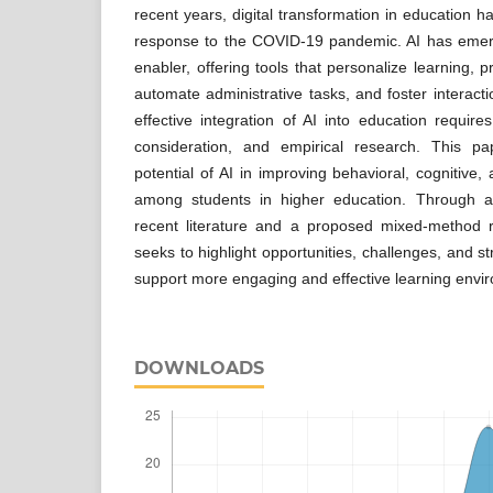
recent years, digital transformation in education ha
response to the COVID-19 pandemic. AI has emer
enabler, offering tools that personalize learning,
automate administrative tasks, and foster interacti
effective integration of AI into education requires
consideration, and empirical research. This 
potential of AI in improving behavioral, cognitiv
among students in higher education. Through 
recent literature and a proposed mixed-method 
seeks to highlight opportunities, challenges, and st
support more engaging and effective learning envi
DOWNLOADS