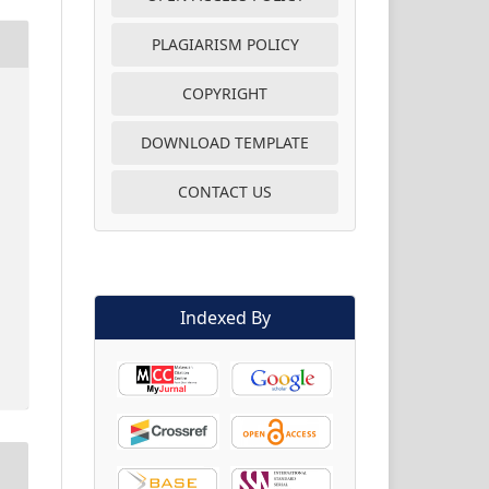
PLAGIARISM POLICY
COPYRIGHT
DOWNLOAD TEMPLATE
CONTACT US
Indexed By