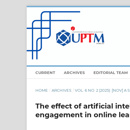
CURRENT
ARCHIVES
EDITORIAL TEAM
HOME
/
ARCHIVES
/
VOL. 6 NO. 2 (2025): [NOV]
The effect of artificial in
engagement in online lea