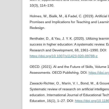
10(3), 114–130.
Holmes, W., Bialik, M., & Fadel, C. (2019). Artificial 
Promises and Implications for Teaching and Learnin
Redesign.
Ifenthaler, D., & Yau, J. Y. K. (2020). Utilizing learn
success in higher education: A systematic review. 
Research and Development, 68, 1961–1990. DOI:
https://doi.org/10.1007/s11423-020-09788-z
OECD. (2021). AI and the Future of Skills, Volume 1
Assessments. OECD Publishing. DOI:
https://doi.
Zawacki-Richter, O., Marín, V. I., Bond, M., & Gouve
Systematic review of research on artificial intelligen
education. International Journal of Educational Tec
Education, 16(1), 1–27. DOI:
https://doi.org/10.11