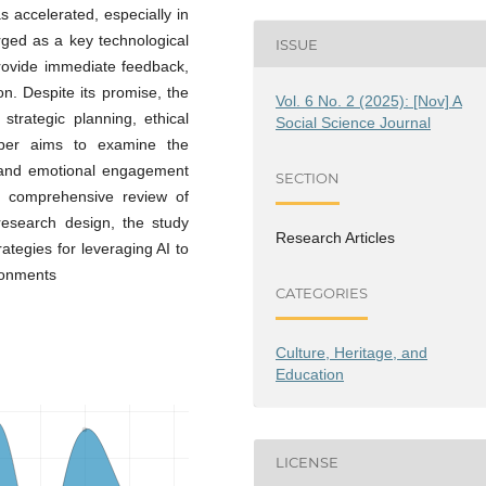
s accelerated, especially in
ged as a key technological
ISSUE
 provide immediate feedback,
on. Despite its promise, the
Vol. 6 No. 2 (2025): [Nov] A
 strategic planning, ethical
Social Science Journal
paper aims to examine the
e, and emotional engagement
SECTION
a comprehensive review of
research design, the study
Research Articles
rategies for leveraging AI to
ronments
CATEGORIES
Culture, Heritage, and
Education
LICENSE