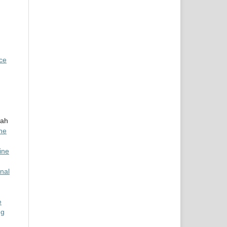
nce
rah
ine
ine
nal
e
ng