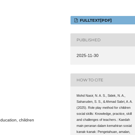
FULLTEXT[PDF]
PUBLISHED
2025-11-30
HOW TO CITE
Mohd Nasir, N. A. S., Sidek, N. A.,
Saharuden, S. S., & Ahmad Sabri, A. A.
(2025). Role play method for children
social skills: Knowledge, practice, skill
 education, children
and challenges of teachers.: Kaedah
main peranan dalam kemahiran sosial
kanak-kanak: Pengetahuan, amalan,