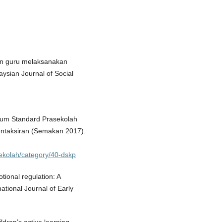
ran guru melaksanakan
ysian Journal of Social
lum Standard Prasekolah
ntaksiran (Semakan 2017).
sekolah/category/40-dskp
tional regulation: A
national Journal of Early