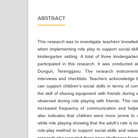
ABSTRACT
This research was to investigate teachers’ knowled
when implementing role play to support social skill
kindergarten setting. A total of three kindergarte
participated in this research. It was conducted a
Dungun, Terengganu. The research instrument
interviews and checklists. Teachers acknowledge 
can support children’s social skills in terms of c
the skill of sharing equipment with friends during a
observed during role playing with friends. This 
increased frequency of communication and helping
also indicates that children were more prone to
while role playing showing that the adult’s role is 
role-play method to support social skills and value
research also revealed there were challenges faced