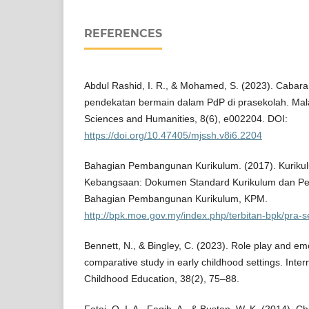
REFERENCES
Abdul Rashid, I. R., & Mohamed, S. (2023). Caba
pendekatan bermain dalam PdP di prasekolah. Mala
Sciences and Humanities, 8(6), e002204. DOI:
https://doi.org/10.47405/mjssh.v8i6.2204
Bahagian Pembangunan Kurikulum. (2017). Kuriku
Kebangsaan: Dokumen Standard Kurikulum dan Pe
Bahagian Pembangunan Kurikulum, KPM.
http://bpk.moe.gov.my/index.php/terbitan-bpk/pra-
Bennett, N., & Bingley, C. (2023). Role play and emo
comparative study in early childhood settings. Inter
Childhood Education, 38(2), 75–88.