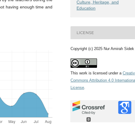
Culture, Heritage, and
 not having enough time and
Education
LICENSE
Copyright (c) 2025 Nur Amirah Sidek
This work is licensed under a
Creati
Commons Attribution 4.0 Internationa
License
.
0