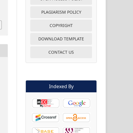
PLAGIARISM POLICY
COPYRIGHT
DOWNLOAD TEMPLATE
CONTACT US
Indexed By