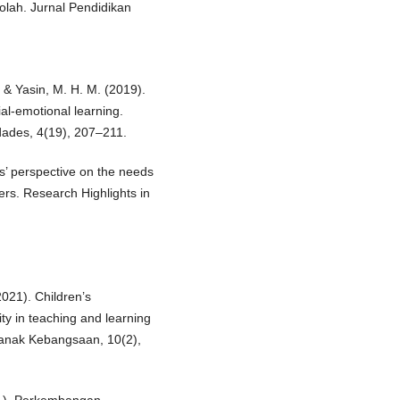
lah. Jurnal Pendidikan
 & Yasin, M. H. M. (2019).
al-emotional learning.
dades, 4(19), 207–211.
’ perspective on the needs
ers. Research Highlights in
021). Children’s
ty in teaching and learning
Kanak Kebangsaan, 10(2),