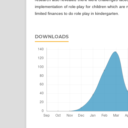
implementation of role-play for children which are
limited finances to do role play in kindergarten.
DOWNLOADS