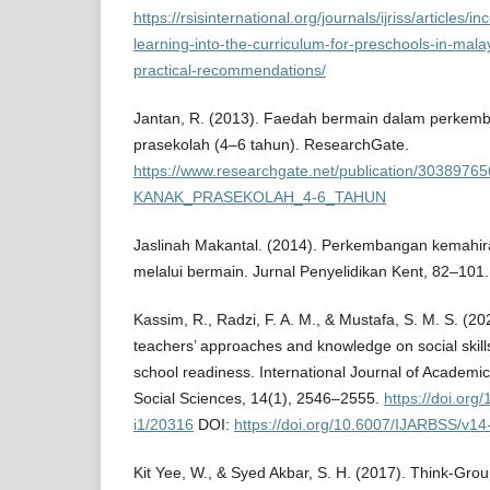
https://rsisinternational.org/journals/ijriss/articles/
learning-into-the-curriculum-for-preschools-in-mal
practical-recommendations/
Jantan, R. (2013). Faedah bermain dalam perkem
prasekolah (4–6 tahun). ResearchGate.
https://www.researchgate.net/publication/3
KANAK_PRASEKOLAH_4-6_TAHUN
Jaslinah Makantal. (2014). Perkembangan kemahir
melalui bermain. Jurnal Penyelidikan Kent, 82–101.
Kassim, R., Radzi, F. A. M., & Mustafa, S. M. S. (20
teachers’ approaches and knowledge on social skills 
school readiness. International Journal of Academi
Social Sciences, 14(1), 2546–2555.
https://doi.or
i1/20316
DOI:
https://doi.org/10.6007/IJARBSS/v14
Kit Yee, W., & Syed Akbar, S. H. (2017). Think-Gr