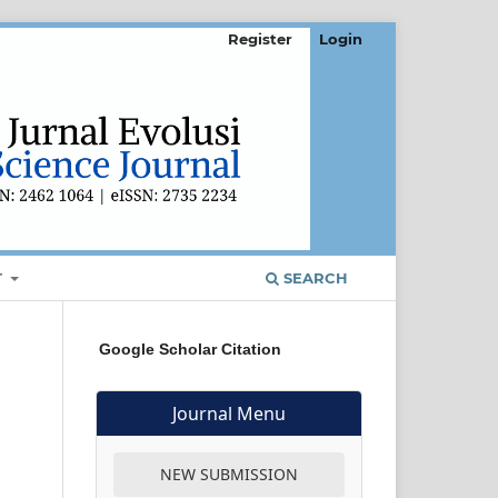
Register
Login
T
SEARCH
Google Scholar Citation
Journal Menu
NEW SUBMISSION