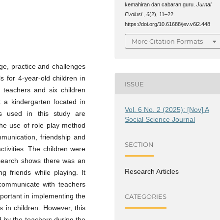
kemahiran dan cabaran guru.
Jurnal
Evolusi
,
6
(2), 11–22.
https://doi.org/10.61688/jev.v6i2.448
More Citation Formats
ge, practice and challenges
s for 4-year-old children in
ISSUE
n teachers and six children
t a kindergarten located in
Vol. 6 No. 2 (2025): [Nov] A
s used in this study are
Social Science Journal
the use of role play method
ommunication, friendship and
SECTION
ctivities. The children were
research shows there was an
Research Articles
 friends while playing. It
 communicate with teachers
important in implementing the
CATEGORIES
s in children. However, this
 by the teachers during the