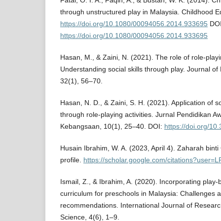
Fatai, O. I. A., Faqih, A., & Bustan, W. K. (2014). Ch
through unstructured play in Malaysia. Childhood E
https://doi.org/10.1080/00094056.2014.933695
DOI
https://doi.org/10.1080/00094056.2014.933695
Hasan, M., & Zaini, N. (2021). The role of role-play
Understanding social skills through play. Journal of
32(1), 56–70.
Hasan, N. D., & Zaini, S. H. (2021). Application of soc
through role-playing activities. Jurnal Pendidikan 
Kebangsaan, 10(1), 25–40. DOI:
https://doi.org/10
Husain Ibrahim, W. A. (2023, April 4). Zaharah bin
profile.
https://scholar.google.com/citations?user
Ismail, Z., & Ibrahim, A. (2020). Incorporating play-
curriculum for preschools in Malaysia: Challenges a
recommendations. International Journal of Research
Science, 4(6), 1–9.