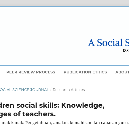
PEER REVIEW PROCESS
PUBLICATION ETHICS
ABOU
 A SOCIAL SCIENCE JOURNAL
/
Research Articles
ren social skills: Knowledge,
ges of teachers.
kanak-kanak: Pengetahuan, amalan, kemahiran dan cabaran guru.