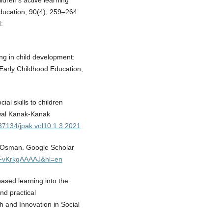
ildren’s active learning
ducation, 90(4), 259–264.
:
ing in child development:
 Early Childhood Education,
ial skills to children
Awal Kanak-Kanak
.37134/jpak.vol10.1.3.2021
ti Osman. Google Scholar
=LFvKrkgAAAAJ&hl=en
based learning into the
nd practical
 and Innovation in Social