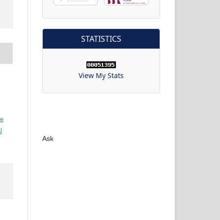
STATISTICS
View My Stats
ve
l
Ask