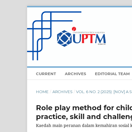
CURRENT
ARCHIVES
EDITORIAL TEAM
HOME
/
ARCHIVES
/
VOL. 6 NO. 2 (2025): [NOV]
Role play method for child
practice, skill and challen
Kaedah main peranan dalam kemahiran sosial 