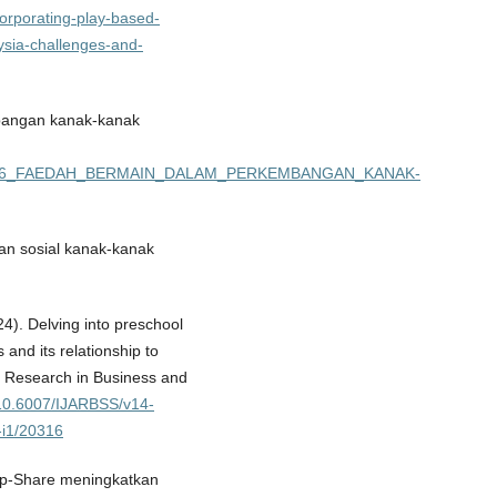
incorporating-play-based-
aysia-challenges-and-
bangan kanak-kanak
03897656_FAEDAH_BERMAIN_DALAM_PERKEMBANGAN_KANAK-
an sosial kanak-kanak
24). Delving into preschool
and its relationship to
c Research in Business and
g/10.6007/IJARBSS/v14-
-i1/20316
oup-Share meningkatkan