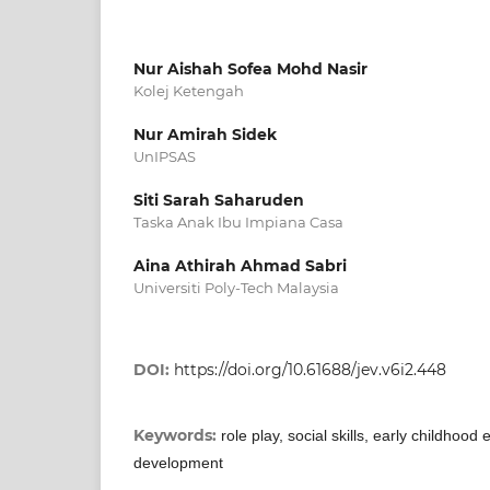
Nur Aishah Sofea Mohd Nasir
Kolej Ketengah
Nur Amirah Sidek
UnIPSAS
Siti Sarah Saharuden
Taska Anak Ibu Impiana Casa
Aina Athirah Ahmad Sabri
Universiti Poly-Tech Malaysia
DOI:
https://doi.org/10.61688/jev.v6i2.448
Keywords:
role play, social skills, early childhood
development