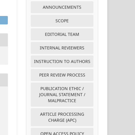
ANNOUNCEMENTS
SCOPE
EDITORIAL TEAM
INTERNAL REVIEWERS
INSTRUCTION TO AUTHORS
PEER REVIEW PROCESS
PUBLICATION ETHIC /
JOURNAL STATEMENT /
MALPRACTICE
ARTICLE PROCESSING
CHARGE (APC)
OPEN ACCESS POLICY