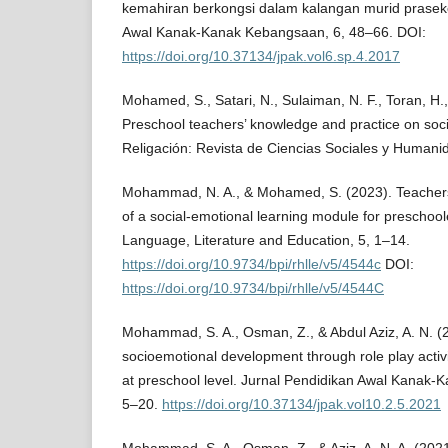
kemahiran berkongsi dalam kalangan murid praseko
Awal Kanak-Kanak Kebangsaan, 6, 48–66. DOI:
https://doi.org/10.37134/jpak.vol6.sp.4.2017
Mohamed, S., Satari, N., Sulaiman, N. F., Toran, H.,
Preschool teachers’ knowledge and practice on soci
Religación: Revista de Ciencias Sociales y Humani
Mohammad, N. A., & Mohamed, S. (2023). Teachers
of a social-emotional learning module for preschool
Language, Literature and Education, 5, 1–14.
https://doi.org/10.9734/bpi/rhlle/v5/4544c
DOI:
https://doi.org/10.9734/bpi/rhlle/v5/4544C
Mohammad, S. A., Osman, Z., & Abdul Aziz, A. N. (2
socioemotional development through role play activi
at preschool level. Jurnal Pendidikan Awal Kanak-
5–20.
https://doi.org/10.37134/jpak.vol10.2.5.2021