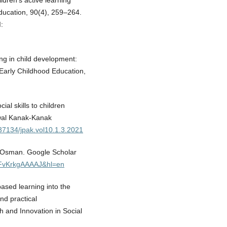
ildren’s active learning
ducation, 90(4), 259–264.
:
ing in child development:
 Early Childhood Education,
ial skills to children
Awal Kanak-Kanak
.37134/jpak.vol10.1.3.2021
ti Osman. Google Scholar
=LFvKrkgAAAAJ&hl=en
based learning into the
nd practical
 and Innovation in Social