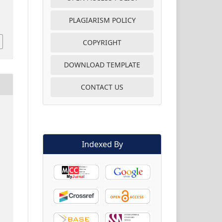
PLAGIARISM POLICY
COPYRIGHT
DOWNLOAD TEMPLATE
CONTACT US
Indexed By