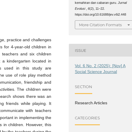
kemahiran dan cabaran guru.
Jurnal
Evolusi
,
6
(2), 11–22.
https://doi.org/10.61688/jev.v6i2.448
More Citation Formats
ge, practice and challenges
s for 4-year-old children in
ISSUE
n teachers and six children
t a kindergarten located in
Vol. 6 No. 2 (2025): [Nov] A
s used in this study are
Social Science Journal
the use of role play method
ommunication, friendship and
SECTION
ctivities. The children were
research shows there was an
Research Articles
 friends while playing. It
 communicate with teachers
important in implementing the
CATEGORIES
s in children. However, this
 by the teachers during the