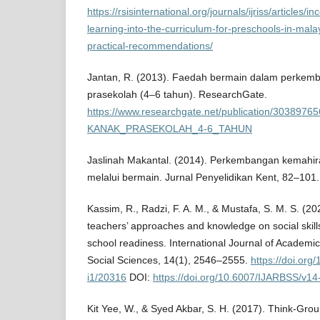
https://rsisinternational.org/journals/ijriss/articles/
learning-into-the-curriculum-for-preschools-in-mal
practical-recommendations/
Jantan, R. (2013). Faedah bermain dalam perkem
prasekolah (4–6 tahun). ResearchGate.
https://www.researchgate.net/publication/3
KANAK_PRASEKOLAH_4-6_TAHUN
Jaslinah Makantal. (2014). Perkembangan kemahir
melalui bermain. Jurnal Penyelidikan Kent, 82–101.
Kassim, R., Radzi, F. A. M., & Mustafa, S. M. S. (20
teachers’ approaches and knowledge on social skills 
school readiness. International Journal of Academi
Social Sciences, 14(1), 2546–2555.
https://doi.or
i1/20316
DOI:
https://doi.org/10.6007/IJARBSS/v14
Kit Yee, W., & Syed Akbar, S. H. (2017). Think-Gr