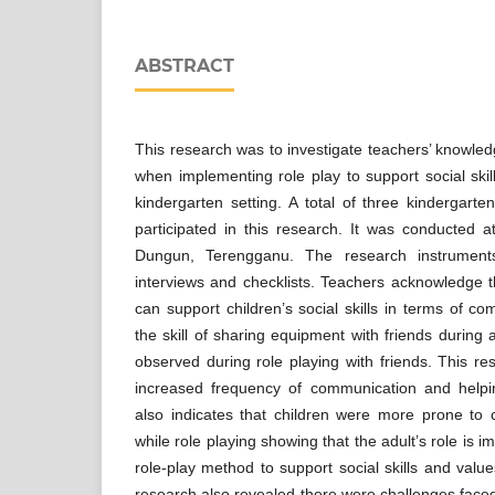
ABSTRACT
This research was to investigate teachers’ knowled
when implementing role play to support social skill
kindergarten setting. A total of three kindergarte
participated in this research. It was conducted a
Dungun, Terengganu. The research instrument
interviews and checklists. Teachers acknowledge 
can support children’s social skills in terms of c
the skill of sharing equipment with friends during a
observed during role playing with friends. This 
increased frequency of communication and helping
also indicates that children were more prone to
while role playing showing that the adult’s role is 
role-play method to support social skills and value
research also revealed there were challenges faced