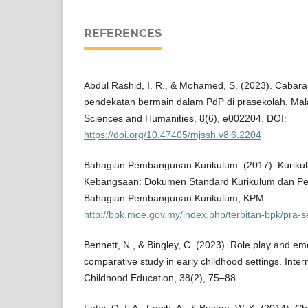
REFERENCES
Abdul Rashid, I. R., & Mohamed, S. (2023). Caba
pendekatan bermain dalam PdP di prasekolah. Mala
Sciences and Humanities, 8(6), e002204. DOI:
https://doi.org/10.47405/mjssh.v8i6.2204
Bahagian Pembangunan Kurikulum. (2017). Kuriku
Kebangsaan: Dokumen Standard Kurikulum dan Pe
Bahagian Pembangunan Kurikulum, KPM.
http://bpk.moe.gov.my/index.php/terbitan-bpk/pra-
Bennett, N., & Bingley, C. (2023). Role play and emo
comparative study in early childhood settings. Inter
Childhood Education, 38(2), 75–88.