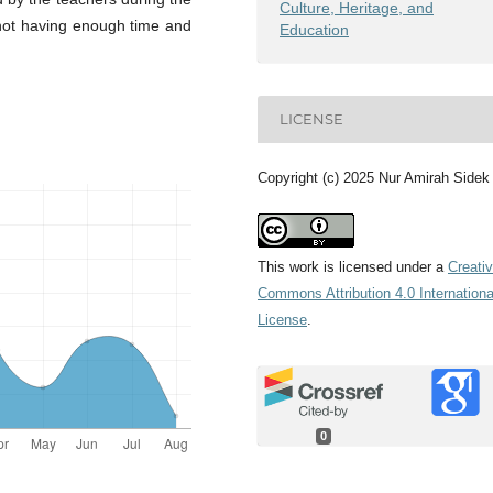
Culture, Heritage, and
 not having enough time and
Education
LICENSE
Copyright (c) 2025 Nur Amirah Sidek
This work is licensed under a
Creati
Commons Attribution 4.0 Internationa
License
.
0