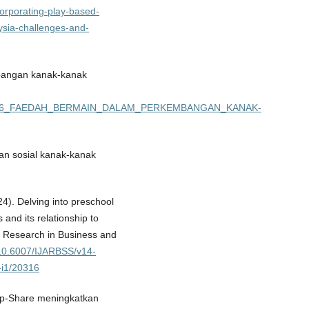
incorporating-play-based-
aysia-challenges-and-
bangan kanak-kanak
03897656_FAEDAH_BERMAIN_DALAM_PERKEMBANGAN_KANAK-
an sosial kanak-kanak
24). Delving into preschool
and its relationship to
c Research in Business and
g/10.6007/IJARBSS/v14-
-i1/20316
oup-Share meningkatkan