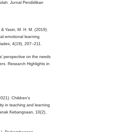
lah. Jurnal Pendidikan
 & Yasin, M. H. M. (2019).
al-emotional learning.
dades, 4(19), 207–211.
’ perspective on the needs
ers. Research Highlights in
021). Children’s
ty in teaching and learning
Kanak Kebangsaan, 10(2),