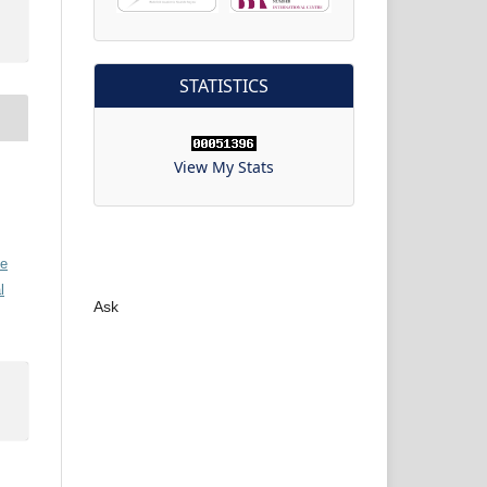
STATISTICS
View My Stats
ve
l
Ask