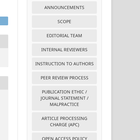
ANNOUNCEMENTS
SCOPE
EDITORIAL TEAM
INTERNAL REVIEWERS
INSTRUCTION TO AUTHORS
PEER REVIEW PROCESS
PUBLICATION ETHIC /
JOURNAL STATEMENT /
MALPRACTICE
ARTICLE PROCESSING
CHARGE (APC)
OPEN ACCESS POLICY