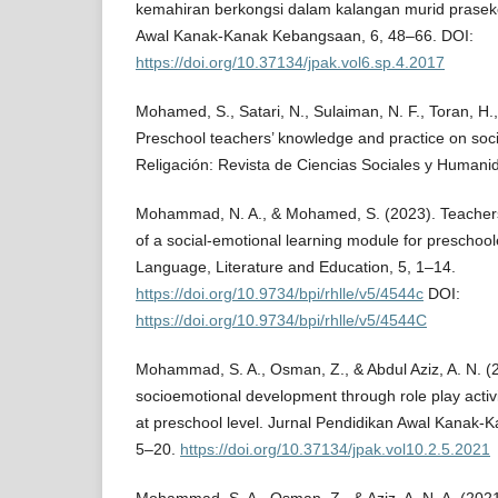
kemahiran berkongsi dalam kalangan murid praseko
Awal Kanak-Kanak Kebangsaan, 6, 48–66. DOI:
https://doi.org/10.37134/jpak.vol6.sp.4.2017
Mohamed, S., Satari, N., Sulaiman, N. F., Toran, H.,
Preschool teachers’ knowledge and practice on soci
Religación: Revista de Ciencias Sociales y Humani
Mohammad, N. A., & Mohamed, S. (2023). Teachers
of a social-emotional learning module for preschool
Language, Literature and Education, 5, 1–14.
https://doi.org/10.9734/bpi/rhlle/v5/4544c
DOI:
https://doi.org/10.9734/bpi/rhlle/v5/4544C
Mohammad, S. A., Osman, Z., & Abdul Aziz, A. N. (2
socioemotional development through role play activi
at preschool level. Jurnal Pendidikan Awal Kanak-
5–20.
https://doi.org/10.37134/jpak.vol10.2.5.2021