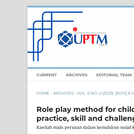
CURRENT
ARCHIVES
EDITORIAL TEAM
HOME
/
ARCHIVES
/
VOL. 6 NO. 2 (2025): [NOV]
Role play method for child
practice, skill and challen
Kaedah main peranan dalam kemahiran sosial 