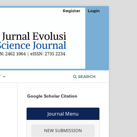
Register
Login
T
SEARCH
Google Scholar Citation
Journal Menu
NEW SUBMISSION