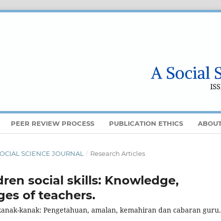
PEER REVIEW PROCESS
PUBLICATION ETHICS
ABOU
 A SOCIAL SCIENCE JOURNAL
/
Research Articles
ren social skills: Knowledge,
ges of teachers.
kanak-kanak: Pengetahuan, amalan, kemahiran dan cabaran guru.