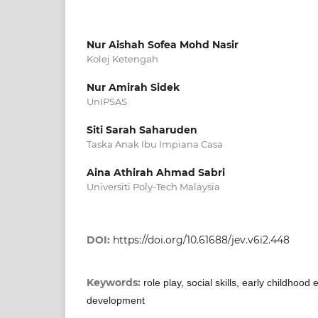
Nur Aishah Sofea Mohd Nasir
Kolej Ketengah
Nur Amirah Sidek
UnIPSAS
Siti Sarah Saharuden
Taska Anak Ibu Impiana Casa
Aina Athirah Ahmad Sabri
Universiti Poly-Tech Malaysia
DOI:
https://doi.org/10.61688/jev.v6i2.448
Keywords:
role play, social skills, early childhood
development