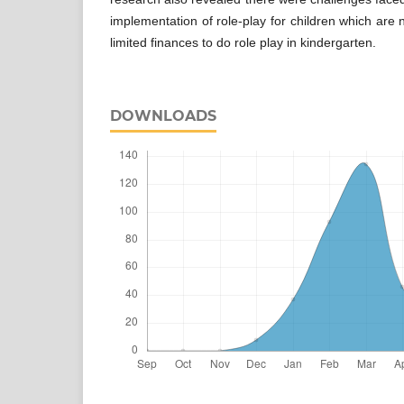
implementation of role-play for children which are
limited finances to do role play in kindergarten.
DOWNLOADS