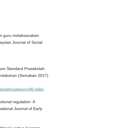
ran guru melaksanakan
ysian Journal of Social
lum Standard Prasekolah
ntaksiran (Semakan 2017).
sekolah/category/40-dskp
tional regulation: A
national Journal of Early