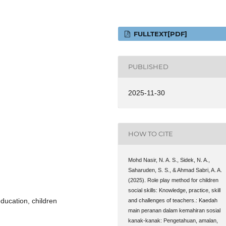
FULLTEXT[PDF]
PUBLISHED
2025-11-30
HOW TO CITE
Mohd Nasir, N. A. S., Sidek, N. A.,
Saharuden, S. S., & Ahmad Sabri, A. A.
(2025). Role play method for children
social skills: Knowledge, practice, skill
 education, children
and challenges of teachers.: Kaedah
main peranan dalam kemahiran sosial
kanak-kanak: Pengetahuan, amalan,