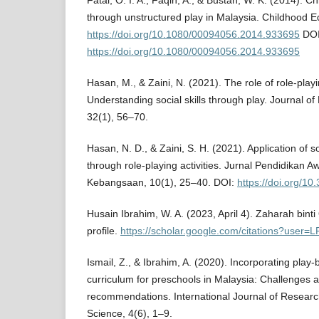
Fatai, O. I. A., Faqih, A., & Bustan, W. K. (2014). Ch
through unstructured play in Malaysia. Childhood E
https://doi.org/10.1080/00094056.2014.933695
DOI
https://doi.org/10.1080/00094056.2014.933695
Hasan, M., & Zaini, N. (2021). The role of role-play
Understanding social skills through play. Journal of
32(1), 56–70.
Hasan, N. D., & Zaini, S. H. (2021). Application of soc
through role-playing activities. Jurnal Pendidikan 
Kebangsaan, 10(1), 25–40. DOI:
https://doi.org/10
Husain Ibrahim, W. A. (2023, April 4). Zaharah bin
profile.
https://scholar.google.com/citations?user
Ismail, Z., & Ibrahim, A. (2020). Incorporating play-
curriculum for preschools in Malaysia: Challenges a
recommendations. International Journal of Research
Science, 4(6), 1–9.