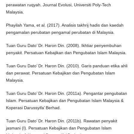
perawatan ruqyah. Journal Evolusi, Universiti Poly-Tech
Malaysia.
Phayilah Yama, et al. (2017). Analisis takhrij hadis dan kaedah
pengamalan perubatan pengamal perubatan di Malaysia.
Tuan Guru Dato’ Dr. Haron Din. (2008). Ikhtiar penyembuhan
penyakit. Persatuan Kebajikan dan Pengubatan Islam Malaysia.
Tuan Guru Dato’ Dr. Haron Din. (2010). Garis panduan etika ahli
dan perawat. Persatuan Kebajikan dan Pengubatan Islam
Malaysia.
Tuan Guru Dato’ Dr. Haron Din. (2011a). Pengantar pengubatan
Islam. Persatuan Kebajikan dan Pengubatan Islam Malaysia &
Koperasi Darussyifa’ Berhad.
Tuan Guru Dato’ Dr. Haron Din. (2011b). Rawatan penyakit
jasmani (I). Persatuan Kebajikan dan Pengubatan Islam