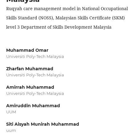
Ruqyah care management model in National Occupational
Skills Standard (NOSS), Malaysian Skills Certificate (SKM)
level 3 Department of Skills Development Malaysia
Muhammad Omar
Universiti Poly-Tech Malaysia
Zharfan Muhammad
Universiti Poly-Tech Malaysia
Amirrah Muhammad
Universiti Poly-Tech Malaysia
Amiruddin Muhammad
UUM
Siti Aisyah Munirah Muhammad
uum