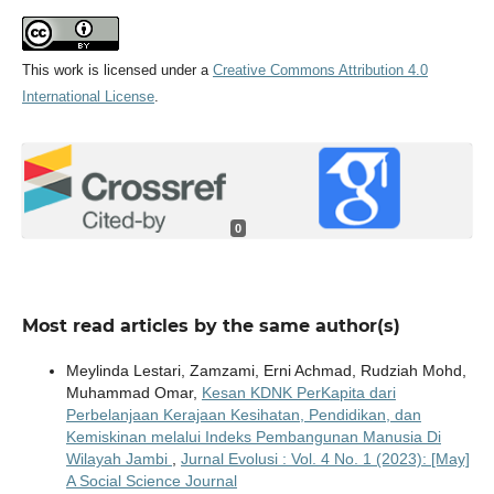
This work is licensed under a
Creative Commons Attribution 4.0
International License
.
0
Most read articles by the same author(s)
Meylinda Lestari, Zamzami, Erni Achmad, Rudziah Mohd,
Muhammad Omar,
Kesan KDNK PerKapita dari
Perbelanjaan Kerajaan Kesihatan, Pendidikan, dan
Kemiskinan melalui Indeks Pembangunan Manusia Di
Wilayah Jambi
,
Jurnal Evolusi : Vol. 4 No. 1 (2023): [May]
A Social Science Journal