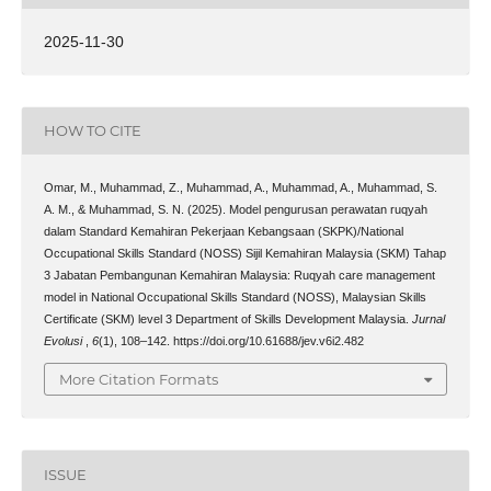
2025-11-30
HOW TO CITE
Omar, M., Muhammad, Z., Muhammad, A., Muhammad, A., Muhammad, S.
A. M., & Muhammad, S. N. (2025). Model pengurusan perawatan ruqyah
dalam Standard Kemahiran Pekerjaan Kebangsaan (SKPK)/National
Occupational Skills Standard (NOSS) Sijil Kemahiran Malaysia (SKM) Tahap
3 Jabatan Pembangunan Kemahiran Malaysia: Ruqyah care management
model in National Occupational Skills Standard (NOSS), Malaysian Skills
Certificate (SKM) level 3 Department of Skills Development Malaysia.
Jurnal
Evolusi
,
6
(1), 108–142. https://doi.org/10.61688/jev.v6i2.482
More Citation Formats
ISSUE