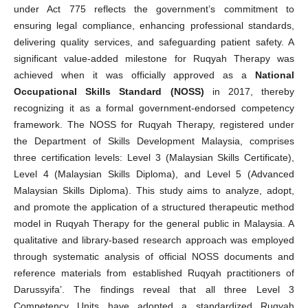
under Act 775 reflects the government’s commitment to
ensuring legal compliance, enhancing professional standards,
delivering quality services, and safeguarding patient safety. A
significant value-added milestone for Ruqyah Therapy was
achieved when it was officially approved as a
National
Occupational Skills Standard (NOSS)
in 2017, thereby
recognizing it as a formal government-endorsed competency
framework. The NOSS for Ruqyah Therapy, registered under
the Department of Skills Development Malaysia, comprises
three certification levels: Level 3 (Malaysian Skills Certificate),
Level 4 (Malaysian Skills Diploma), and Level 5 (Advanced
Malaysian Skills Diploma). This study aims to analyze, adopt,
and promote the application of a structured therapeutic method
model in Ruqyah Therapy for the general public in Malaysia. A
qualitative and library-based research approach was employed
through systematic analysis of official NOSS documents and
reference materials from established Ruqyah practitioners of
Darussyifa’. The findings reveal that all three Level 3
Competency Units have adopted a standardized Ruqyah