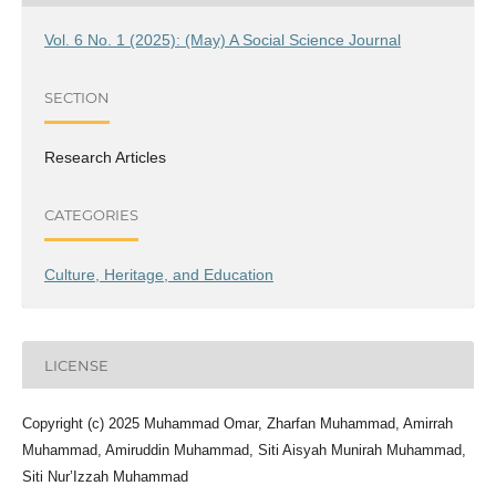
Vol. 6 No. 1 (2025): (May) A Social Science Journal
SECTION
Research Articles
CATEGORIES
Culture, Heritage, and Education
LICENSE
Copyright (c) 2025 Muhammad Omar, Zharfan Muhammad, Amirrah
Muhammad, Amiruddin Muhammad, Siti Aisyah Munirah Muhammad,
Siti Nur’Izzah Muhammad