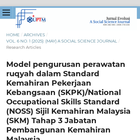
HOME
/
ARCHIVES
/
VOL. 6 NO. 1 (2025): (MAY) A SOCIAL SCIENCE JOURNAL
/
Research Articles
Model pengurusan perawatan
ruqyah dalam Standard
Kemahiran Pekerjaan
Kebangsaan (SKPK)/National
Occupational Skills Standard
(NOSS) Sijil Kemahiran Malaysia
(SKM) Tahap 3 Jabatan
Pembangunan Kemahiran
Malaysia