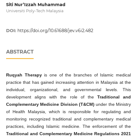
Siti Nur’Izzah Muhammad
Universiti Poly-Tech Malaysia
DOI:
https://doi.org/10.61688/jev.v6i2.482
ABSTRACT
Ruqyah Therapy
is one of the branches of Islamic medical
practice that has gained increasing attention in Malaysia at the
individual, organizational, and governmental levels. This
development aligns with the role of the
Traditional and
Complementary Medicine Division (T&CM)
under the Ministry
of Health Malaysia, which is responsible for regulating and
monitoring recognized traditional and complementary medical
practices, including Islamic medicine. The enforcement of the
Traditional and Complementary Medicine Regulations 2021