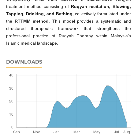
treatment method consisting of
Ruqyah recitation, Blowing,
Tapping, Drinking, and Bathing
, collectively formulated under
the
RTTMM method
. This model provides a systematic and
structured therapeutic framework that strengthens the
professional practice of Ruqyah Therapy within Malaysia’s
Islamic medical landscape.
DOWNLOADS