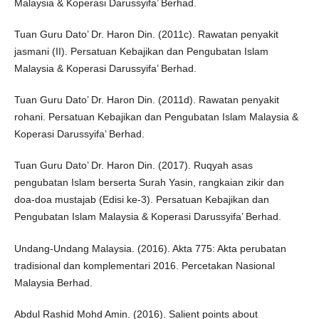
Malaysia & Koperasi Darussyifa’ Berhad.
Tuan Guru Dato’ Dr. Haron Din. (2011c). Rawatan penyakit
jasmani (II). Persatuan Kebajikan dan Pengubatan Islam
Malaysia & Koperasi Darussyifa’ Berhad.
Tuan Guru Dato’ Dr. Haron Din. (2011d). Rawatan penyakit
rohani. Persatuan Kebajikan dan Pengubatan Islam Malaysia &
Koperasi Darussyifa’ Berhad.
Tuan Guru Dato’ Dr. Haron Din. (2017). Ruqyah asas
pengubatan Islam berserta Surah Yasin, rangkaian zikir dan
doa-doa mustajab (Edisi ke-3). Persatuan Kebajikan dan
Pengubatan Islam Malaysia & Koperasi Darussyifa’ Berhad.
Undang-Undang Malaysia. (2016). Akta 775: Akta perubatan
tradisional dan komplementari 2016. Percetakan Nasional
Malaysia Berhad.
Abdul Rashid Mohd Amin. (2016). Salient points about