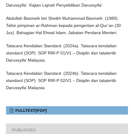
Darussyifa’. Kajian Lajnah Penyelidikan Darussyifa’.
Abdullah Basmeih bin Sheikh Muhammad Basmeih. (1980).
Tafsir pimpinan ar-Rahman kepada pengertian al-Qur’an (30
Juz). Bahagian Hal Ehwal Islam, Jabatan Perdana Menteri.
Tatacara Kendalian Standard. (2024a). Tatacara kendalian
standard (SOP): SOP RIR-P 01/V1 – Disiplin dan tatatertib
Darussyifa’ Malaysia.
Tatacara Kendalian Standard. (2024b). Tatacara kendalian
standard (SOP): SOP RIR-P 02/V1 – Disiplin dan tatatertib
Darussyifa’ Malaysia.
FULLTEXT[PDF]
PUBLISHED