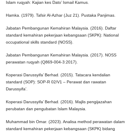
Islam ruqyah: Kajian kes Dato’ Ismail Kamus.
Hamka. (1979). Tafsir Al-Azhar (Juz 21). Pustaka Panjimas.
Jabatan Pembangunan Kemahiran Malaysia. (2016). Daftar
standard kemahiran pekerjaan kebangsaan (SKPK): National
occupational skills standard (NOSS).
Jabatan Pembangunan Kemahiran Malaysia. (2017). NOSS
perawatan ruqyah (Q869-004-3:2017).
Koperasi Darussyifa’ Berhad. (2015). Tatacara kendalian
standard (SOP): SOP-R 02/V1 – Perawat dan rawatan
Darussyifa’.
Koperasi Darussyifa’ Berhad. (2016). Majlis pengijazahan
perubatan dan pengubatan Islam Malaysia.
Muhammad bin Omar. (2023). Analisa method perawatan dalam
standard kemahiran pekerjaan kebangsaan (SKPK) bidang