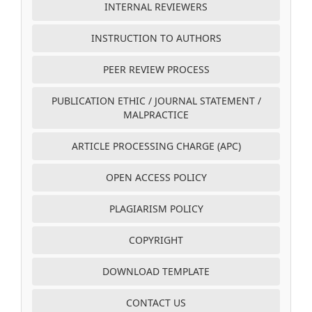
INTERNAL REVIEWERS
INSTRUCTION TO AUTHORS
PEER REVIEW PROCESS
PUBLICATION ETHIC / JOURNAL STATEMENT /
MALPRACTICE
ARTICLE PROCESSING CHARGE (APC)
OPEN ACCESS POLICY
PLAGIARISM POLICY
COPYRIGHT
DOWNLOAD TEMPLATE
CONTACT US