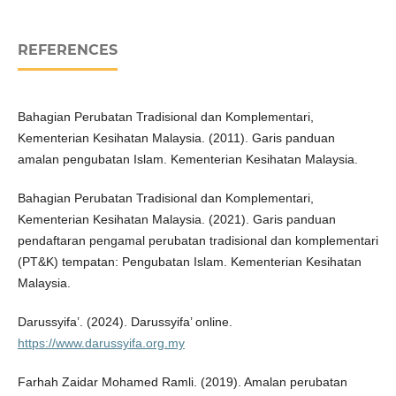
REFERENCES
Bahagian Perubatan Tradisional dan Komplementari,
Kementerian Kesihatan Malaysia. (2011). Garis panduan
amalan pengubatan Islam. Kementerian Kesihatan Malaysia.
Bahagian Perubatan Tradisional dan Komplementari,
Kementerian Kesihatan Malaysia. (2021). Garis panduan
pendaftaran pengamal perubatan tradisional dan komplementari
(PT&K) tempatan: Pengubatan Islam. Kementerian Kesihatan
Malaysia.
Darussyifa’. (2024). Darussyifa’ online.
https://www.darussyifa.org.my
Farhah Zaidar Mohamed Ramli. (2019). Amalan perubatan