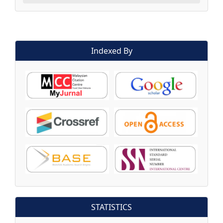
Indexed By
STATISTICS