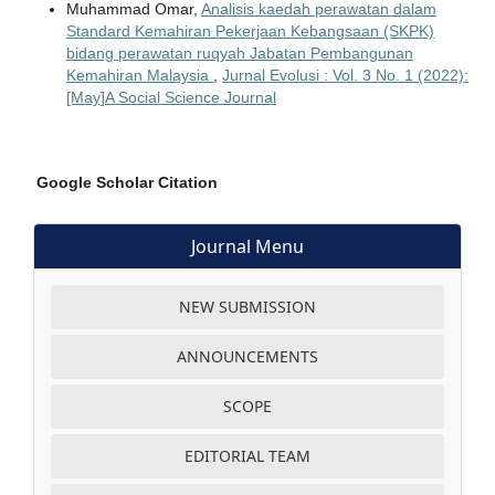
Muhammad Omar,
Analisis kaedah perawatan dalam
Standard Kemahiran Pekerjaan Kebangsaan (SKPK)
bidang perawatan ruqyah Jabatan Pembangunan
Kemahiran Malaysia
,
Jurnal Evolusi : Vol. 3 No. 1 (2022):
[May]A Social Science Journal
Google Scholar Citation
Journal Menu
NEW SUBMISSION
ANNOUNCEMENTS
SCOPE
EDITORIAL TEAM