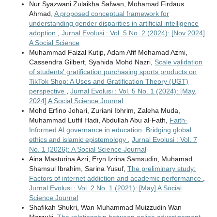
Nur Syazwani Zulaikha Safwan, Mohamad Firdaus
Ahmad,
A proposed conceptual framework for
understanding gender disparities in artificial intelligence
adoption
,
Jurnal Evolusi : Vol. 5 No. 2 (2024): [Nov 2024]
A Social Science
Muhammad Faizal Kutip, Adam Afif Mohamad Azmi,
Cassendra Gilbert, Syahida Mohd Nazri,
Scale validation
of students' gratification purchasing sports products on
TikTok Shop: A Uses and Gratification Theory (UGT)
perspective
,
Jurnal Evolusi : Vol. 5 No. 1 (2024): [May,
2024] A Social Science Journal
Mohd Erfino Johari, Zuriani Ibhrim, Zaleha Muda,
Muhammad Lutfil Hadi, Abdullah Abu al-Fath,
Faith-
Informed AI governance in education: Bridging global
ethics and islamic epistemology
,
Jurnal Evolusi : Vol. 7
No. 1 (2026): A Social Science Journal
Aina Masturina Azri, Eryn Izrina Samsudin, Muhamad
Shamsul Ibrahim, Sarina Yusuf,
The preliminary study:
Factors of internet addiction and academic performance
,
Jurnal Evolusi : Vol. 2 No. 1 (2021): [May] A Social
Science Journal
Shafikah Shukri, Wan Muhammad Muizzudin Wan
Marzuki,
The relationship between online advertisement