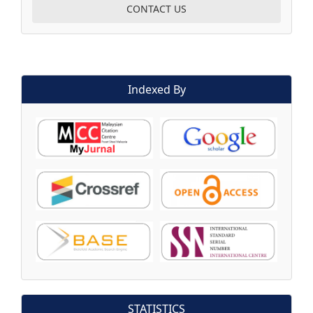
CONTACT US
Indexed By
STATISTICS