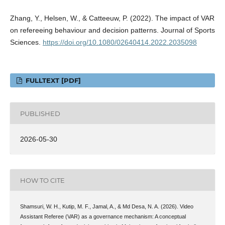
Zhang, Y., Helsen, W., & Catteeuw, P. (2022). The impact of VAR
on refereeing behaviour and decision patterns. Journal of Sports
Sciences.
https://doi.org/10.1080/02640414.2022.2035098
FULLTEXT [PDF]
PUBLISHED
2026-05-30
HOW TO CITE
Shamsuri, W. H., Kutip, M. F., Jamal, A., & Md Desa, N. A. (2026). Video
Assistant Referee (VAR) as a governance mechanism: A conceptual