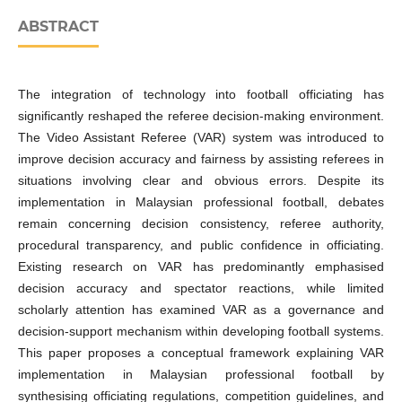
ABSTRACT
The integration of technology into football officiating has
significantly reshaped the referee decision-making environment.
The Video Assistant Referee (VAR) system was introduced to
improve decision accuracy and fairness by assisting referees in
situations involving clear and obvious errors. Despite its
implementation in Malaysian professional football, debates
remain concerning decision consistency, referee authority,
procedural transparency, and public confidence in officiating.
Existing research on VAR has predominantly emphasised
decision accuracy and spectator reactions, while limited
scholarly attention has examined VAR as a governance and
decision-support mechanism within developing football systems.
This paper proposes a conceptual framework explaining VAR
implementation in Malaysian professional football by
synthesising officiating regulations, competition guidelines, and