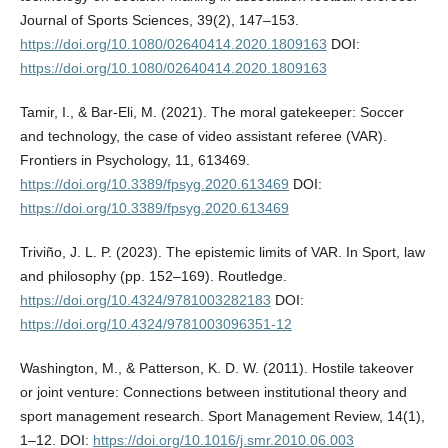
Journal of Sports Sciences, 39(2), 147–153.
https://doi.org/10.1080/02640414.2020.1809163
DOI:
https://doi.org/10.1080/02640414.2020.1809163
Tamir, I., & Bar-Eli, M. (2021). The moral gatekeeper: Soccer
and technology, the case of video assistant referee (VAR).
Frontiers in Psychology, 11, 613469.
https://doi.org/10.3389/fpsyg.2020.613469
DOI:
https://doi.org/10.3389/fpsyg.2020.613469
Triviño, J. L. P. (2023). The epistemic limits of VAR. In Sport, law
and philosophy (pp. 152–169). Routledge.
https://doi.org/10.4324/9781003282183
DOI:
https://doi.org/10.4324/9781003096351-12
Washington, M., & Patterson, K. D. W. (2011). Hostile takeover
or joint venture: Connections between institutional theory and
sport management research. Sport Management Review, 14(1),
1–12. DOI:
https://doi.org/10.1016/j.smr.2010.06.003