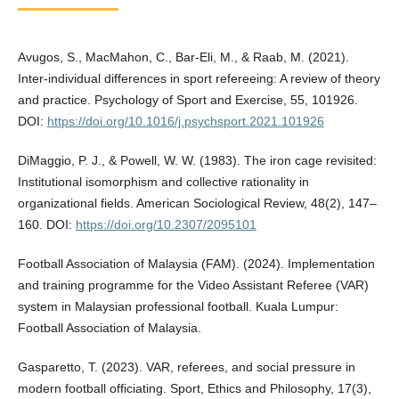
Avugos, S., MacMahon, C., Bar-Eli, M., & Raab, M. (2021).
Inter-individual differences in sport refereeing: A review of theory
and practice. Psychology of Sport and Exercise, 55, 101926.
DOI:
https://doi.org/10.1016/j.psychsport.2021.101926
DiMaggio, P. J., & Powell, W. W. (1983). The iron cage revisited:
Institutional isomorphism and collective rationality in
organizational fields. American Sociological Review, 48(2), 147–
160. DOI:
https://doi.org/10.2307/2095101
Football Association of Malaysia (FAM). (2024). Implementation
and training programme for the Video Assistant Referee (VAR)
system in Malaysian professional football. Kuala Lumpur:
Football Association of Malaysia.
Gasparetto, T. (2023). VAR, referees, and social pressure in
modern football officiating. Sport, Ethics and Philosophy, 17(3),