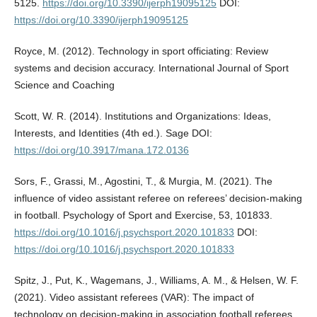
5125.
https://doi.org/10.3390/ijerph19095125
DOI:
https://doi.org/10.3390/ijerph19095125
Royce, M. (2012). Technology in sport officiating: Review
systems and decision accuracy. International Journal of Sport
Science and Coaching
Scott, W. R. (2014). Institutions and Organizations: Ideas,
Interests, and Identities (4th ed.). Sage DOI:
https://doi.org/10.3917/mana.172.0136
Sors, F., Grassi, M., Agostini, T., & Murgia, M. (2021). The
influence of video assistant referee on referees’ decision-making
in football. Psychology of Sport and Exercise, 53, 101833.
https://doi.org/10.1016/j.psychsport.2020.101833
DOI:
https://doi.org/10.1016/j.psychsport.2020.101833
Spitz, J., Put, K., Wagemans, J., Williams, A. M., & Helsen, W. F.
(2021). Video assistant referees (VAR): The impact of
technology on decision-making in association football referees.