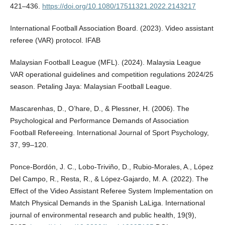
421–436.
https://doi.org/10.1080/17511321.2022.2143217
International Football Association Board. (2023). Video assistant
referee (VAR) protocol. IFAB
Malaysian Football League (MFL). (2024). Malaysia League
VAR operational guidelines and competition regulations 2024/25
season. Petaling Jaya: Malaysian Football League.
Mascarenhas, D., O’hare, D., & Plessner, H. (2006). The
Psychological and Performance Demands of Association
Football Refereeing. International Journal of Sport Psychology,
37, 99–120.
Ponce-Bordón, J. C., Lobo-Triviño, D., Rubio-Morales, A., López
Del Campo, R., Resta, R., & López-Gajardo, M. A. (2022). The
Effect of the Video Assistant Referee System Implementation on
Match Physical Demands in the Spanish LaLiga. International
journal of environmental research and public health, 19(9),