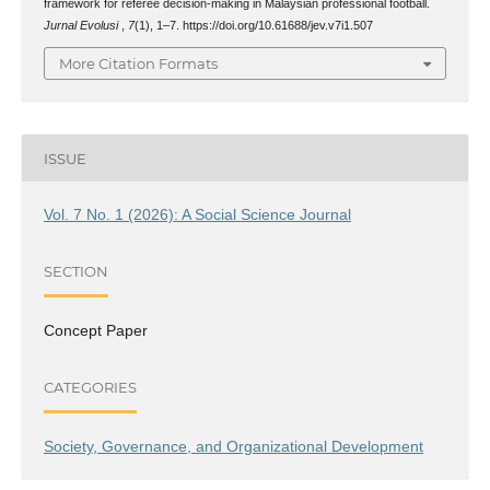
framework for referee decision-making in Malaysian professional football.
Jurnal Evolusi
,
7
(1), 1–7. https://doi.org/10.61688/jev.v7i1.507
More Citation Formats
ISSUE
Vol. 7 No. 1 (2026): A Social Science Journal
SECTION
Concept Paper
CATEGORIES
Society, Governance, and Organizational Development