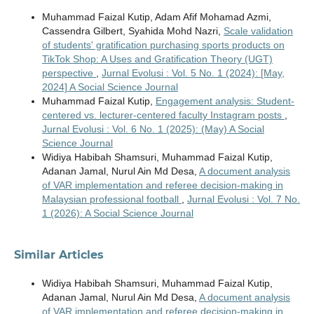
Muhammad Faizal Kutip, Adam Afif Mohamad Azmi,
Cassendra Gilbert, Syahida Mohd Nazri,
Scale validation
of students' gratification purchasing sports products on
TikTok Shop: A Uses and Gratification Theory (UGT)
perspective
,
Jurnal Evolusi : Vol. 5 No. 1 (2024): [May,
2024] A Social Science Journal
Muhammad Faizal Kutip,
Engagement analysis: Student-
centered vs. lecturer-centered faculty Instagram posts
,
Jurnal Evolusi : Vol. 6 No. 1 (2025): (May) A Social
Science Journal
Widiya Habibah Shamsuri, Muhammad Faizal Kutip,
Adanan Jamal, Nurul Ain Md Desa,
A document analysis
of VAR implementation and referee decision-making in
Malaysian professional football
,
Jurnal Evolusi : Vol. 7 No.
1 (2026): A Social Science Journal
Similar Articles
Widiya Habibah Shamsuri, Muhammad Faizal Kutip,
Adanan Jamal, Nurul Ain Md Desa,
A document analysis
of VAR implementation and referee decision-making in