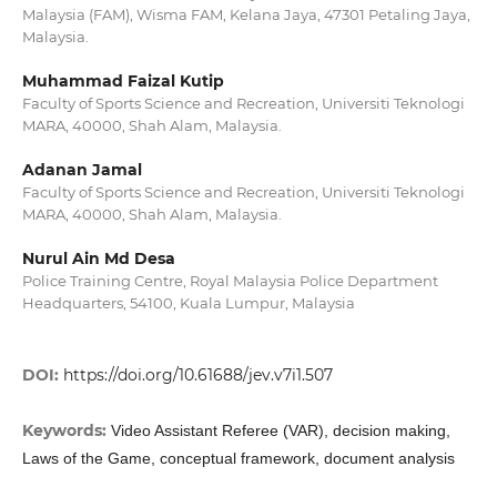
Malaysia (FAM), Wisma FAM, Kelana Jaya, 47301 Petaling Jaya,
Malaysia.
Muhammad Faizal Kutip
Faculty of Sports Science and Recreation, Universiti Teknologi
MARA, 40000, Shah Alam, Malaysia.
Adanan Jamal
Faculty of Sports Science and Recreation, Universiti Teknologi
MARA, 40000, Shah Alam, Malaysia.
Nurul Ain Md Desa
Police Training Centre, Royal Malaysia Police Department
Headquarters, 54100, Kuala Lumpur, Malaysia
DOI:
https://doi.org/10.61688/jev.v7i1.507
Keywords:
Video Assistant Referee (VAR), decision making,
Laws of the Game, conceptual framework, document analysis