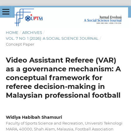
HOME
/
ARCHIVES
/
VOL. 7 NO. 1 (2026): A SOCIAL SCIENCE JOURNAL
/
Concept Paper
Video Assistant Referee (VAR)
as a governance mechanism: A
conceptual framework for
referee decision-making in
Malaysian professional football
Widiya Habibah Shamsuri
Faculty of Sports Science and Recreation, Universiti Teknologi
MARA, 40000, Shah Alam, Malaysia, Football Association