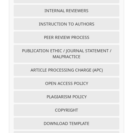
INTERNAL REVIEWERS
INSTRUCTION TO AUTHORS
PEER REVIEW PROCESS
PUBLICATION ETHIC / JOURNAL STATEMENT /
MALPRACTICE
ARTICLE PROCESSING CHARGE (APC)
OPEN ACCESS POLICY
PLAGIARISM POLICY
COPYRIGHT
DOWNLOAD TEMPLATE