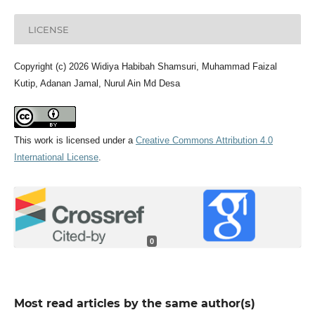
LICENSE
Copyright (c) 2026 Widiya Habibah Shamsuri, Muhammad Faizal
Kutip, Adanan Jamal, Nurul Ain Md Desa
This work is licensed under a
Creative Commons Attribution 4.0
International License
.
0
Most read articles by the same author(s)