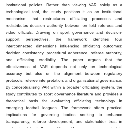
institutional policies. Rather than viewing VAR solely as a
technological tool, the study positions it as an institutional
mechanism that restructures officiating processes and
redistributes decision authority between on-field referees and
video officials. Drawing on sport governance and decision-
support perspectives, the framework identifies four
interconnected dimensions influencing officiating outcomes:
decision consistency, procedural adherence, referee authority,
and officiating credibility. The paper argues that the
effectiveness of VAR depends not only on technological
accuracy but also on the alignment between regulatory
protocols, referee interpretation, and organisational governance.
By conceptualising VAR within a broader officiating system, the
study contributes to sport governance literature and provides a
theoretical basis for evaluating officiating technology in
emerging football leagues. The framework offers practical
implications for governing bodies seeking to enhance
transparency, referee development, and stakeholder trust in