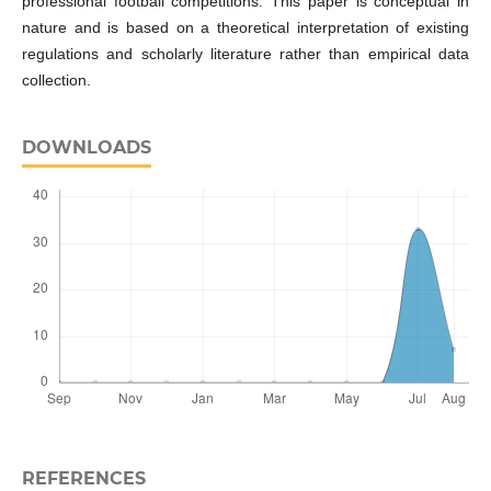
professional football competitions. This paper is conceptual in
nature and is based on a theoretical interpretation of existing
regulations and scholarly literature rather than empirical data
collection.
DOWNLOADS
REFERENCES