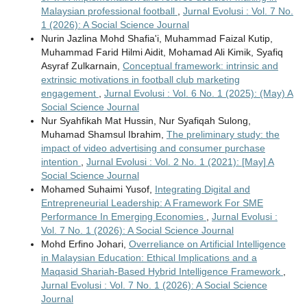
Malaysian professional football
,
Jurnal Evolusi : Vol. 7 No.
1 (2026): A Social Science Journal
Nurin Jazlina Mohd Shafia'i, Muhammad Faizal Kutip,
Muhammad Farid Hilmi Aidit, Mohamad Ali Kimik, Syafiq
Asyraf Zulkarnain,
Conceptual framework: intrinsic and
extrinsic motivations in football club marketing
engagement
,
Jurnal Evolusi : Vol. 6 No. 1 (2025): (May) A
Social Science Journal
Nur Syahfikah Mat Hussin, Nur Syafiqah Sulong,
Muhamad Shamsul Ibrahim,
The preliminary study: the
impact of video advertising and consumer purchase
intention
,
Jurnal Evolusi : Vol. 2 No. 1 (2021): [May] A
Social Science Journal
Mohamed Suhaimi Yusof,
Integrating Digital and
Entrepreneurial Leadership: A Framework For SME
Performance In Emerging Economies
,
Jurnal Evolusi :
Vol. 7 No. 1 (2026): A Social Science Journal
Mohd Erfino Johari,
Overreliance on Artificial Intelligence
in Malaysian Education: Ethical Implications and a
Maqasid Shariah-Based Hybrid Intelligence Framework
,
Jurnal Evolusi : Vol. 7 No. 1 (2026): A Social Science
Journal