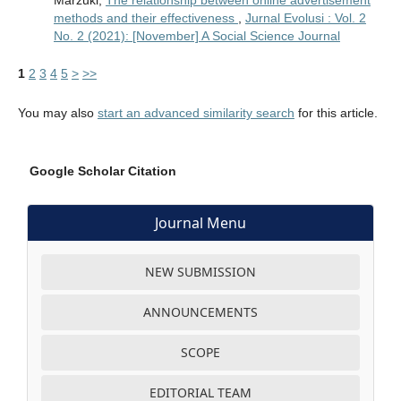
methods and their effectiveness
,
Jurnal Evolusi : Vol. 2
No. 2 (2021): [November] A Social Science Journal
1
2
3
4
5
>
>>
You may also
start an advanced similarity search
for this article.
Google Scholar Citation
Journal Menu
NEW SUBMISSION
ANNOUNCEMENTS
SCOPE
EDITORIAL TEAM