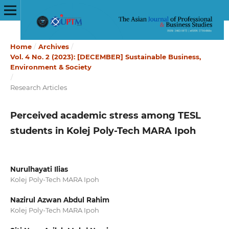
Home
/
Archives
/
Vol. 4 No. 2 (2023): [DECEMBER] Sustainable Business,
Environment & Society
/
Research Articles
Perceived academic stress among TESL
students in Kolej Poly-Tech MARA Ipoh
Nurulhayati Ilias
Kolej Poly-Tech MARA Ipoh
Nazirul Azwan Abdul Rahim
Kolej Poly-Tech MARA Ipoh