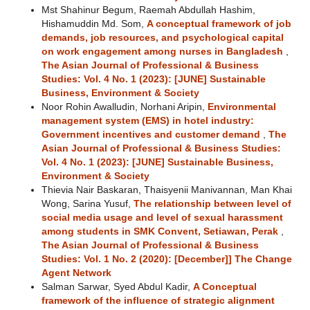
Mst Shahinur Begum, Raemah Abdullah Hashim,
Hishamuddin Md. Som,
A conceptual framework of job
demands, job resources, and psychological capital
on work engagement among nurses in Bangladesh
,
The Asian Journal of Professional & Business
Studies: Vol. 4 No. 1 (2023): [JUNE] Sustainable
Business, Environment & Society
Noor Rohin Awalludin, Norhani Aripin,
Environmental
management system (EMS) in hotel industry:
Government incentives and customer demand
,
The
Asian Journal of Professional & Business Studies:
Vol. 4 No. 1 (2023): [JUNE] Sustainable Business,
Environment & Society
Thievia Nair Baskaran, Thaisyenii Manivannan, Man Khai
Wong, Sarina Yusuf,
The relationship between level of
social media usage and level of sexual harassment
among students in SMK Convent, Setiawan, Perak
,
The Asian Journal of Professional & Business
Studies: Vol. 1 No. 2 (2020): [December]] The Change
Agent Network
Salman Sarwar, Syed Abdul Kadir,
A Conceptual
framework of the influence of strategic alignment