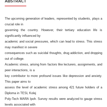
ABSTRACT
The upcoming generation of leaders, represented by students, plays a
crucial role in
governing the country. However, their tertiary education life is
significantly influenced by
academic and social pressures, which can lead to stress. This stress
may manifest in severe
consequences such as suicidal thoughts, drug addiction, and dropping
out of college.
Academic stress, arising from factors like lecturers, assignments, and
peer interactions, is a
key contributor to more profound issues like depression and anxiety.
This paper aims to
assess the level of academic stress among 421 future holders of a
Diploma in TESL Kolej
Poly-Tech MARA Ipoh. Survey results were analyzed to gauge stress
levels associated with