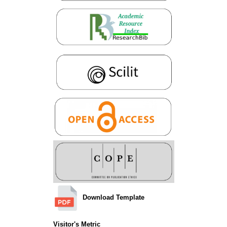
Download Template
Visitor's Metric