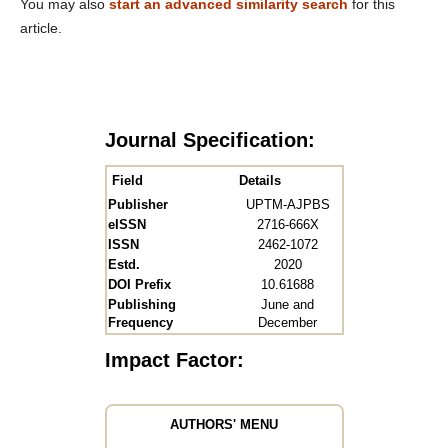
You may also
start an advanced similarity search
for this
article.
Journal Specification:
Field
Details
Publisher
UPTM-AJPBS
eISSN
2716-666X
ISSN
2462-1072
Estd.
2020
DOI Prefix
10.61688
Publishing
June and
Frequency
December
Impact Factor:
AUTHORS' MENU