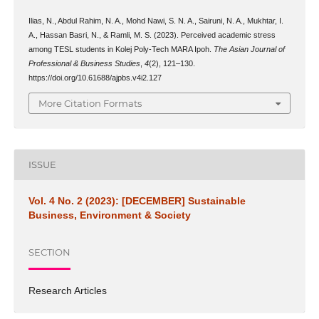
Ilias, N., Abdul Rahim, N. A., Mohd Nawi, S. N. A., Sairuni, N. A., Mukhtar, I.
A., Hassan Basri, N., & Ramli, M. S. (2023). Perceived academic stress
among TESL students in Kolej Poly-Tech MARA Ipoh.
The Asian Journal of
Professional & Business Studies
,
4
(2), 121–130.
https://doi.org/10.61688/ajpbs.v4i2.127
More Citation Formats
ISSUE
Vol. 4 No. 2 (2023): [DECEMBER] Sustainable
Business, Environment & Society
SECTION
Research Articles