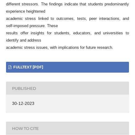
different stressors. The findings indicate that students predominantly
experience heightened
academic stress linked to outcomes, tests, peer interactions, and
self-imposed pressure. These
results offer insights for students, educators, and universities to
identify and address
academic stress issues, with implications for future research.
FULLTEXT [PDF]
PUBLISHED
30-12-2023
HOW TO CITE