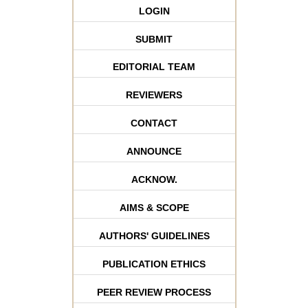
LOGIN
SUBMIT
EDITORIAL TEAM
REVIEWERS
CONTACT
ANNOUNCE
ACKNOW.
AIMS & SCOPE
AUTHORS' GUIDELINES
PUBLICATION ETHICS
PEER REVIEW PROCESS