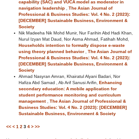
capability (SAC) and VUCA model as moderator in
navigation leadership
,
The Asian Journal of
Professional & Business Studies: Vol. 4 No. 2 (2023):
[DECEMBER] Sustainable Business, Environment &
Society
Nik Madeeha Nik Mohd Munir, Nur Farihin Abd Hadi Khan,
Nurul Izyan Mat Daud, Nor Asma Ahmad, Fatihah Mohd,
Households intention to formally dispose e-waste
using theory planned behavior
,
The Asian Journal of
Professional & Business Studies: Vol. 4 No. 2 (2023):
[DECEMBER] Sustainable Business, Environment &
Society
Ahmad Nasyran Amran, Khairatul Alyani Badari, Nor
Hafiza Abd Samad , Ab Arif Sanusi Arifin,
Enhancing
secondary education: A mobile application for
student performance monitoring and curriculum
management
,
The Asian Journal of Professional &
Business Studies: Vol. 4 No. 2 (2023): [DECEMBER]
Sustainable Business, Environment & Society
<<
<
1
2
3
4
>
>>