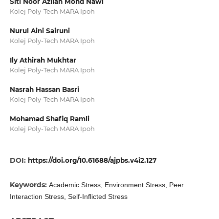
Siti Noor Azilah Mohd Nawi
Kolej Poly-Tech MARA Ipoh
Nurul Aini Sairuni
Kolej Poly-Tech MARA Ipoh
Ily Athirah Mukhtar
Kolej Poly-Tech MARA Ipoh
Nasrah Hassan Basri
Kolej Poly-Tech MARA Ipoh
Mohamad Shafiq Ramli
Kolej Poly-Tech MARA Ipoh
DOI:
https://doi.org/10.61688/ajpbs.v4i2.127
Keywords:
Academic Stress, Environment Stress, Peer
Interaction Stress, Self-Inflicted Stress