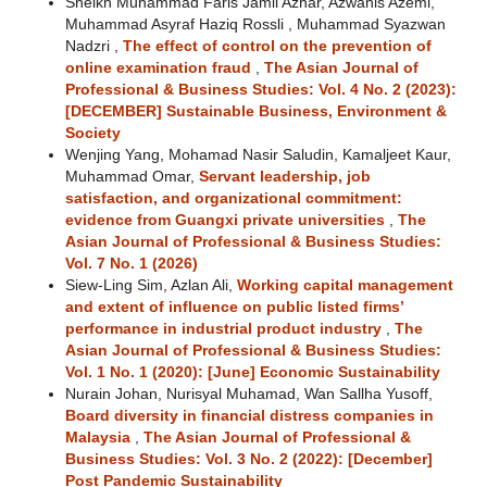
Sheikh Muhammad Faris Jamil Azhar, Azwanis Azemi,
Muhammad Asyraf Haziq Rossli , Muhammad Syazwan
Nadzri ,
The effect of control on the prevention of
online examination fraud
,
The Asian Journal of
Professional & Business Studies: Vol. 4 No. 2 (2023):
[DECEMBER] Sustainable Business, Environment &
Society
Wenjing Yang, Mohamad Nasir Saludin, Kamaljeet Kaur,
Muhammad Omar,
Servant leadership, job
satisfaction, and organizational commitment:
evidence from Guangxi private universities
,
The
Asian Journal of Professional & Business Studies:
Vol. 7 No. 1 (2026)
Siew-Ling Sim, Azlan Ali,
Working capital management
and extent of influence on public listed firms’
performance in industrial product industry
,
The
Asian Journal of Professional & Business Studies:
Vol. 1 No. 1 (2020): [June] Economic Sustainability
Nurain Johan, Nurisyal Muhamad, Wan Sallha Yusoff,
Board diversity in financial distress companies in
Malaysia
,
The Asian Journal of Professional &
Business Studies: Vol. 3 No. 2 (2022): [December]
Post Pandemic Sustainability