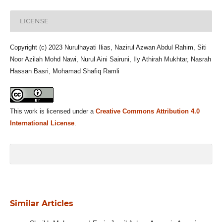
LICENSE
Copyright (c) 2023 Nurulhayati Ilias, Nazirul Azwan Abdul Rahim, Siti
Noor Azilah Mohd Nawi, Nurul Aini Sairuni, Ily Athirah Mukhtar, Nasrah
Hassan Basri, Mohamad Shafiq Ramli
This work is licensed under a
Creative Commons Attribution 4.0
International License
.
Similar Articles