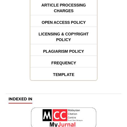
ARTICLE PROCESSING
CHARGES
OPEN ACCESS POLICY
LICENSING & COPYRIGHT
POLICY
PLAGIARISM POLICY
FREQUENCY
TEMPLATE
INDEXED IN