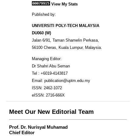
View My Stats
Published by:
UNIVERSITI POLY-TECH MALAYSIA
DU060 (W)
Jalan 6/91, Taman Shamelin Perkasa,
56100 Cheras, Kuala Lumpur, Malaysia.
Managing Editor:
Dr Shahri Abu Seman
Tel : +6019-4143817
Email: publication@uptm.edu.my
ISSN: 2462-1072
eISSN: 2716-666X
Meet Our New Editorial Team
Prof. Dr. Nurisyal Muhamad
Chief Editor