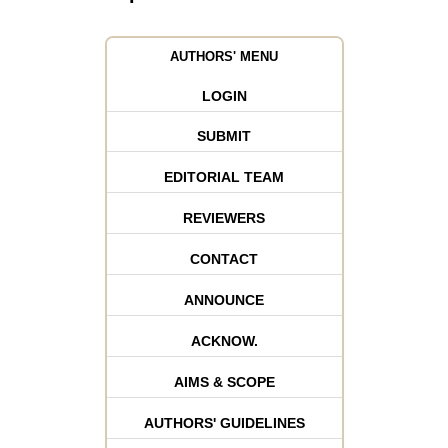
AUTHORS' MENU
LOGIN
SUBMIT
EDITORIAL TEAM
REVIEWERS
CONTACT
ANNOUNCE
ACKNOW.
AIMS & SCOPE
AUTHORS' GUIDELINES