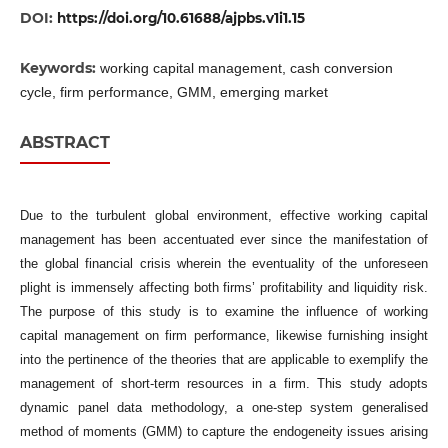
DOI:
https://doi.org/10.61688/ajpbs.v1i1.15
Keywords:
working capital management, cash conversion
cycle, firm performance, GMM, emerging market
ABSTRACT
Due to the turbulent global environment, effective working capital
management has been accentuated ever since the manifestation of
the global financial crisis wherein the eventuality of the unforeseen
plight is immensely affecting both firms’ profitability and liquidity risk.
The purpose of this study is to examine the influence of working
capital management on firm performance, likewise furnishing insight
into the pertinence of the theories that are applicable to exemplify the
management of short-term resources in a firm. This study adopts
dynamic panel data methodology, a one-step system generalised
method of moments (GMM) to capture the endogeneity issues arising