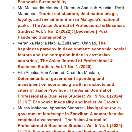
Economic Sustainability
Md Moinuddin Morshed, Raemah Abdullah Hashim, Rosli
Mahmood,
Tourist satisfaction, destination image,
loyalty, and revisit intention to Malaysia’s national
parks
,
The Asian Journal of Professional & Business
Studies: Vol. 3 No. 2 (2022): [December] Post
Pandemic Sustainability
Veranika Nabila Nabila, Zulfanetti, Umiyati,
The
happiness paradox in development: economic, social
factors and the corruption index in east asian
countries
,
The Asian Journal of Professional &
Business Studies: Vol. 7 No. 1 (2026)
Fitri Amalia, Erni Achmad, Chandra Mustafa,
Determinants of government spending and
investment on economic growth in districts and
cities of Jambi Province
,
The Asian Journal of
Professional & Business Studies: Vol. 5 No. 1 (2024):
[JUNE] Economic Inequality and Inclusive Growth
Mussa Makame, Apparow Sannasai,
Navigating the e-
government landscape in Zanzibar: A comprehensive
empirical assessment
,
The Asian Journal of
Professional & Business Studies: Vol. 5 No. 1 (2024):
[JUNE] Economic Inequality and Inclusive Growth