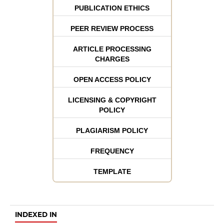
PUBLICATION ETHICS
PEER REVIEW PROCESS
ARTICLE PROCESSING
CHARGES
OPEN ACCESS POLICY
LICENSING & COPYRIGHT
POLICY
PLAGIARISM POLICY
FREQUENCY
TEMPLATE
INDEXED IN