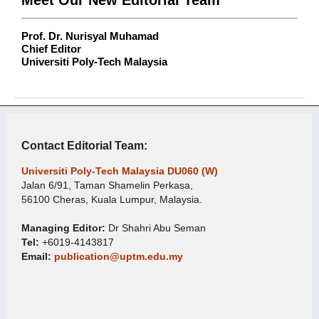
Prof. Dr. Nurisyal Muhamad
Chief Editor
Universiti Poly-Tech Malaysia
Contact Editorial Team:
Universiti Poly-Tech Malaysia DU060 (W)
Jalan 6/91, Taman Shamelin Perkasa,
56100 Cheras, Kuala Lumpur, Malaysia.
Managing Editor:
Dr Shahri Abu Seman
Tel:
+6019-4143817
Email:
publication@uptm.edu.my