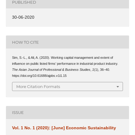
PUBLISHED
30-06-2020
HOW TO CITE
Sim, S.-L., & Ali, A. (2020). Working capital management and extent of
influence on public listed firms’ performance in industrial product industry.
The Asian Journal of Professional & Business Studies
,
1
(1), 36–40.
https://doi.org/10.61688/ajpbs.v1i1.15
More Citation Formats
ISSUE
Vol. 1 No. 1 (2020): [June] Economic Sustainability