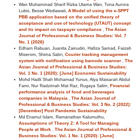
Wan Muhammad Sharif Rizka Utama Wan, Tona Aurora
Lubis, Besse Wediawati,
A Model of using the e-SPPT
PBB application based on the unified theory of
acceptance and use of technology (UTAUT) concept
and its impact on taxpayer compliance
,
The Asian
Journal of Professional & Business Studies: Vol. 7
No. 1 (2026)
Edham Rabuan, Juanita Zainudin, Hafiza Samad, Faizah
Miserom, Shima Sabri,
Courier tracking management
system with notification using barcode scanner
,
The
Asian Journal of Professional & Business Studies:
Vol. 1 No. 1 (2020): [June] Economic Sustainability
Mohd Hadli Shah Mohamad Yunus, Alya Maisarah Abdul
Fami, Nur Radzimah Mat Raz, Rugaya Salim,
Financial
performance analysis of food and beverages
companies in Malaysia
,
The Asian Journal of
Professional & Business Studies: Vol. 3 No. 2 (2022):
[December] Post Pandemic Sustainability
Md Enamul Islam, Ramanathan Kalumuthu,
Assumptions of Theory Z: A Tool for Managing
People at Work
,
The Asian Journal of Professional &
Business Studies: Vol. 1 No. 1 (2020): [June]