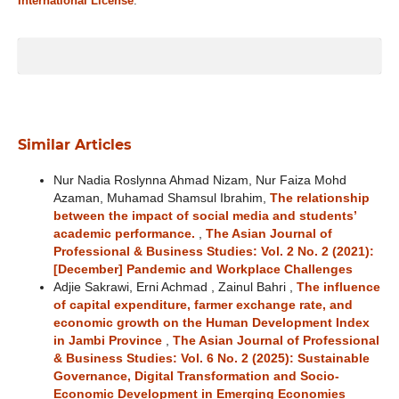
International License
.
Similar Articles
Nur Nadia Roslynna Ahmad Nizam, Nur Faiza Mohd
Azaman, Muhamad Shamsul Ibrahim,
The relationship
between the impact of social media and students’
academic performance.
,
The Asian Journal of
Professional & Business Studies: Vol. 2 No. 2 (2021):
[December] Pandemic and Workplace Challenges
Adjie Sakrawi, Erni Achmad , Zainul Bahri ,
The influence
of capital expenditure, farmer exchange rate, and
economic growth on the Human Development Index
in Jambi Province
,
The Asian Journal of Professional
& Business Studies: Vol. 6 No. 2 (2025): Sustainable
Governance, Digital Transformation and Socio-
Economic Development in Emerging Economies