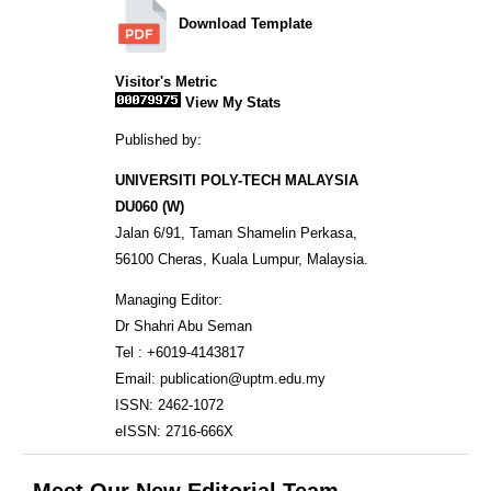
Download Template
Visitor's Metric
View My Stats
Published by:
UNIVERSITI POLY-TECH MALAYSIA
DU060 (W)
Jalan 6/91, Taman Shamelin Perkasa,
56100 Cheras, Kuala Lumpur, Malaysia.
Managing Editor:
Dr Shahri Abu Seman
Tel : +6019-4143817
Email: publication@uptm.edu.my
ISSN: 2462-1072
eISSN: 2716-666X
Meet Our New Editorial Team