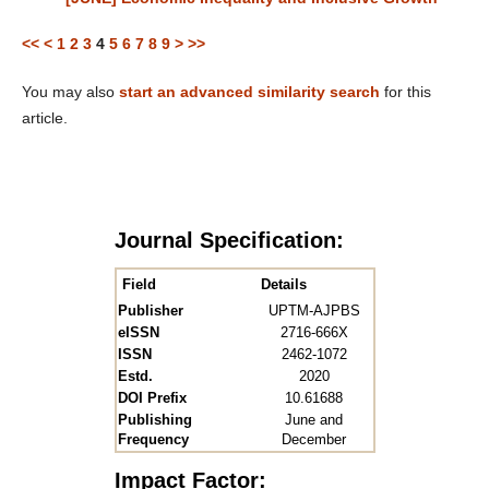
<<
<
1
2
3
4
5
6
7
8
9
>
>>
You may also
start an advanced similarity search
for this
article.
Journal Specification:
Field
Details
Publisher
UPTM-AJPBS
eISSN
2716-666X
ISSN
2462-1072
Estd.
2020
DOI Prefix
10.61688
Publishing
June and
Frequency
December
Impact Factor: