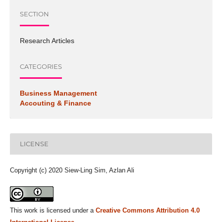
SECTION
Research Articles
CATEGORIES
Business Management
Accouting & Finance
LICENSE
Copyright (c) 2020 Siew-Ling Sim, Azlan Ali
This work is licensed under a
Creative Commons Attribution 4.0