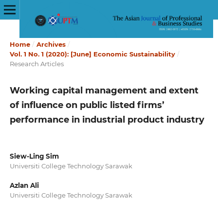
Home
/
Archives
/
Vol. 1 No. 1 (2020): [June] Economic Sustainability
/
Research Articles
Working capital management and extent
of influence on public listed firms’
performance in industrial product industry
Siew-Ling Sim
Universiti College Technology Sarawak
Azlan Ali
Universiti College Technology Sarawak