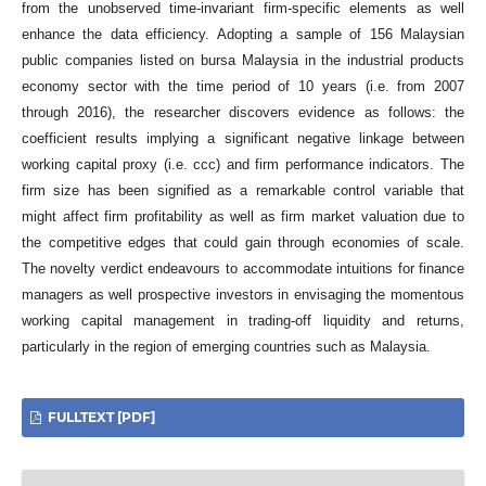
from the unobserved time-invariant firm-specific elements as well
enhance the data efficiency. Adopting a sample of 156 Malaysian
public companies listed on bursa Malaysia in the industrial products
economy sector with the time period of 10 years (i.e. from 2007
through 2016), the researcher discovers evidence as follows: the
coefficient results implying a significant negative linkage between
working capital proxy (i.e. ccc) and firm performance indicators. The
firm size has been signified as a remarkable control variable that
might affect firm profitability as well as firm market valuation due to
the competitive edges that could gain through economies of scale.
The novelty verdict endeavours to accommodate intuitions for finance
managers as well prospective investors in envisaging the momentous
working capital management in trading-off liquidity and returns,
particularly in the region of emerging countries such as Malaysia.
FULLTEXT [PDF]