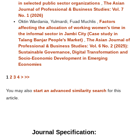
in selected public sector organizations
,
The Asian
Journal of Professional & Business Studies: Vol. 7
No. 1 (2026)
Oktin Wardania, Yulmardi, Fuad Muchlis ,
Factors
affecting the allocation of working women's time in
the informal sector in Jambi City (Case study in
Talang Banjar People's Market)
,
The Asian Journal of
Professional & Business Studies: Vol. 6 No. 2 (2025):
Sustainable Governance, Digital Transformation and
Socio-Economic Development in Emerging
Economies
1
2
3
4
>
>>
You may also
start an advanced similarity search
for this
article.
Journal Specification: