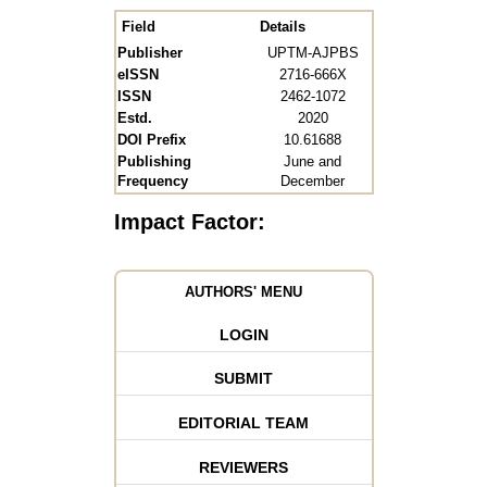
Field
Details
Publisher
UPTM-AJPBS
eISSN
2716-666X
ISSN
2462-1072
Estd.
2020
DOI Prefix
10.61688
Publishing
June and
Frequency
December
Impact Factor:
AUTHORS' MENU
LOGIN
SUBMIT
EDITORIAL TEAM
REVIEWERS