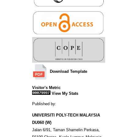
Download Template
Visitor's Metric
View My Stats
Published by:
UNIVERSITI POLY-TECH MALAYSIA
DU060 (W)
Jalan 6/91, Taman Shamelin Perkasa,