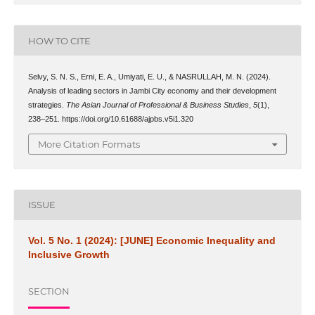
HOW TO CITE
Selvy, S. N. S., Erni, E. A., Umiyati, E. U., & NASRULLAH, M. N. (2024).
Analysis of leading sectors in Jambi City economy and their development
strategies.
The Asian Journal of Professional & Business Studies
,
5
(1),
238–251. https://doi.org/10.61688/ajpbs.v5i1.320
More Citation Formats
ISSUE
Vol. 5 No. 1 (2024): [JUNE] Economic Inequality and
Inclusive Growth
SECTION