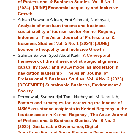
of Professional & Business Studies: Vol. 5 No. 1
(2024): [JUNE] Economic Inequality and Inclusive
Growth
Adrian Purwanto Adrian, Erni Achmad, Nurhayati,
Analysis of merchant income and business
sustainability of tourism sector Kerinci Regency,
Indonesia
,
The Asian Journal of Professional &
Business Studies: Vol. 5 No. 1 (2024): [JUNE]
Economic Inequality and Inclusive Growth
Salman Sarwar, Syed Abdul Kadir,
A Conceptual
framework of the influence of strategic alignment
capability (SAC) and VUCA model as moderator in
navigation leadership
,
The Asian Journal of
Professional & Business Studies: Vol. 4 No. 2 (2023):
[DECEMBER] Sustainable Business, Environment &
Society
Dermawati, Syamsurijal Tan , Nurhayani, M Nasrullah,
Factors and strategies for increasing the income of
MSME assistance recipients in Kerinci Regency in the
tourism sector in Kerinci Regency
,
The Asian Journal
of Professional & Business Studies: Vol. 6 No. 2
(2025): Sustainable Governance, Digital
Transformation and Socio-Economic Development in