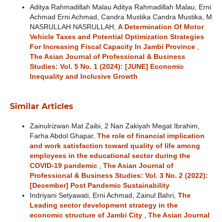
Aditya Rahmadillah Malau Aditya Rahmadillah Malau, Erni
Achmad Erni Achmad, Candra Mustika Candra Mustika, M
NASRULLAH NASRULLAH,
A Determination Of Motor
Vehicle Taxes and Potential Optimization Strategies
For Increasing Fiscal Capacity In Jambi Province
,
The Asian Journal of Professional & Business
Studies: Vol. 5 No. 1 (2024): [JUNE] Economic
Inequality and Inclusive Growth
Similar Articles
Zainulrizwan Mat Zaibi, 2 Nan Zakiyah Megat Ibrahim,
Farha Abdol Ghapar,
The role of financial implication
and work satisfaction toward quality of life among
employees in the educational sector during the
COVID-19 pandemic
,
The Asian Journal of
Professional & Business Studies: Vol. 3 No. 2 (2022):
[December] Post Pandemic Sustainability
Indriyani Setyawati, Erni Achmad, Zainul Bahri,
The
Leading sector development strategy in the
economic structure of Jambi City
,
The Asian Journal