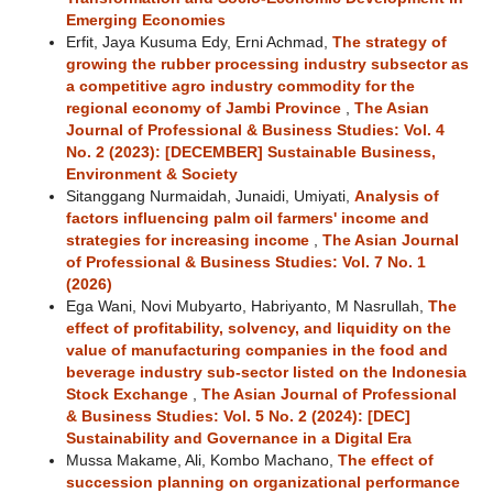
Emerging Economies
Erfit, Jaya Kusuma Edy, Erni Achmad,
The strategy of
growing the rubber processing industry subsector as
a competitive agro industry commodity for the
regional economy of Jambi Province
,
The Asian
Journal of Professional & Business Studies: Vol. 4
No. 2 (2023): [DECEMBER] Sustainable Business,
Environment & Society
Sitanggang Nurmaidah, Junaidi, Umiyati,
Analysis of
factors influencing palm oil farmers' income and
strategies for increasing income
,
The Asian Journal
of Professional & Business Studies: Vol. 7 No. 1
(2026)
Ega Wani, Novi Mubyarto, Habriyanto, M Nasrullah,
The
effect of profitability, solvency, and liquidity on the
value of manufacturing companies in the food and
beverage industry sub-sector listed on the Indonesia
Stock Exchange
,
The Asian Journal of Professional
& Business Studies: Vol. 5 No. 2 (2024): [DEC]
Sustainability and Governance in a Digital Era
Mussa Makame, Ali, Kombo Machano,
The effect of
succession planning on organizational performance