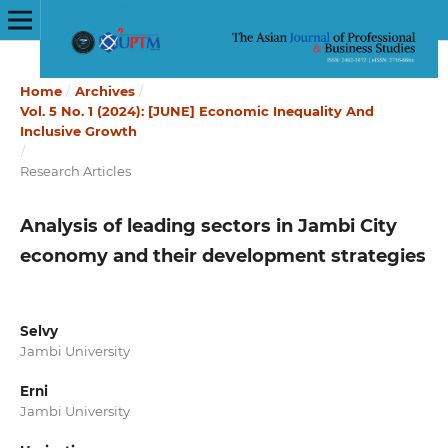
Home
/
Archives
/
Vol. 5 No. 1 (2024): [JUNE] Economic Inequality And
Inclusive Growth
/
Research Articles
Analysis of leading sectors in Jambi City
economy and their development strategies
Selvy
Jambi University
Erni
Jambi University