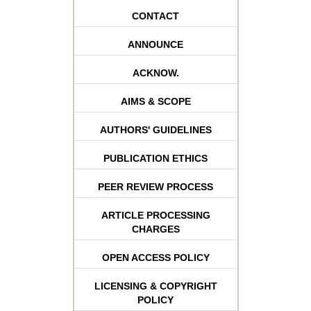
CONTACT
ANNOUNCE
ACKNOW.
AIMS & SCOPE
AUTHORS' GUIDELINES
PUBLICATION ETHICS
PEER REVIEW PROCESS
ARTICLE PROCESSING
CHARGES
OPEN ACCESS POLICY
LICENSING & COPYRIGHT
POLICY