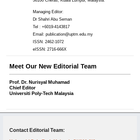
56100 Cheras, Kuala Lumpur, Malaysia.
Managing Editor:
Dr Shahri Abu Seman
Tel : +6019-4143817
Email: publication@uptm.edu.my
ISSN: 2462-1072
eISSN: 2716-666X
Meet Our New Editorial Team
Prof. Dr. Nurisyal Muhamad
Chief Editor
Universiti Poly-Tech Malaysia
Contact Editorial Team: