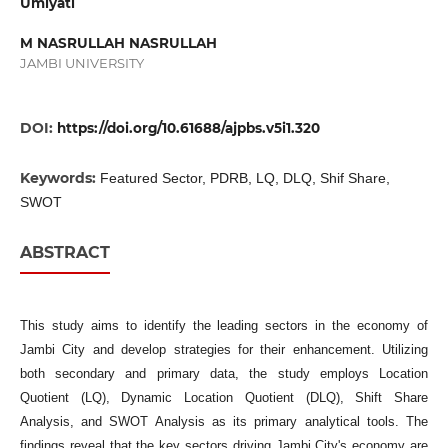
Umiyati
M NASRULLAH NASRULLAH
JAMBI UNIVERSITY
DOI:
https://doi.org/10.61688/ajpbs.v5i1.320
Keywords:
Featured Sector, PDRB, LQ, DLQ, Shif Share,
SWOT
ABSTRACT
This study aims to identify the leading sectors in the economy of
Jambi City and develop strategies for their enhancement. Utilizing
both secondary and primary data, the study employs Location
Quotient (LQ), Dynamic Location Quotient (DLQ), Shift Share
Analysis, and SWOT Analysis as its primary analytical tools. The
findings reveal that the key sectors driving Jambi City's economy are