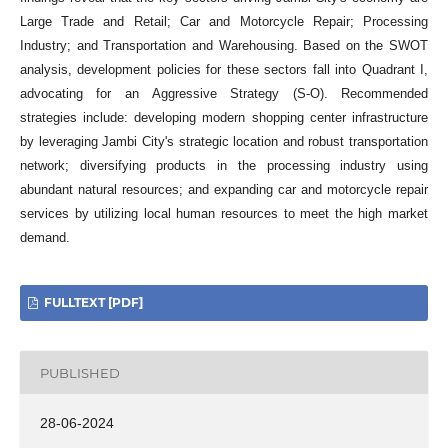
Large Trade and Retail; Car and Motorcycle Repair; Processing
Industry; and Transportation and Warehousing. Based on the SWOT
analysis, development policies for these sectors fall into Quadrant I,
advocating for an Aggressive Strategy (S-O). Recommended
strategies include: developing modern shopping center infrastructure
by leveraging Jambi City's strategic location and robust transportation
network; diversifying products in the processing industry using
abundant natural resources; and expanding car and motorcycle repair
services by utilizing local human resources to meet the high market
demand.
FULLTEXT [PDF]
PUBLISHED
28-06-2024