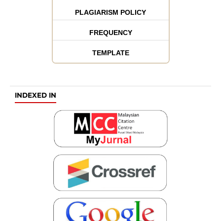
PLAGIARISM POLICY
FREQUENCY
TEMPLATE
INDEXED IN