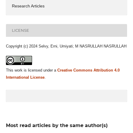
Research Articles
LICENSE
Copyright (c) 2024 Selvy, Erni, Umiyati; M NASRULLAH NASRULLAH
This work is licensed under a
Creative Commons Attribution 4.0
International License
.
Most read articles by the same author(s)