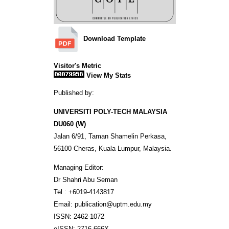
Download Template
Visitor's Metric
View My Stats
Published by:
UNIVERSITI POLY-TECH MALAYSIA
DU060 (W)
Jalan 6/91, Taman Shamelin Perkasa,
56100 Cheras, Kuala Lumpur, Malaysia.
Managing Editor:
Dr Shahri Abu Seman
Tel : +6019-4143817
Email: publication@uptm.edu.my
ISSN: 2462-1072
eISSN: 2716-666X