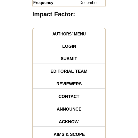
Frequency
December
Impact Factor:
AUTHORS' MENU
LOGIN
SUBMIT
EDITORIAL TEAM
REVIEWERS
CONTACT
ANNOUNCE
ACKNOW.
AIMS & SCOPE