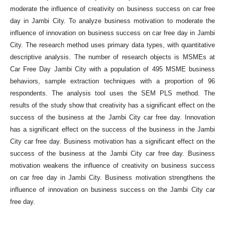
moderate the influence of creativity on business success on car free
day in Jambi City. To analyze business motivation to moderate the
influence of innovation on business success on car free day in Jambi
City. The research method uses primary data types, with quantitative
descriptive analysis. The number of research objects is MSMEs at
Car Free Day Jambi City with a population of 495 MSME business
behaviors, sample extraction techniques with a proportion of 96
respondents. The analysis tool uses the SEM PLS method. The
results of the study show that creativity has a significant effect on the
success of the business at the Jambi City car free day. Innovation
has a significant effect on the success of the business in the Jambi
City car free day. Business motivation has a significant effect on the
success of the business at the Jambi City car free day. Business
motivation weakens the influence of creativity on business success
on car free day in Jambi City. Business motivation strengthens the
influence of innovation on business success on the Jambi City car
free day.