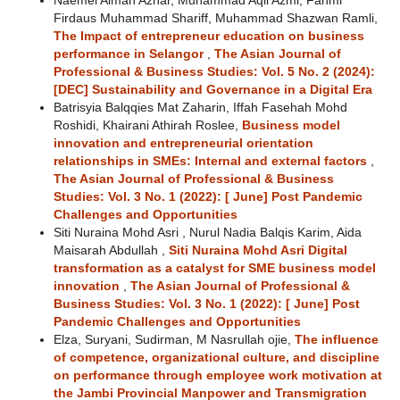
Naemel Aiman Azhar, Muhammad Aqil Azmi, Fahmi
Firdaus Muhammad Shariff, Muhammad Shazwan Ramli,
The Impact of entrepreneur education on business
performance in Selangor
,
The Asian Journal of
Professional & Business Studies: Vol. 5 No. 2 (2024):
[DEC] Sustainability and Governance in a Digital Era
Batrisyia Balqqies Mat Zaharin, Iffah Fasehah Mohd
Roshidi, Khairani Athirah Roslee,
Business model
innovation and entrepreneurial orientation
relationships in SMEs: Internal and external factors
,
The Asian Journal of Professional & Business
Studies: Vol. 3 No. 1 (2022): [ June] Post Pandemic
Challenges and Opportunities
Siti Nuraina Mohd Asri , Nurul Nadia Balqis Karim, Aida
Maisarah Abdullah ,
Siti Nuraina Mohd Asri Digital
transformation as a catalyst for SME business model
innovation
,
The Asian Journal of Professional &
Business Studies: Vol. 3 No. 1 (2022): [ June] Post
Pandemic Challenges and Opportunities
Elza, Suryani, Sudirman, M Nasrullah ojie,
The influence
of competence, organizational culture, and discipline
on performance through employee work motivation at
the Jambi Provincial Manpower and Transmigration