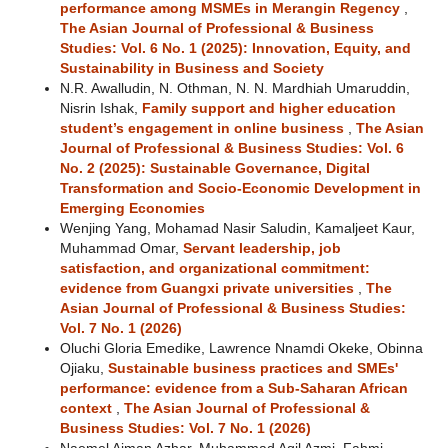
performance among MSMEs in Merangin Regency
,
The Asian Journal of Professional & Business
Studies: Vol. 6 No. 1 (2025): Innovation, Equity, and
Sustainability in Business and Society
N.R. Awalludin, N. Othman, N. N. Mardhiah Umaruddin,
Nisrin Ishak,
Family support and higher education
student’s engagement in online business
,
The Asian
Journal of Professional & Business Studies: Vol. 6
No. 2 (2025): Sustainable Governance, Digital
Transformation and Socio-Economic Development in
Emerging Economies
Wenjing Yang, Mohamad Nasir Saludin, Kamaljeet Kaur,
Muhammad Omar,
Servant leadership, job
satisfaction, and organizational commitment:
evidence from Guangxi private universities
,
The
Asian Journal of Professional & Business Studies:
Vol. 7 No. 1 (2026)
Oluchi Gloria Emedike, Lawrence Nnamdi Okeke, Obinna
Ojiaku,
Sustainable business practices and SMEs'
performance: evidence from a Sub-Saharan African
context
,
The Asian Journal of Professional &
Business Studies: Vol. 7 No. 1 (2026)