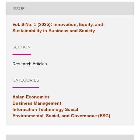
ISSUE
Vol. 6 No. 1 (2025): Innovation, Equity, and
Sustainability in Business and Society
SECTION
Research Articles
CATEGORIES
Asian Economics
Business Management
Information Technology Social
Environmental, Social, and Governance (ESG)