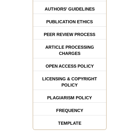
AUTHORS' GUIDELINES
PUBLICATION ETHICS
PEER REVIEW PROCESS
ARTICLE PROCESSING
CHARGES
OPEN ACCESS POLICY
LICENSING & COPYRIGHT
POLICY
PLAGIARISM POLICY
FREQUENCY
TEMPLATE