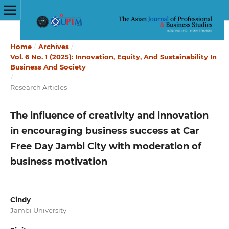
Home
/
Archives
/
Vol. 6 No. 1 (2025): Innovation, Equity, And Sustainability In
Business And Society
/
Research Articles
The influence of creativity and innovation
in encouraging business success at Car
Free Day Jambi City with moderation of
business motivation
Cindy
Jambi University