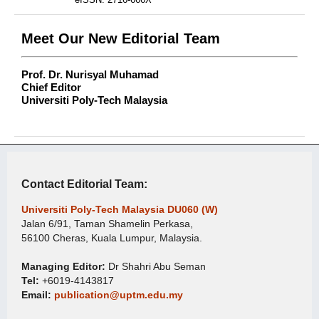
Meet Our New Editorial Team
Prof. Dr. Nurisyal Muhamad
Chief Editor
Universiti Poly-Tech Malaysia
Contact Editorial Team:
Universiti Poly-Tech Malaysia DU060 (W)
Jalan 6/91, Taman Shamelin Perkasa,
56100 Cheras, Kuala Lumpur, Malaysia.
Managing Editor:
Dr Shahri Abu Seman
Tel:
+6019-4143817
Email:
publication@uptm.edu.my