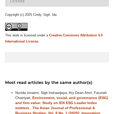
LICENSE
Copyright (c) 2025 Cindy, Sigit, Ida
This work is licensed under a
Creative Commons Attribution 4.0
International License
.
Most read articles by the same author(s)
Nurida Isnaeni, Sigit Indrawijaya, Ary Dean Amri, Fauziah
Chairiyati,
Environment, social, and governance (ESG)
and firm value: Study on IDX ESG Leader Index
emitters
,
The Asian Journal of Professional &
Business Studies: Vol. 6 No. 1 (2025): Innovation,