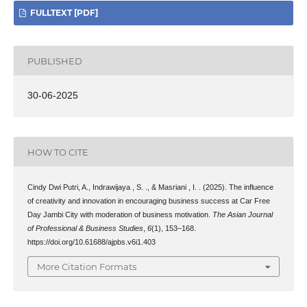
FULLTEXT [PDF]
PUBLISHED
30-06-2025
HOW TO CITE
Cindy Dwi Putri, A., Indrawijaya , S. ., & Masriani , I. . (2025). The influence
of creativity and innovation in encouraging business success at Car Free
Day Jambi City with moderation of business motivation.
The Asian Journal
of Professional & Business Studies
,
6
(1), 153–168.
https://doi.org/10.61688/ajpbs.v6i1.403
More Citation Formats