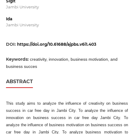
Sigit
Jambi University
Ida
Jambi University
DOI:
https://doi.org/10.61688/ajpbs.v6i1.403
Keywords:
creativity, innovation, business motivation, and
business succes
ABSTRACT
This study aims to analyze the influence of creativity on business
success in car free day in Jambi City. To analyze the influence of
innovation on business success in car free day Jambi City. To
analyze the influence of business motivation on business success on
car free day in Jambi City. To analyze business motivation to