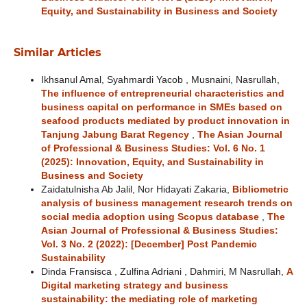
Equity, and Sustainability in Business and Society
Similar Articles
Ikhsanul Amal, Syahmardi Yacob , Musnaini, Nasrullah,
The influence of entrepreneurial characteristics and
business capital on performance in SMEs based on
seafood products mediated by product innovation in
Tanjung Jabung Barat Regency
,
The Asian Journal
of Professional & Business Studies: Vol. 6 No. 1
(2025): Innovation, Equity, and Sustainability in
Business and Society
Zaidatulnisha Ab Jalil, Nor Hidayati Zakaria,
Bibliometric
analysis of business management research trends on
social media adoption using Scopus database
,
The
Asian Journal of Professional & Business Studies:
Vol. 3 No. 2 (2022): [December] Post Pandemic
Sustainability
Dinda Fransisca , Zulfina Adriani , Dahmiri, M Nasrullah,
A
Digital marketing strategy and business
sustainability: the mediating role of marketing