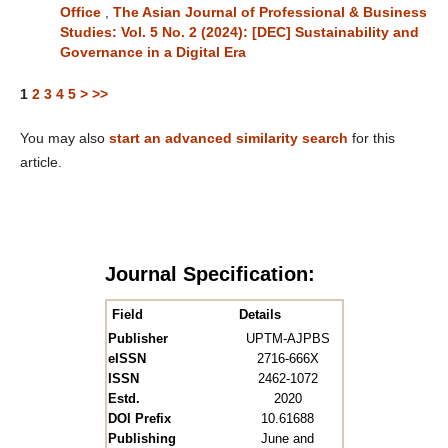
Office
,
The Asian Journal of Professional & Business
Studies: Vol. 5 No. 2 (2024): [DEC] Sustainability and
Governance in a Digital Era
1
2
3
4
5
>
>>
You may also
start an advanced similarity search
for this
article.
Journal Specification:
Field
Details
Publisher
UPTM-AJPBS
eISSN
2716-666X
ISSN
2462-1072
Estd.
2020
DOI Prefix
10.61688
Publishing
June and