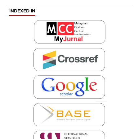
INDEXED IN