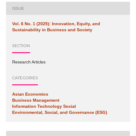
ISSUE
Vol. 6 No. 1 (2025): Innovation, Equity, and
Sustainability in Business and Society
SECTION
Research Articles
CATEGORIES
Asian Economics
Business Management
Information Technology Social
Environmental, Social, and Governance (ESG)