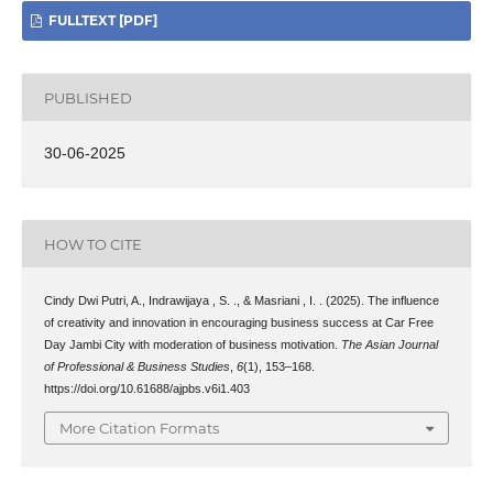
FULLTEXT [PDF]
PUBLISHED
30-06-2025
HOW TO CITE
Cindy Dwi Putri, A., Indrawijaya , S. ., & Masriani , I. . (2025). The influence
of creativity and innovation in encouraging business success at Car Free
Day Jambi City with moderation of business motivation.
The Asian Journal
of Professional & Business Studies
,
6
(1), 153–168.
https://doi.org/10.61688/ajpbs.v6i1.403
More Citation Formats