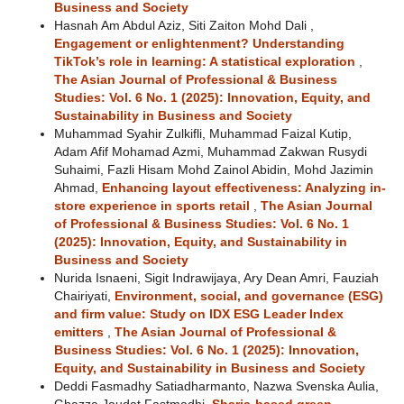
Business and Society
Hasnah Am Abdul Aziz, Siti Zaiton Mohd Dali ,
Engagement or enlightenment? Understanding
TikTok’s role in learning: A statistical exploration
,
The Asian Journal of Professional & Business
Studies: Vol. 6 No. 1 (2025): Innovation, Equity, and
Sustainability in Business and Society
Muhammad Syahir Zulkifli, Muhammad Faizal Kutip,
Adam Afif Mohamad Azmi, Muhammad Zakwan Rusydi
Suhaimi, Fazli Hisam Mohd Zainol Abidin, Mohd Jazimin
Ahmad,
Enhancing layout effectiveness: Analyzing in-
store experience in sports retail
,
The Asian Journal
of Professional & Business Studies: Vol. 6 No. 1
(2025): Innovation, Equity, and Sustainability in
Business and Society
Nurida Isnaeni, Sigit Indrawijaya, Ary Dean Amri, Fauziah
Chairiyati,
Environment, social, and governance (ESG)
and firm value: Study on IDX ESG Leader Index
emitters
,
The Asian Journal of Professional &
Business Studies: Vol. 6 No. 1 (2025): Innovation,
Equity, and Sustainability in Business and Society
Deddi Fasmadhy Satiadharmanto, Nazwa Svenska Aulia,