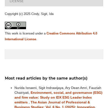
LICENSE
Copyright (c) 2025 Cindy, Sigit, Ida
This work is licensed under a
Creative Commons Attribution 4.0
International License
.
Most read articles by the same author(s)
Nurida Isnaeni, Sigit Indrawijaya, Ary Dean Amri, Fauziah
Chairiyati,
Environment, social, and governance (ESG)
and firm value: Study on IDX ESG Leader Index
emitters
,
The Asian Journal of Professional &
Business Studies: Vol. 6 No. 1 (2025): Innovation,