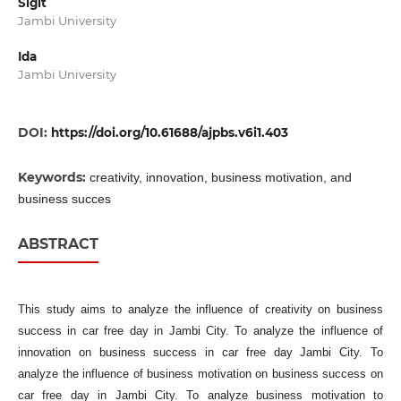
Sigit
Jambi University
Ida
Jambi University
DOI:
https://doi.org/10.61688/ajpbs.v6i1.403
Keywords:
creativity, innovation, business motivation, and
business succes
ABSTRACT
This study aims to analyze the influence of creativity on business
success in car free day in Jambi City. To analyze the influence of
innovation on business success in car free day Jambi City. To
analyze the influence of business motivation on business success on
car free day in Jambi City. To analyze business motivation to