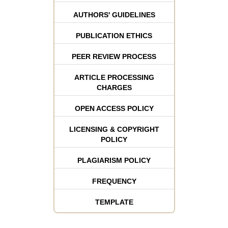
AUTHORS' GUIDELINES
PUBLICATION ETHICS
PEER REVIEW PROCESS
ARTICLE PROCESSING
CHARGES
OPEN ACCESS POLICY
LICENSING & COPYRIGHT
POLICY
PLAGIARISM POLICY
FREQUENCY
TEMPLATE