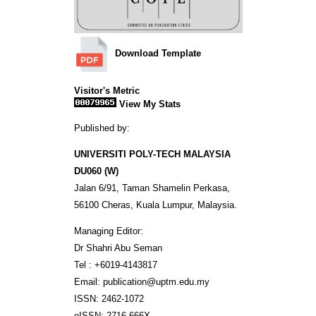
Download Template
Visitor's Metric
View My Stats
Published by:
UNIVERSITI POLY-TECH MALAYSIA
DU060 (W)
Jalan 6/91, Taman Shamelin Perkasa,
56100 Cheras, Kuala Lumpur, Malaysia.
Managing Editor:
Dr Shahri Abu Seman
Tel : +6019-4143817
Email: publication@uptm.edu.my
ISSN: 2462-1072
eISSN: 2716-666X