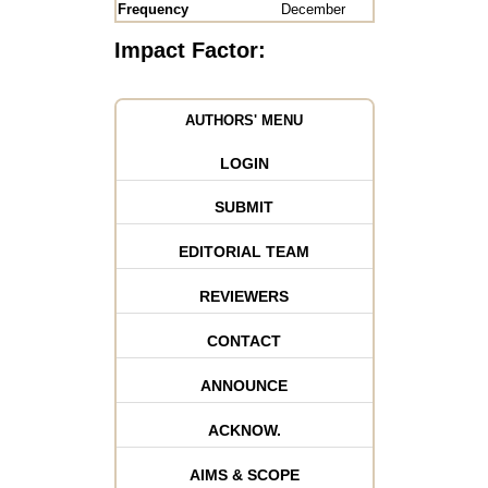
Frequency
December
Impact Factor:
AUTHORS' MENU
LOGIN
SUBMIT
EDITORIAL TEAM
REVIEWERS
CONTACT
ANNOUNCE
ACKNOW.
AIMS & SCOPE