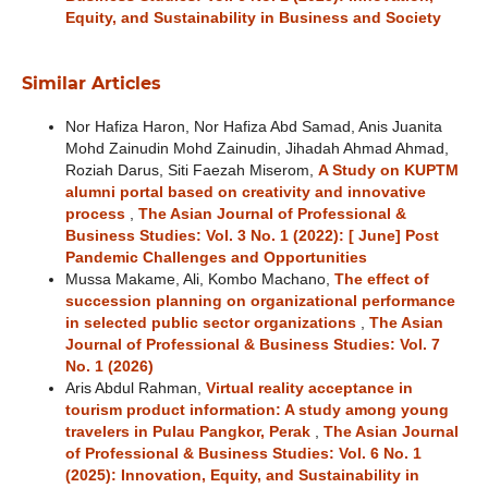
Equity, and Sustainability in Business and Society
Similar Articles
Nor Hafiza Haron, Nor Hafiza Abd Samad, Anis Juanita
Mohd Zainudin Mohd Zainudin, Jihadah Ahmad Ahmad,
Roziah Darus, Siti Faezah Miserom,
A Study on KUPTM
alumni portal based on creativity and innovative
process
,
The Asian Journal of Professional &
Business Studies: Vol. 3 No. 1 (2022): [ June] Post
Pandemic Challenges and Opportunities
Mussa Makame, Ali, Kombo Machano,
The effect of
succession planning on organizational performance
in selected public sector organizations
,
The Asian
Journal of Professional & Business Studies: Vol. 7
No. 1 (2026)
Aris Abdul Rahman,
Virtual reality acceptance in
tourism product information: A study among young
travelers in Pulau Pangkor, Perak
,
The Asian Journal
of Professional & Business Studies: Vol. 6 No. 1
(2025): Innovation, Equity, and Sustainability in