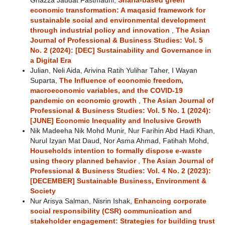
Ghazza Jaudat Fastmadhi,
Sharia-based green
economic transformation: A maqasid framework for
sustainable social and environmental development
through industrial policy and innovation
,
The Asian
Journal of Professional & Business Studies: Vol. 5
No. 2 (2024): [DEC] Sustainability and Governance in
a Digital Era
Julian, Neli Aida, Arivina Ratih Yulihar Taher, I Wayan
Suparta,
The Influence of economic freedom,
macroeconomic variables, and the COVID-19
pandemic on economic growth
,
The Asian Journal of
Professional & Business Studies: Vol. 5 No. 1 (2024):
[JUNE] Economic Inequality and Inclusive Growth
Nik Madeeha Nik Mohd Munir, Nur Farihin Abd Hadi Khan,
Nurul Izyan Mat Daud, Nor Asma Ahmad, Fatihah Mohd,
Households intention to formally dispose e-waste
using theory planned behavior
,
The Asian Journal of
Professional & Business Studies: Vol. 4 No. 2 (2023):
[DECEMBER] Sustainable Business, Environment &
Society
Nur Arisya Salman, Nisrin Ishak,
Enhancing corporate
social responsibility (CSR) communication and
stakeholder engagement: Strategies for building trust