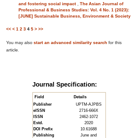
and fostering social impact
,
The Asian Journal of
Professional & Business Studies: Vol. 4 No. 1 (2023):
[JUNE] Sustainable Business, Environment & Society
<<
<
1
2
3
4
5
>
>>
You may also
start an advanced similarity search
for this
article.
Journal Specification:
Field
Details
Publisher
UPTM-AJPBS
eISSN
2716-666X
ISSN
2462-1072
Estd.
2020
DOI Prefix
10.61688
Publishing
June and