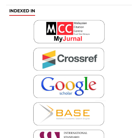
INDEXED IN