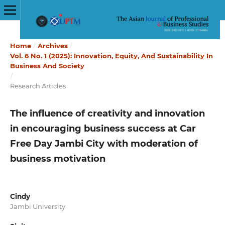
Home
/
Archives
/
Vol. 6 No. 1 (2025): Innovation, Equity, And Sustainability In
Business And Society
/
Research Articles
The influence of creativity and innovation
in encouraging business success at Car
Free Day Jambi City with moderation of
business motivation
Cindy
Jambi University