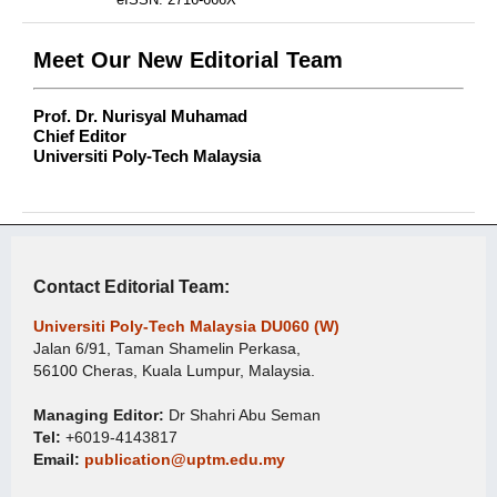
Meet Our New Editorial Team
Prof. Dr. Nurisyal Muhamad
Chief Editor
Universiti Poly-Tech Malaysia
Contact Editorial Team:
Universiti Poly-Tech Malaysia DU060 (W)
Jalan 6/91, Taman Shamelin Perkasa,
56100 Cheras, Kuala Lumpur, Malaysia.
Managing Editor:
Dr Shahri Abu Seman
Tel:
+6019-4143817
Email:
publication@uptm.edu.my