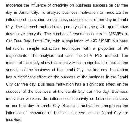
moderate the influence of creativity on business success on car free
day in Jambi City. To analyze business motivation to moderate the
influence of innovation on business success on car free day in Jambi
City. The research method uses primary data types, with quantitative
descriptive analysis. The number of research objects is MSMEs at
Car Free Day Jambi City with a population of 495 MSME business
behaviors, sample extraction techniques with a proportion of 96
respondents. The analysis tool uses the SEM PLS method. The
results of the study show that creativity has a significant effect on the
success of the business at the Jambi City car free day. Innovation
has a significant effect on the success of the business in the Jambi
City car free day. Business motivation has a significant effect on the
success of the business at the Jambi City car free day. Business
motivation weakens the influence of creativity on business success
on car free day in Jambi City. Business motivation strengthens the
influence of innovation on business success on the Jambi City car
free day.