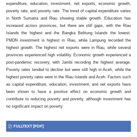
expenditure, education, investment, net exports, economic growth,
poverty rate, and poverty rate. The trend of capital expenditure varies
in North Sumatra and Riau showing stable growth. Education has
increased across provinces, but there are still gaps, with the Riau
Islands the highest and the Bangka Belitung Islands the lowest.
PMDN investment is highest in Riau, while Lampung recorded the
highest growth. The highest net exports were in Riau, while several
provinces experienced high volatility. Economic growth experienced a
post-pandemic recovery, with Jambi recording the highest average.
Poverty rates tended to decline but were still high in Aceh, while the
highest poverty rates were in the Riau Islands and Aceh. Factors such
as capital expenditure, education, investment, and net exports have
been shown to have a positive effect on economic growth and
contribute to reducing poverty and poverty, although investment has
no significant impact on poverty
FULLTEXT [PDF]