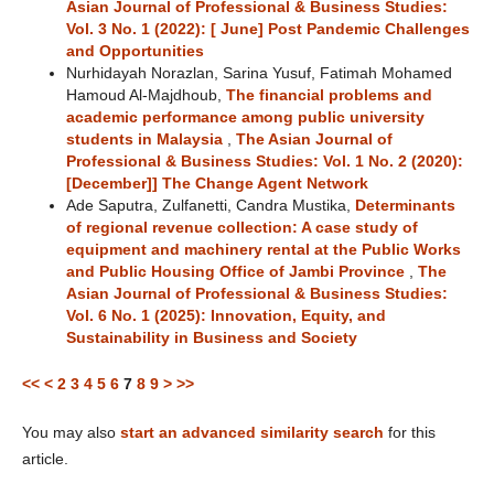
Asian Journal of Professional & Business Studies:
Vol. 3 No. 1 (2022): [ June] Post Pandemic Challenges
and Opportunities
Nurhidayah Norazlan, Sarina Yusuf, Fatimah Mohamed
Hamoud Al-Majdhoub,
The financial problems and
academic performance among public university
students in Malaysia
,
The Asian Journal of
Professional & Business Studies: Vol. 1 No. 2 (2020):
[December]] The Change Agent Network
Ade Saputra, Zulfanetti, Candra Mustika,
Determinants
of regional revenue collection: A case study of
equipment and machinery rental at the Public Works
and Public Housing Office of Jambi Province
,
The
Asian Journal of Professional & Business Studies:
Vol. 6 No. 1 (2025): Innovation, Equity, and
Sustainability in Business and Society
<<
<
2
3
4
5
6
7
8
9
>
>>
You may also
start an advanced similarity search
for this
article.