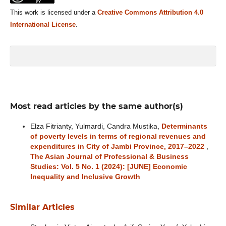
This work is licensed under a
Creative Commons Attribution 4.0
International License
.
Most read articles by the same author(s)
Elza Fitrianty, Yulmardi, Candra Mustika,
Determinants
of poverty levels in terms of regional revenues and
expenditures in City of Jambi Province, 2017–2022
,
The Asian Journal of Professional & Business
Studies: Vol. 5 No. 1 (2024): [JUNE] Economic
Inequality and Inclusive Growth
Similar Articles