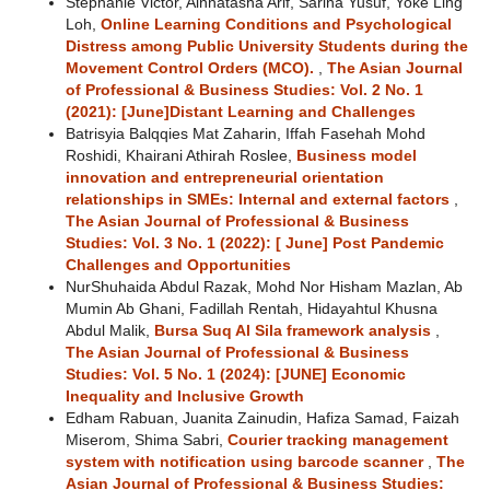
Stephanie Victor, Ainnatasha Arif, Sarina Yusuf, Yoke Ling
Loh,
Online Learning Conditions and Psychological
Distress among Public University Students during the
Movement Control Orders (MCO).
,
The Asian Journal
of Professional & Business Studies: Vol. 2 No. 1
(2021): [June]Distant Learning and Challenges
Batrisyia Balqqies Mat Zaharin, Iffah Fasehah Mohd
Roshidi, Khairani Athirah Roslee,
Business model
innovation and entrepreneurial orientation
relationships in SMEs: Internal and external factors
,
The Asian Journal of Professional & Business
Studies: Vol. 3 No. 1 (2022): [ June] Post Pandemic
Challenges and Opportunities
NurShuhaida Abdul Razak, Mohd Nor Hisham Mazlan, Ab
Mumin Ab Ghani, Fadillah Rentah, Hidayahtul Khusna
Abdul Malik,
Bursa Suq Al Sila framework analysis
,
The Asian Journal of Professional & Business
Studies: Vol. 5 No. 1 (2024): [JUNE] Economic
Inequality and Inclusive Growth
Edham Rabuan, Juanita Zainudin, Hafiza Samad, Faizah
Miserom, Shima Sabri,
Courier tracking management
system with notification using barcode scanner
,
The
Asian Journal of Professional & Business Studies: