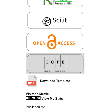
Download Template
Visitor's Metric
View My Stats
Published by: