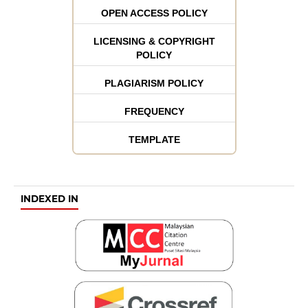
OPEN ACCESS POLICY
LICENSING & COPYRIGHT
POLICY
PLAGIARISM POLICY
FREQUENCY
TEMPLATE
INDEXED IN