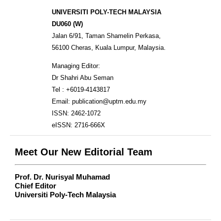
UNIVERSITI POLY-TECH MALAYSIA
DU060 (W)
Jalan 6/91, Taman Shamelin Perkasa,
56100 Cheras, Kuala Lumpur, Malaysia.
Managing Editor:
Dr Shahri Abu Seman
Tel : +6019-4143817
Email: publication@uptm.edu.my
ISSN: 2462-1072
eISSN: 2716-666X
Meet Our New Editorial Team
Prof. Dr. Nurisyal Muhamad
Chief Editor
Universiti Poly-Tech Malaysia