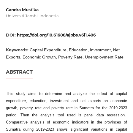
Candra Mustika
Universiti Jambi, Indonesia
DOI:
https://doi.org/10.61688/ajpbs.v6i1.406
Keywords:
Capital Expenditure, Education, Investment, Net
Exports, Economic Growth, Poverty Rate, Unemployment Rate
ABSTRACT
This study aims to determine and analyze the effect of capital
expenditure, education, investment and net exports on economic
growth, poverty rate and poverty rate in Sumatra for the 2019-2023
period. Then the analysis tool used is panel data regression.
Comparative analysis of economic indicators in the provinces of
Sumatra during 2019-2023 shows significant variations in capital