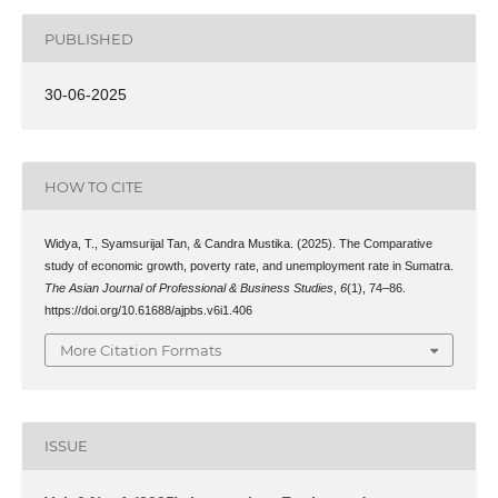
PUBLISHED
30-06-2025
HOW TO CITE
Widya, T., Syamsurijal Tan, & Candra Mustika. (2025). The Comparative
study of economic growth, poverty rate, and unemployment rate in Sumatra.
The Asian Journal of Professional & Business Studies
,
6
(1), 74–86.
https://doi.org/10.61688/ajpbs.v6i1.406
More Citation Formats
ISSUE