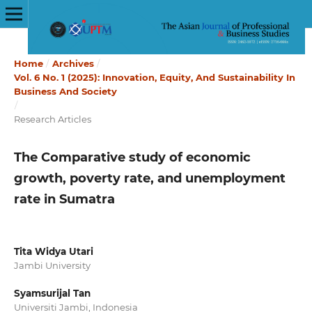
Home
/
Archives
/
Vol. 6 No. 1 (2025): Innovation, Equity, And Sustainability In
Business And Society
/
Research Articles
The Comparative study of economic
growth, poverty rate, and unemployment
rate in Sumatra
Tita Widya Utari
Jambi University
Syamsurijal Tan
Universiti Jambi, Indonesia