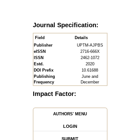
Journal Specification:
Field
Details
Publisher
UPTM-AJPBS
eISSN
2716-666X
ISSN
2462-1072
Estd.
2020
DOI Prefix
10.61688
Publishing
June and
Frequency
December
Impact Factor:
AUTHORS' MENU
LOGIN
SUBMIT