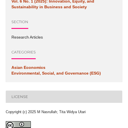
Vol. 6 No. 1 (2025): Innovation, Equity, and
Sustainability in Business and Society
SECTION
Research Articles
CATEGORIES
Asian Economics
Environmental, Social, and Governance (ESG)
LICENSE
Copyright (c) 2025 M Nasrullah; Tita Widya Utari