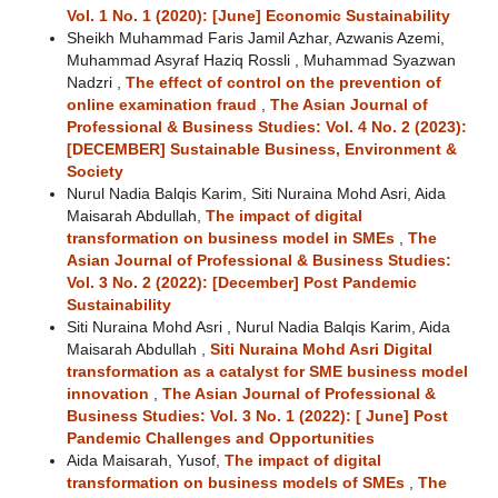
Vol. 1 No. 1 (2020): [June] Economic Sustainability
Sheikh Muhammad Faris Jamil Azhar, Azwanis Azemi,
Muhammad Asyraf Haziq Rossli , Muhammad Syazwan
Nadzri ,
The effect of control on the prevention of
online examination fraud
,
The Asian Journal of
Professional & Business Studies: Vol. 4 No. 2 (2023):
[DECEMBER] Sustainable Business, Environment &
Society
Nurul Nadia Balqis Karim, Siti Nuraina Mohd Asri, Aida
Maisarah Abdullah,
The impact of digital
transformation on business model in SMEs
,
The
Asian Journal of Professional & Business Studies:
Vol. 3 No. 2 (2022): [December] Post Pandemic
Sustainability
Siti Nuraina Mohd Asri , Nurul Nadia Balqis Karim, Aida
Maisarah Abdullah ,
Siti Nuraina Mohd Asri Digital
transformation as a catalyst for SME business model
innovation
,
The Asian Journal of Professional &
Business Studies: Vol. 3 No. 1 (2022): [ June] Post
Pandemic Challenges and Opportunities
Aida Maisarah, Yusof,
The impact of digital
transformation on business models of SMEs
,
The