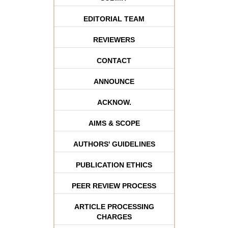
EDITORIAL TEAM
REVIEWERS
CONTACT
ANNOUNCE
ACKNOW.
AIMS & SCOPE
AUTHORS' GUIDELINES
PUBLICATION ETHICS
PEER REVIEW PROCESS
ARTICLE PROCESSING
CHARGES