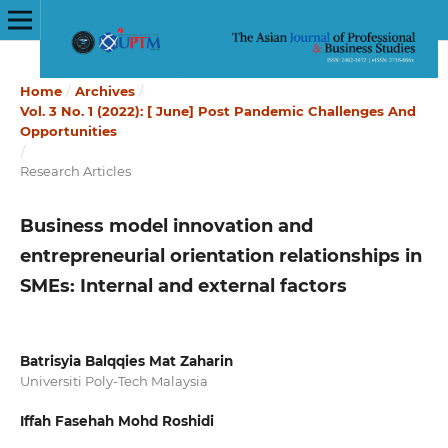
Home
/
Archives
/
Vol. 3 No. 1 (2022): [ June] Post Pandemic Challenges And
Opportunities
/
Research Articles
Business model innovation and
entrepreneurial orientation relationships in
SMEs: Internal and external factors
Batrisyia Balqqies Mat Zaharin
Universiti Poly-Tech Malaysia
Iffah Fasehah Mohd Roshidi