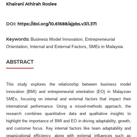
Khairani Athirah Roslee
DOI:
https://doi.org/10.61688/ajpbs.v3i1.371
Keywords:
Business Model Innovation, Entrepreneurial
Orientation, Internal and External Factors, SMEs in Malaysia
ABSTRACT
This study explores the relationship between business model
innovation (BMI) and entrepreneurial orientation (EO) in Malaysian
SMEs, focusing on internal and external factors that impact their
international performance. Using a mixed-methods approach, the
research combines quantitative data and qualitative insights to
highlight the importance of BMI and EO in driving adaptability, growth,
and customer focus. Key internal factors like team adaptability and
organizational efficiency, along with external influences such as