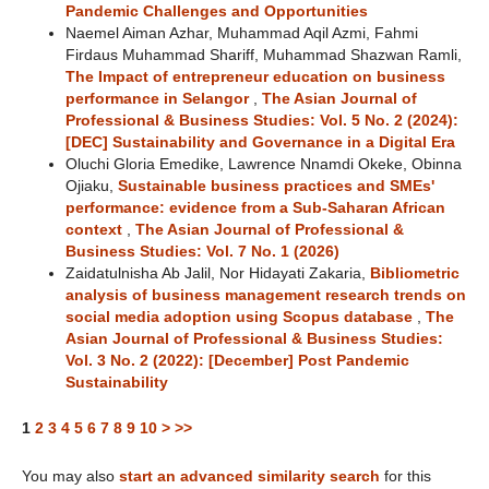
Pandemic Challenges and Opportunities
Naemel Aiman Azhar, Muhammad Aqil Azmi, Fahmi
Firdaus Muhammad Shariff, Muhammad Shazwan Ramli,
The Impact of entrepreneur education on business
performance in Selangor
,
The Asian Journal of
Professional & Business Studies: Vol. 5 No. 2 (2024):
[DEC] Sustainability and Governance in a Digital Era
Oluchi Gloria Emedike, Lawrence Nnamdi Okeke, Obinna
Ojiaku,
Sustainable business practices and SMEs'
performance: evidence from a Sub-Saharan African
context
,
The Asian Journal of Professional &
Business Studies: Vol. 7 No. 1 (2026)
Zaidatulnisha Ab Jalil, Nor Hidayati Zakaria,
Bibliometric
analysis of business management research trends on
social media adoption using Scopus database
,
The
Asian Journal of Professional & Business Studies:
Vol. 3 No. 2 (2022): [December] Post Pandemic
Sustainability
1
2
3
4
5
6
7
8
9
10
>
>>
You may also
start an advanced similarity search
for this