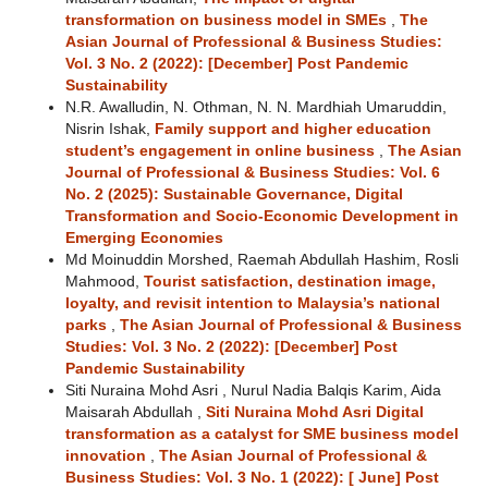
transformation on business model in SMEs
,
The
Asian Journal of Professional & Business Studies:
Vol. 3 No. 2 (2022): [December] Post Pandemic
Sustainability
N.R. Awalludin, N. Othman, N. N. Mardhiah Umaruddin,
Nisrin Ishak,
Family support and higher education
student’s engagement in online business
,
The Asian
Journal of Professional & Business Studies: Vol. 6
No. 2 (2025): Sustainable Governance, Digital
Transformation and Socio-Economic Development in
Emerging Economies
Md Moinuddin Morshed, Raemah Abdullah Hashim, Rosli
Mahmood,
Tourist satisfaction, destination image,
loyalty, and revisit intention to Malaysia’s national
parks
,
The Asian Journal of Professional & Business
Studies: Vol. 3 No. 2 (2022): [December] Post
Pandemic Sustainability
Siti Nuraina Mohd Asri , Nurul Nadia Balqis Karim, Aida
Maisarah Abdullah ,
Siti Nuraina Mohd Asri Digital
transformation as a catalyst for SME business model
innovation
,
The Asian Journal of Professional &
Business Studies: Vol. 3 No. 1 (2022): [ June] Post