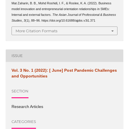
Mat Zaharin, B. B., Mohd Roshidi, I. F., & Roslee, K. A. (2022). Business
model innovation and entrepreneurial orientation relationships in SMEs:
Internal and external factors.
The Asian Journal of Professional & Business
Studies
,
3
(1), 88–96. https://doi.org/10.61688/ajpbs.v3i1.371
More Citation Formats
ISSUE
Vol. 3 No. 1 (2022): [ June] Post Pandemic Challenges
and Opportunities
SECTION
Research Articles
CATEGORIES