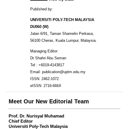
Published by:
UNIVERSITI POLY-TECH MALAYSIA
DU060 (W)
Jalan 6/91, Taman Shamelin Perkasa,
56100 Cheras, Kuala Lumpur, Malaysia.
Managing Editor:
Dr Shahri Abu Seman
Tel : +6019-4143817
Email: publication@uptm.edu.my
ISSN: 2462-1072
eISSN: 2716-666X
Meet Our New Editorial Team
Prof. Dr. Nurisyal Muhamad
Chief Editor
Universiti Poly-Tech Malaysia