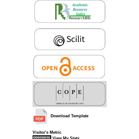
Download Template
Visitor's Metric
View My Stats