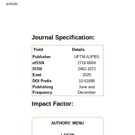
article.
Journal Specification:
Field
Details
Publisher
UPTM-AJPBS
eISSN
2716-666X
ISSN
2462-1072
Estd.
2020
DOI Prefix
10.61688
Publishing
June and
Frequency
December
Impact Factor:
AUTHORS' MENU
LOGIN