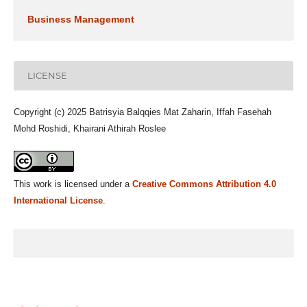
Business Management
LICENSE
Copyright (c) 2025 Batrisyia Balqqies Mat Zaharin, Iffah Fasehah
Mohd Roshidi, Khairani Athirah Roslee
This work is licensed under a
Creative Commons Attribution 4.0
International License
.