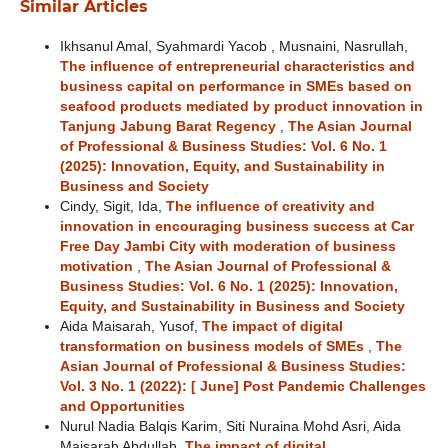
Similar Articles
Ikhsanul Amal, Syahmardi Yacob , Musnaini, Nasrullah,
The influence of entrepreneurial characteristics and
business capital on performance in SMEs based on
seafood products mediated by product innovation in
Tanjung Jabung Barat Regency
,
The Asian Journal
of Professional & Business Studies: Vol. 6 No. 1
(2025): Innovation, Equity, and Sustainability in
Business and Society
Cindy, Sigit, Ida,
The influence of creativity and
innovation in encouraging business success at Car
Free Day Jambi City with moderation of business
motivation
,
The Asian Journal of Professional &
Business Studies: Vol. 6 No. 1 (2025): Innovation,
Equity, and Sustainability in Business and Society
Aida Maisarah, Yusof,
The impact of digital
transformation on business models of SMEs
,
The
Asian Journal of Professional & Business Studies:
Vol. 3 No. 1 (2022): [ June] Post Pandemic Challenges
and Opportunities
Nurul Nadia Balqis Karim, Siti Nuraina Mohd Asri, Aida
Maisarah Abdullah,
The impact of digital