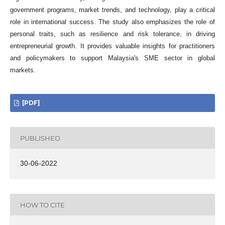
government programs, market trends, and technology, play a critical
role in international success. The study also emphasizes the role of
personal traits, such as resilience and risk tolerance, in driving
entrepreneurial growth. It provides valuable insights for practitioners
and policymakers to support Malaysia's SME sector in global
markets.
[PDF]
PUBLISHED
30-06-2022
HOW TO CITE