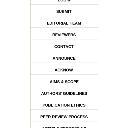
SUBMIT
EDITORIAL TEAM
REVIEWERS
CONTACT
ANNOUNCE
ACKNOW.
AIMS & SCOPE
AUTHORS' GUIDELINES
PUBLICATION ETHICS
PEER REVIEW PROCESS