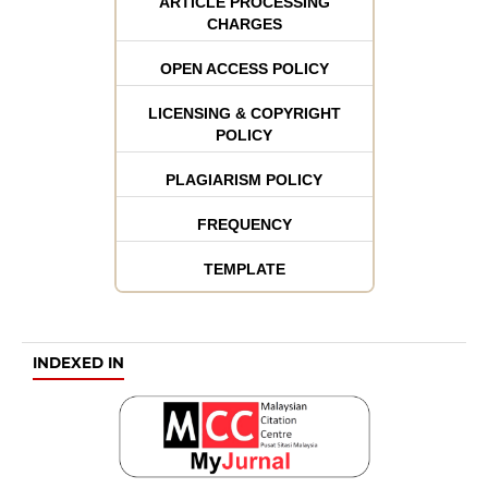
ARTICLE PROCESSING
CHARGES
OPEN ACCESS POLICY
LICENSING & COPYRIGHT
POLICY
PLAGIARISM POLICY
FREQUENCY
TEMPLATE
INDEXED IN